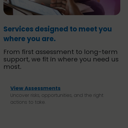
Services designed to meet you
where you are.
From first assessment to long-term
support, we fit in where you need us
most.
View Assessments
Uncover risks, opportunities, and the right
actions to take.