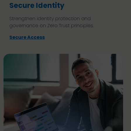
Secure Identity
Strengthen identity protection and
governance on Zero Trust principles.
Secure Access