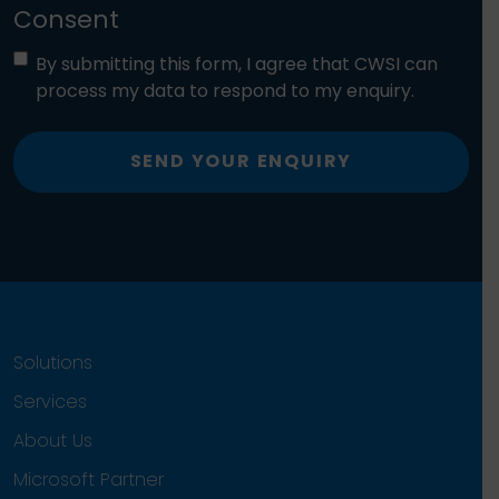
Consent
By submitting this form, I agree that CWSI can
process my data to respond to my enquiry.
SEND YOUR ENQUIRY
Solutions
Services
About Us
Microsoft Partner