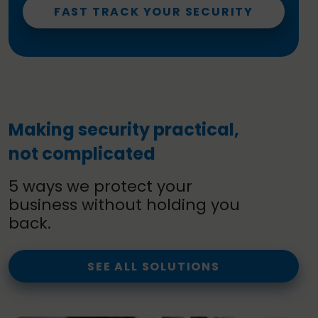
FAST TRACK YOUR SECURITY
Making security practical,
not complicated
5 ways we protect your
business without holding you
back.
SEE ALL SOLUTIONS