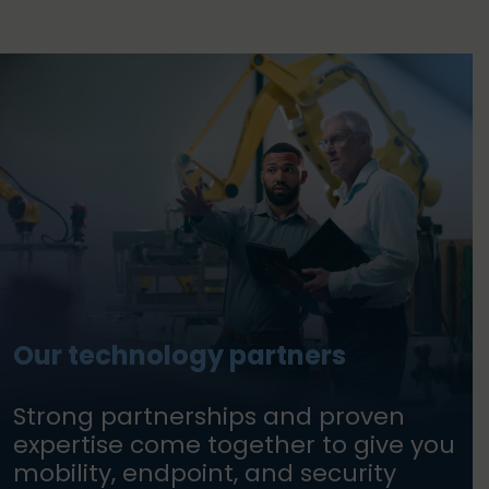
Our technology partners
Strong partnerships and proven
expertise come together to give you
mobility, endpoint, and security