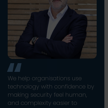
We help organisations use
technology with confidence by
making security feel human,
and complexity easier to