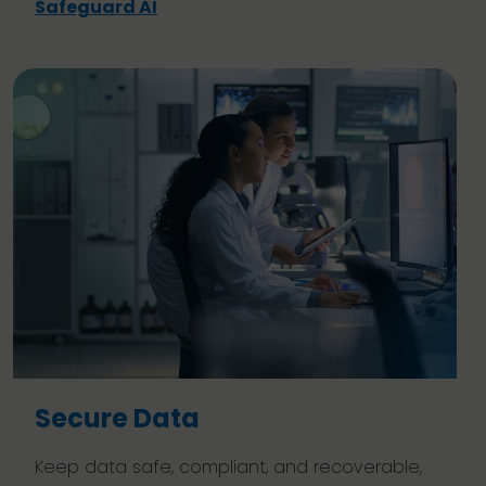
Safeguard AI
Secure Data
Keep data safe, compliant, and recoverable,