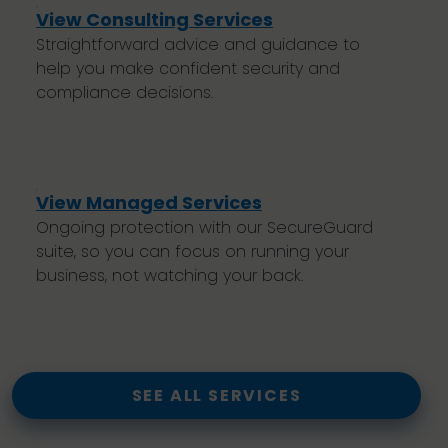
View Consulting Services
Straightforward advice and guidance to
help you make confident security and
compliance decisions.
View Managed Services
Ongoing protection with our SecureGuard
suite, so you can focus on running your
business, not watching your back.
SEE ALL SERVICES