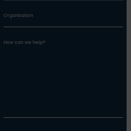
Organisation
How can we help?