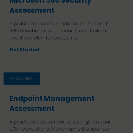
Microsoft 365 Security
Assessment
A practical security roadmap for Microsoft
365. Benchmark your security and build a
prioritised plan to reduce risk.
Get Started
ASSESSMENT
Endpoint Management
Assessment
A practical assessment to strengthen your
UEM foundations. Workshop-led, evidence-