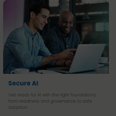
Secure AI
Get ready for AI with the right foundations,
from readiness and governance to safe
adoption.