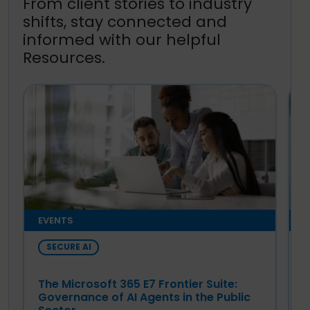
From client stories to industry
shifts, stay connected and
informed with our helpful
Resources.
EVENTS
E
SECURE AI
The Microsoft 365 E7 Frontier Suite:
T
Governance of AI Agents in the Public
G