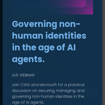
Security
made human
.
Governing non-
Compliance
human identities
made simple
.
in the age of AI
agents.
Protect your business
without slowing it down.
LIVE WEBINAR
Join CWSI and Microsoft for a practical
discussion on securing, managing, and
OUR SOLUTIONS
governing non-human identities in the
age of AI agents.