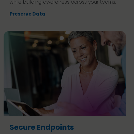
while building awareness across your teams.
Preserve Data
Secure Endpoints