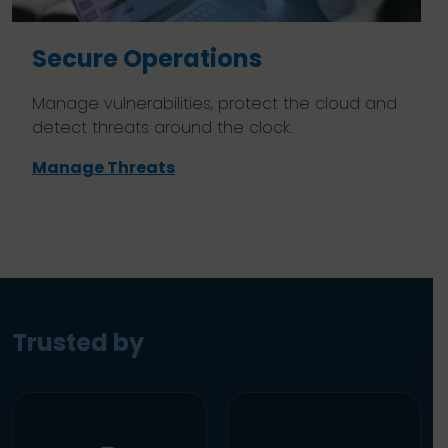
Secure Operations
Manage vulnerabilities, protect the cloud and
detect threats around the clock.
Manage Threats
Trusted by