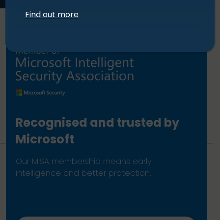
Find out more
Recognised and trusted by
Microsoft
Our MISA membership means early
intelligence and better protection.