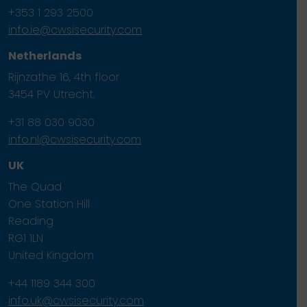
+353 1 293 2500
info.ie@cwsisecurity.com
Netherlands
Rijnzathe 16, 4th floor
3454 PV Utrecht.
+31 88 030 9030
info.nl@cwsisecurity.com
UK
The Quad
One Station Hill
Reading
RG1 1LN
United Kingdom
+44 1189 344 300
info.uk@cwsisecurity.com