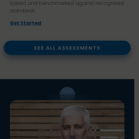
based and benchmarked against recognised
standards.
Get Started
SEE ALL ASSESSMENTS