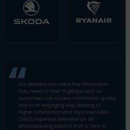
Our retailers now have the information
they need at their fingertips and our
customers can access information quickly
and in an engaging way, leading to
higher satisfaction and improved sales.
CWSI’s expertise delivered an all-
encompassing solution that is here to