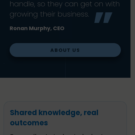
handle, so they can get on with
growing their business.
Ronan Murphy, CEO
ABOUT US
Shared knowledge, real
outcomes