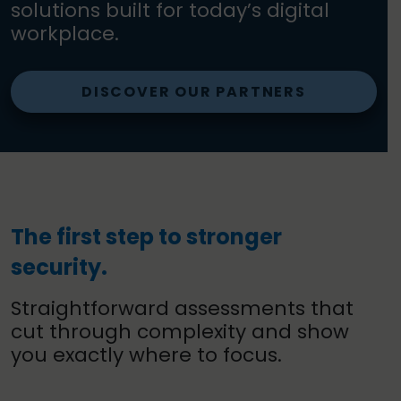
solutions built for today’s digital
workplace.
DISCOVER OUR PARTNERS
The first step to stronger
security.
Straightforward assessments that
cut through complexity and show
you exactly where to focus.