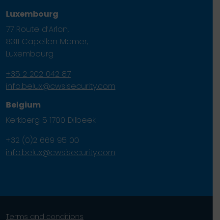
Luxembourg
77 Route d’Arlon,
8311 Capellen Mamer,
Luxembourg
+35 2 202 042 87
info.belux@cwsisecurity.com
Belgium
Kerkberg 5 1700 Dilbeek
+32 (0)2 669 95 00
info.belux@cwsisecurity.com
Terms and conditions