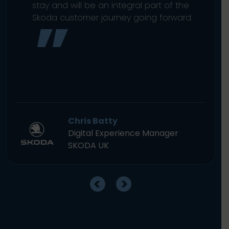
stay and will be an integral part of the
Skoda customer journey going forward.
Chris Batty
Digital Experience Manager
SKODA UK