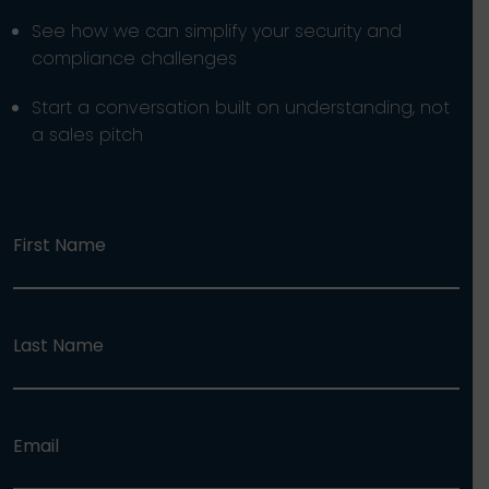
See how we can simplify your security and
compliance challenges
Start a conversation built on understanding, not
a sales pitch
First Name
Last Name
Email