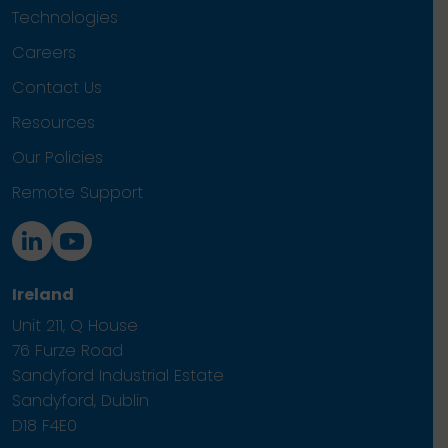
Technologies
Careers
Contact Us
Resources
Our Policies
Remote Support
Ireland
Unit 211, Q House
76 Furze Road
Sandyford Industrial Estate
Sandyford, Dublin
D18 F4E0