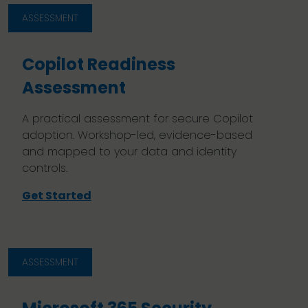
ASSESSMENT
Copilot Readiness
Assessment
A practical assessment for secure Copilot
adoption. Workshop-led, evidence-based
and mapped to your data and identity
controls.
Get Started
ASSESSMENT