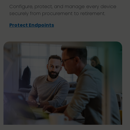
Configure, protect, and manage every device
securely from procurement to retirement.
Protect Endpoints