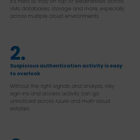
It’s hard to stay on top of weaknesses across
VMs, databases, storage and more, especially
across multiple cloud environments.
2.
Suspicious authentication activity is easy
to overlook
Without the right signals and analysis, risky
sign-ins and access activity can go
unnoticed across Azure and multi-cloud
estates.