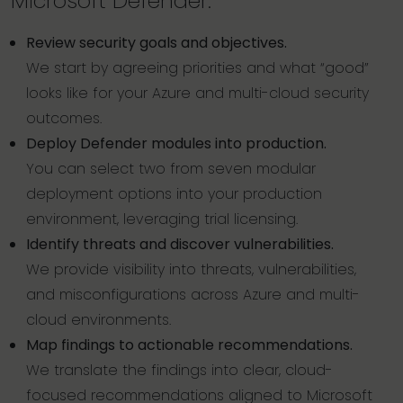
Microsoft Defender.
Review security goals and objectives.
We start by agreeing priorities and what “good”
looks like for your Azure and multi-cloud security
outcomes.
Deploy Defender modules into production.
You can select two from seven modular
deployment options into your production
environment, leveraging trial licensing.
Identify threats and discover vulnerabilities.
We provide visibility into threats, vulnerabilities,
and misconfigurations across Azure and multi-
cloud environments.
Map findings to actionable recommendations.
We translate the findings into clear, cloud-
focused recommendations aligned to Microsoft