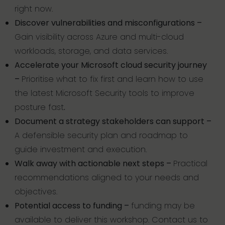
right now.
Discover vulnerabilities and misconfigurations –
Gain visibility across Azure and multi-cloud
workloads, storage, and data services.
Accelerate your Microsoft cloud security journey
–
Prioritise what to fix first and learn how to use
the latest Microsoft Security tools to improve
posture fast
.
Document a strategy stakeholders can support –
A defensible security plan and roadmap to
guide investment and execution.
Walk away with actionable next steps –
Practical
recommendations aligned to your needs and
objectives.
Potential access to funding –
funding may be
available to deliver this workshop. Contact us to