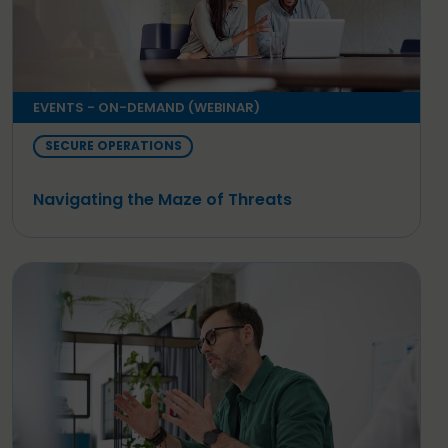
EVENTS - ON-DEMAND (WEBINAR)
SECURE OPERATIONS
Navigating the Maze of Threats