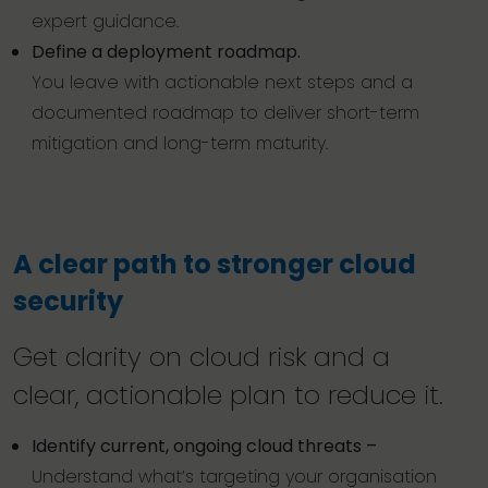
expert guidance.
Define a deployment roadmap.
You leave with actionable next steps and a
documented roadmap to deliver short-term
mitigation and long-term maturity.
A clear path to stronger cloud
security
Get clarity on cloud risk and a
clear, actionable plan to reduce it.
Identify current, ongoing cloud threats –
Understand what’s targeting your organisation