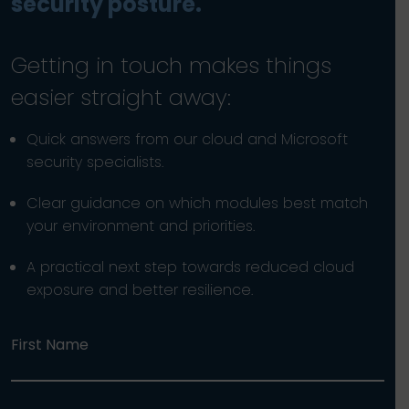
security posture.
Getting in touch makes things
easier straight away:
Quick answers from our cloud and Microsoft
security specialists.
Clear guidance on which modules best match
your environment and priorities.
A practical next step towards reduced cloud
exposure and better resilience.
First Name