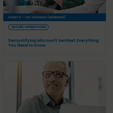
EVENTS - ON-DEMAND (WEBINAR)
SECURE OPERATIONS
Demystifying Microsoft Sentinel: Everything
You Need to Know