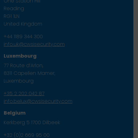
One Station Hill
Reading
RG1 1LN
United Kingdom
+44 1189 344 300
info.uk@cwsisecurity.com
Luxembourg
77 Route d’Arlon,
8311 Capellen Mamer,
Luxembourg
+35 2 202 042 87
info.belux@cwsisecurity.com
Belgium
Kerkberg 5 1700 Dilbeek
+32 (0)2 669 95 00