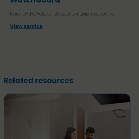
Round-the-clock detection and response.
View service
Related resources