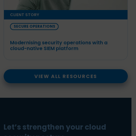
CLIENT STORY
SECURE OPERATIONS
Modernising security operations with a
cloud-native SIEM platform
VIEW ALL RESOURCES
Let’s strengthen your cloud