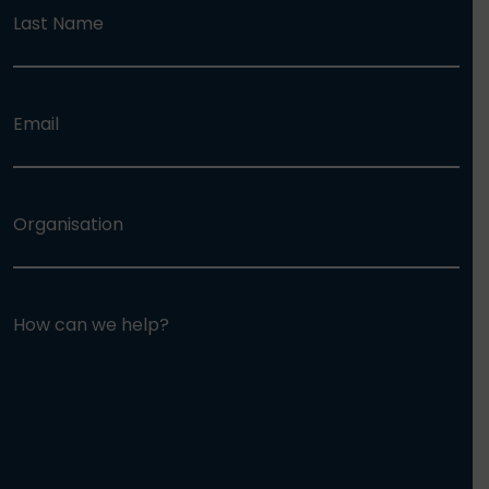
Last Name
Email
Organisation
How can we help?