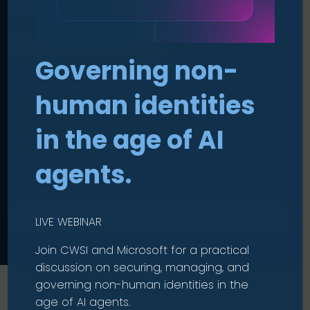
Cloud Security
Workshop
.
Governing non-
human identities
See how Microsoft Defender can
protect your multi-cloud
in the age of AI
environments.
agents.
CHECK ELIGIBILITY
LIVE WEBINAR
Join CWSI and Microsoft for a practical
discussion on securing, managing, and
Home
|
Services
|
Security Workshops
|
Cloud
governing non-human identities in the
Security Workshop
age of AI agents.