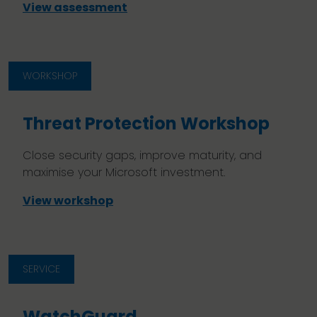
View assessment
WORKSHOP
Threat Protection Workshop
Close security gaps, improve maturity, and
maximise your Microsoft investment.
View workshop
SERVICE
WatchGuard