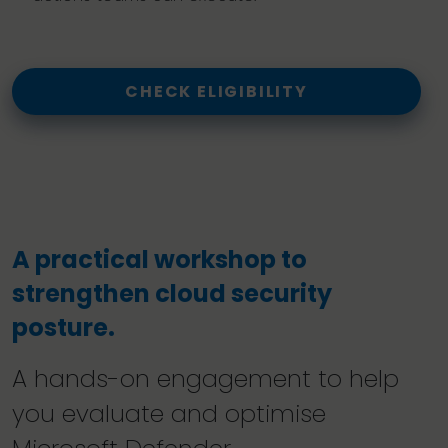
CHECK ELIGIBILITY
A practical workshop to
strengthen cloud security
posture.
A hands-on engagement to help
you evaluate and optimise