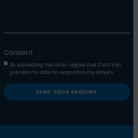
Consent
By submitting this form, I agree that CWSI can
process my data to respond to my enquiry.
SEND YOUR ENQUIRY