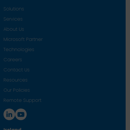
Solutions
Services
About Us
Microsoft Partner
Technologies
Careers
Contact Us
Resources
Our Policies
Remote Support
Ireland