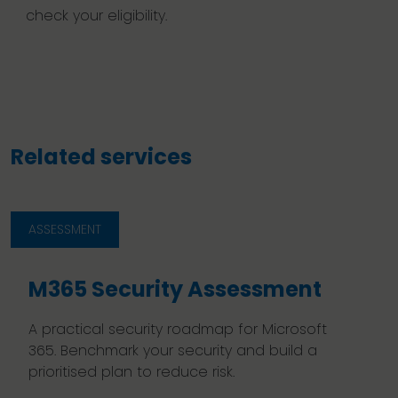
check your eligibility.
Related services
ASSESSMENT
M365 Security Assessment
A practical security roadmap for Microsoft
365. Benchmark your security and build a
prioritised plan to reduce risk.