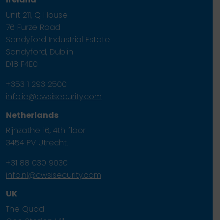
Unit 211, Q House
76 Furze Road
Sandyford Industrial Estate
Sandyford, Dublin
D18 F4E0
+353 1 293 2500
info.ie@cwsisecurity.com
Netherlands
Rijnzathe 16, 4th floor
3454 PV Utrecht.
+31 88 030 9030
info.nl@cwsisecurity.com
UK
The Quad