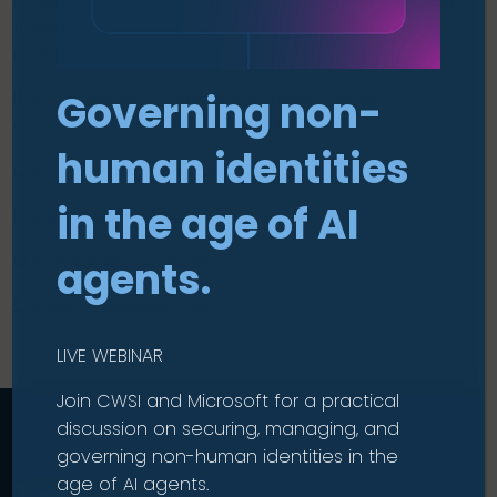
employees. We encourage everyone to familiarise
themselves with these policies to better
understand how we work and what we stand for.
Governing non-
If you have any questions or need further
clarification, please don’t hesitate to contact us.
human identities
Click below to view our policies on:
in the age of AI
Human Rights Policy
Social Value Statement
agents.
Carbon Reduction Plan
LIVE WEBINAR
Join CWSI and Microsoft for a practical
discussion on securing, managing, and
governing non-human identities in the
age of AI agents.
Talk to us