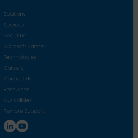
Solutions
Services
About Us
Microsoft Partner
Technologies
Careers
Contact Us
Resources
Our Policies
Remote Support