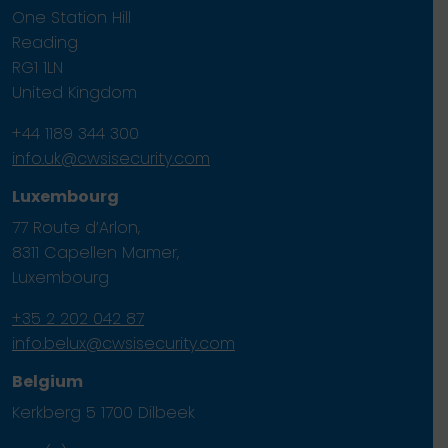
One Station Hill
Reading
RG1 1LN
United Kingdom
+44 1189 344 300
info.uk@cwsisecurity.com
Luxembourg
77 Route d’Arlon,
8311 Capellen Mamer,
Luxembourg
+35 2 202 042 87
info.belux@cwsisecurity.com
Belgium
Kerkberg 5 1700 Dilbeek