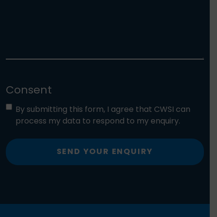
Consent
By submitting this form, I agree that CWSI can
process my data to respond to my enquiry.
SEND YOUR ENQUIRY