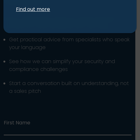
Find out more
Tell us a little about what you need, and we’ll
connect you with someone who can help.
Get practical advice from specialists who speak
your language
See how we can simplify your security and
compliance challenges
Start a conversation built on understanding, not
a sales pitch
First Name