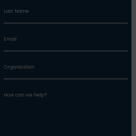
Last Name
Email
Organisation
How can we help?