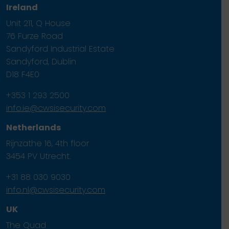
Ireland
Unit 211, Q House
76 Furze Road
Sandyford Industrial Estate
Sandyford, Dublin
D18 F4E0
+353 1 293 2500
info.ie@cwsisecurity.com
Netherlands
Rijnzathe 16, 4th floor
3454 PV Utrecht.
+31 88 030 9030
info.nl@cwsisecurity.com
UK
The Quad