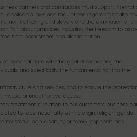
business partners and contractors must support internati
ll applicable laws and regulations regarding health an
 human trafficking and slavery and the elimination of chi
port fair labour practices, including the freedom to asso
 free from harassment and discrimination.
 of personal data with the goal of respecting the
iduals, and specifically, the fundamental right to the
nfrastructure and services, and to ensure the protectio
on, misuse, or unauthorised access.
tory treatment in relation to our customers, business pa
ted to race, nationality, ethnic origin, religion, gender,
tal status, age, disability, or family responsibilities.