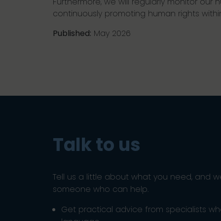
Furthermore, we will regularly monitor ou
continuously promoting human rights withi
Published:
May 2026
Talk to us
Tell us a little about what you need, and w
someone who can help.
Get practical advice from specialists w