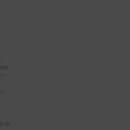
n
ries
n –
ny
s for