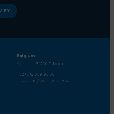
UIRY
Belgium
Kerkberg 5 1700 Dilbeek
+32 (0)2 669 95 00
info.belux@cwsisecurity.com