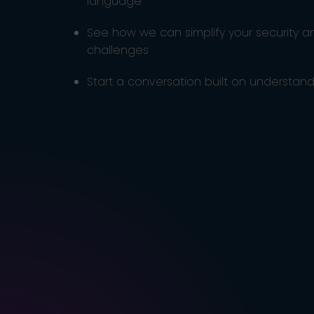
language
See how we can simplify your security 
challenges
Start a conversation built on understandi