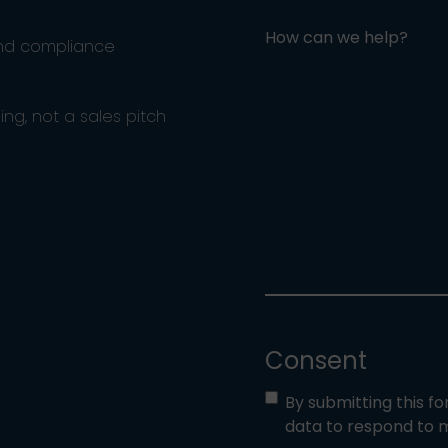
How can we help?
and compliance
ng, not a sales pitch
Consent
By submitting this f
data to respond to m