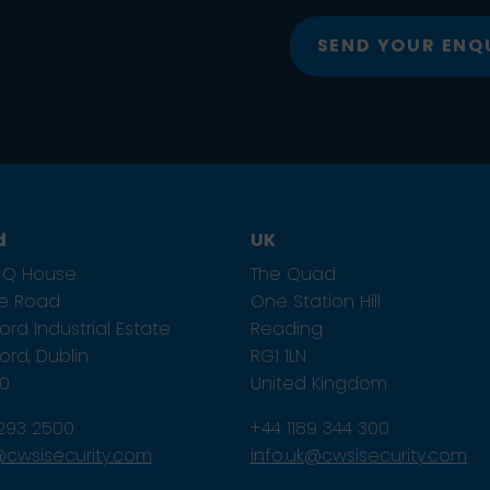
SEND YOUR ENQ
d
UK
1, Q House
The Quad
ze Road
One Station Hill
rd Industrial Estate
Reading
rd, Dublin
RG1 1LN
E0
United Kingdom
 293 2500
+44 1189 344 300
e@cwsisecurity.com
info.uk@cwsisecurity.com