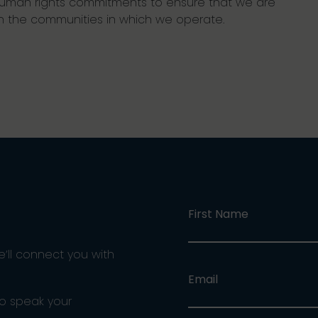
r human rights commitments to ensure that we are
n the communities in which we operate.
First Name
e’ll connect you with
Email
ho speak your