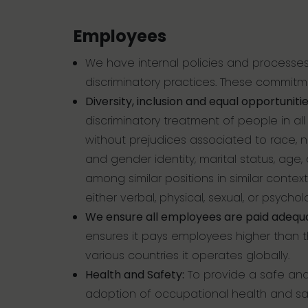
Employees
We have internal policies and processes
discriminatory practices. These commitm
Diversity, inclusion and equal opportunitie
discriminatory treatment of people in al
without prejudices associated to race, nat
and gender identity, marital status, age, d
among similar positions in similar context
either verbal, physical, sexual, or psycho
We ensure all employees are paid adequat
ensures it pays employees higher than 
various countries it operates globally.
Health and Safety:
To provide a safe and
adoption of occupational health and sa