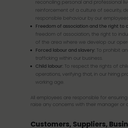
reconciling personal and professional l
reinforcement of a culture of security, 
responsible behaviour by our employees
Freedom of association and the right to c
freedom of association, the right to indus
of the area where we develop our opera
Forced labour and slavery:
To prohibit an
trafficking within our business.
Child labour:
To respect the rights of chil
operations, verifying that, in our hiring
working age.
All employees are responsible for ensurin
raise any concerns with their manager or
Customers, Suppliers, Busi