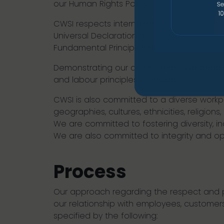
our Human Rights Policy.
CWSI respects international human rights p
Universal Declaration of Human Rights and 
Fundamental Principles and Rights at Work.
Demonstrating our commitment, we endors
and labour principles it includes.
CWSI is also committed to a diverse workp
geographies, cultures, ethnicities, religions
We are committed to fostering diversity, i
We are also committed to integrity and ope
Process
Our approach regarding the respect and p
our relationship with employees, customers
specified by the following: