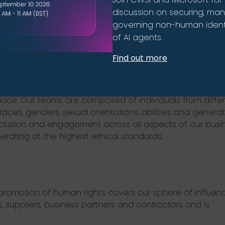
discussion on securing, ma
rinciples. We are committed to the principles outlined in
governing non-human identi
the International Labour Organization’s Declaration on
of AI agents.
Find out more
e the United Nations Global Compact and the human r
lace. Our teams are composed of individuals from diffe
, races, genders, sexual orientations, abilities and generat
nclusion and engagement across all aspects of our busin
rating at the highest ethical standards.
romotion of human rights covers our sphere of influenc
, suppliers, business partners and contractors and is