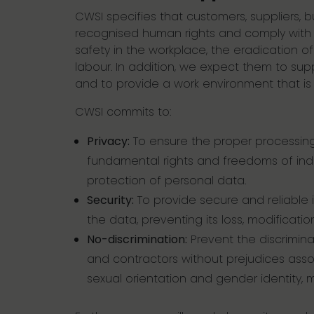
CWSI specifies that customers, suppliers, 
recognised human rights and comply with a
safety in the workplace, the eradication of
labour. In addition, we expect them to sup
and to provide a work environment that is
CWSI commits to:
Privacy:
To ensure the proper processing
fundamental rights and freedoms of indiv
protection of personal data.
Security:
To provide secure and reliable i
the data, preventing its loss, modificati
No-discrimination:
Prevent the discrimina
and contractors without prejudices associa
sexual orientation and gender identity, mari