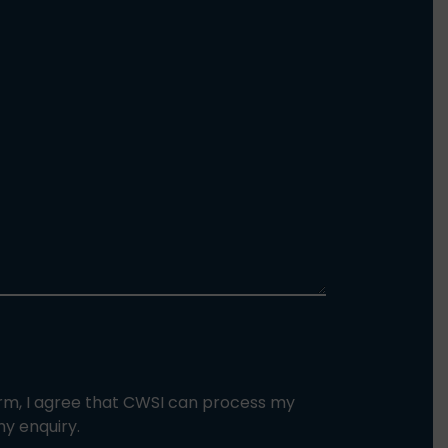
orm, I agree that CWSI can process my
y enquiry.