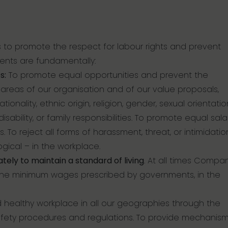
 to promote the respect for labour rights and prevent
ents are fundamentally:
s:
To promote equal opportunities and prevent the
l areas of our organisation and of our value proposals,
ionality, ethnic origin, religion, gender, sexual orientatio
isability, or family responsibilities. To promote equal sala
s. To reject all forms of harassment, threat, or intimidatio
logical – in the workplace.
ely to maintain a standard of living
. At all times Compa
the minimum wages prescribed by governments, in the
 healthy workplace in all our geographies through the
fety procedures and regulations. To provide mechanism