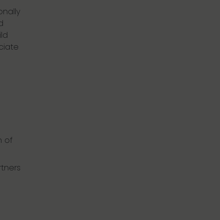
onally
d
ld
ciate
n of
rtners