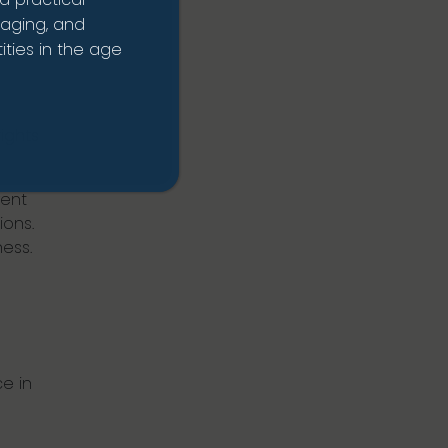
naging, and
 the
ties in the age
ights
rent
ions.
ess.
e in