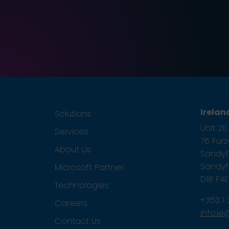
Irelan
Solutions
Unit 21
Services
76 Fur
About Us
Sandyfo
Sandyfo
Microsoft Partner
D18 F4
Technologies
+353 1
Careers
info.i
Contact Us