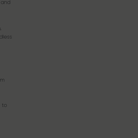
n and
,
dless
um
 to