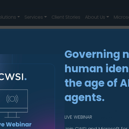
olutions
Services
Client Stories
About Us
Micros
Governing 
hts Policy
ts Policy
human ident
the age of A
agents.
pe
ve, and stay secure, in a mobile world. Human rights are
LIVE WEBINAR
and business partners ability to thrive and we embrac
and promote human rights across our business, as outlin
Join CWSI and Microsoft for 