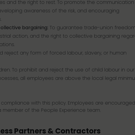
ives and the right to rest. To promote the communicatio
developing awareness of the risk, and encouraging
.
ollective bargaining:
To guarantee trade-union freedom
trial action, and the right to collective bargaining regar
tions.
d reject any form of forced labour, slavery, or human
dren. To prohibit and reject the use of child labour in our
 processes, all employees are above the local legal minim
g compliance with this policy. Employees are encouraged
 a member of the People Experience team.
ness Partners & Contractors