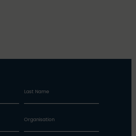
Last Name
Organisation