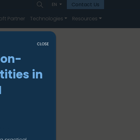
Contact Us
EN
oft Partner
Technologies
Resources
CLOSE
non-
ities in
I
e our
ed in
a practical