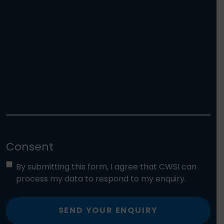
Consent
By submitting this form, I agree that CWSI can
process my data to respond to my enquiry.
SEND YOUR ENQUIRY