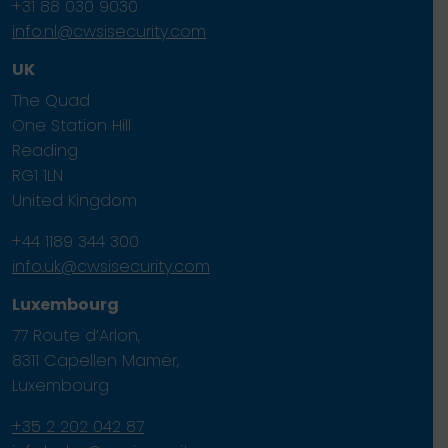
+31 88 030 9030
info.nl@cwsisecurity.com
UK
The Quad
One Station Hill
Reading
RG1 1LN
United Kingdom
+44 1189 344 300
info.uk@cwsisecurity.com
Luxembourg
77 Route d’Arlon,
8311 Capellen Mamer,
Luxembourg
+35 2 202 042 87