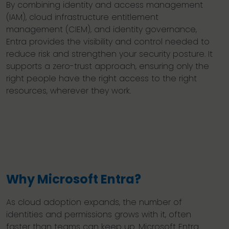
By combining identity and access management
(IAM), cloud infrastructure entitlement
management (CIEM), and identity governance,
Entra provides the visibility and control needed to
reduce risk and strengthen your security posture. It
supports a zero-trust approach, ensuring only the
right people have the right access to the right
resources, wherever they work.
Why Microsoft Entra?
As cloud adoption expands, the number of
identities and permissions grows with it, often
faster than teams can keep up. Microsoft Entra