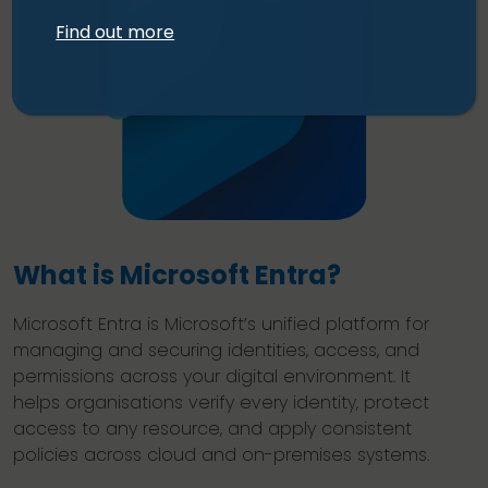
Find out more
What is Microsoft Entra?
Microsoft Entra is Microsoft’s unified platform for
managing and securing identities, access, and
permissions across your digital environment. It
helps organisations verify every identity, protect
access to any resource, and apply consistent
policies across cloud and on-premises systems.