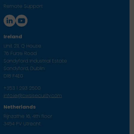
Remote Support
Ireland
Unit 211, Q House
76 Furze Road
Sandyford Industrial Estate
Sandyford, Dublin
D18 F4E0
+353 1 293 2500
info.ie@cwsisecurity.com
Netherlands
Rijnzathe 16, 4th floor
3454 PV Utrecht.