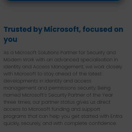
Trusted by Microsoft, focused on
you
As a Microsoft Solutions Partner for Security and
Modern Work with an advanced specialisation in
Identity and Access Management, we work closely
with Microsoft to stay ahead of the latest
developments in identity and access
management and permissions security. Being
named Microsoft’s Security Partner of the Year
three times, our partner status gives us direct
access to Microsoft funding and support
programs that can help you get started with Entra
quickly, securely, and with complete confidence.