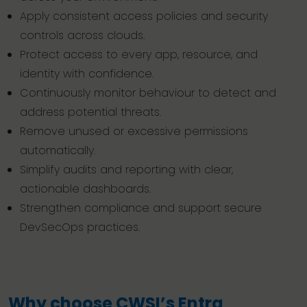
Apply consistent access policies and security
controls across clouds.
Protect access to every app, resource, and
identity with confidence.
Continuously monitor behaviour to detect and
address potential threats.
Remove unused or excessive permissions
automatically.
Simplify audits and reporting with clear,
actionable dashboards.
Strengthen compliance and support secure
DevSecOps practices.
Why choose CWSI’s Entra