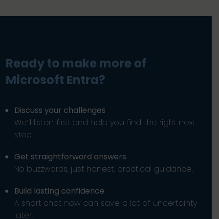
Ready to make more of
Microsoft Entra?
Discuss your challenges
We’ll listen first and help you find the right next
step.
Get straightforward answers
No buzzwords, just honest, practical guidance.
Build lasting confidence
A short chat now can save a lot of uncertainty
later.