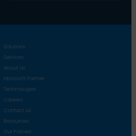
Solutions
Services
About Us
Microsoft Partner
Technologies
Careers
Contact Us
Resources
Our Policies