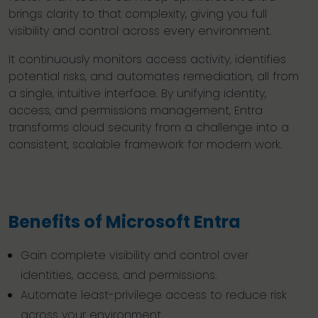
brings clarity to that complexity, giving you full
visibility and control across every environment.
It continuously monitors access activity, identifies
potential risks, and automates remediation, all from
a single, intuitive interface. By unifying identity,
access, and permissions management, Entra
transforms cloud security from a challenge into a
consistent, scalable framework for modern work.
Benefits of Microsoft Entra
Gain complete visibility and control over
identities, access, and permissions.
Automate least-privilege access to reduce risk
across your environment.