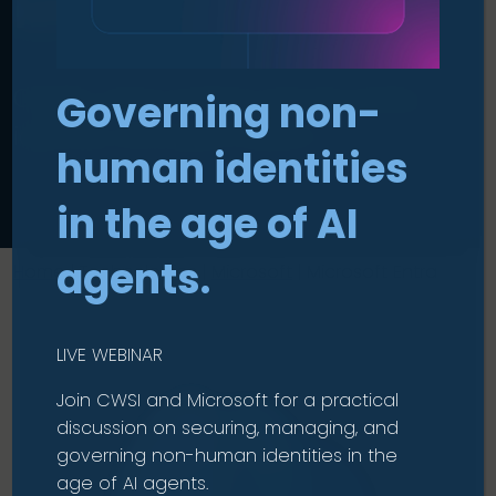
Microsoft Entra
.
Clarity and control across every
Governing non-
identity and permission.
human identities
in the age of AI
agents.
Home
|
Technologies
|
Microsoft
|
Microsoft Entra
LIVE WEBINAR
Join CWSI and Microsoft for a practical
discussion on securing, managing, and
governing non-human identities in the
age of AI agents.