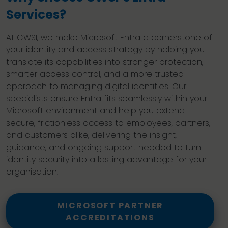
Services?
At CWSI, we make Microsoft Entra a cornerstone of
your identity and access strategy by helping you
translate its capabilities into stronger protection,
smarter access control, and a more trusted
approach to managing digital identities. Our
specialists ensure Entra fits seamlessly within your
Microsoft environment and help you extend
secure, frictionless access to employees, partners,
and customers alike, delivering the insight,
guidance, and ongoing support needed to turn
identity security into a lasting advantage for your
organisation.
MICROSOFT PARTNER
ACCREDITATIONS