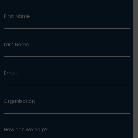
First Name
Last Name
Email
Organisation
How can we help?