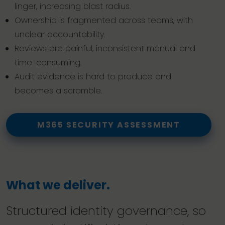
linger, increasing blast radius.
Ownership is fragmented across teams, with
unclear accountability.
Reviews are painful, inconsistent manual and
time-consuming.
Audit evidence is hard to produce and
becomes a scramble.
M365 SECURITY ASSESSMENT
What we deliver.
Structured identity governance, so