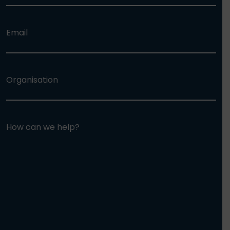
Email
Organisation
How can we help?