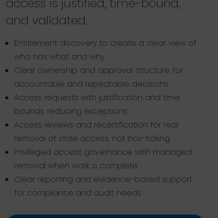
access is justified, time-bound,
and validated.
Entitlement discovery to create a clear view of
who has what and why.
Clear ownership and approval structure for
accountable and repeatable decisions.
Access requests with justification and time
bounds, reducing exceptions.
Access reviews and recertification for real
removal of stale access, not box-ticking.
Privileged access governance with managed
removal when work is complete.
Clear reporting and evidence-based support
for compliance and audit needs.