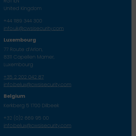
RG1 1LN
United Kingdom
+44 1189 344 300
info.uk@cwsisecurity.com
Luxembourg
77 Route d’Arlon,
8311 Capellen Mamer,
Luxembourg
+35 2 202 042 87
info.belux@cwsisecurity.com
Belgium
Kerkberg 5 1700 Dilbeek
+32 (0)2 669 95 00
info.belux@cwsisecurity.com