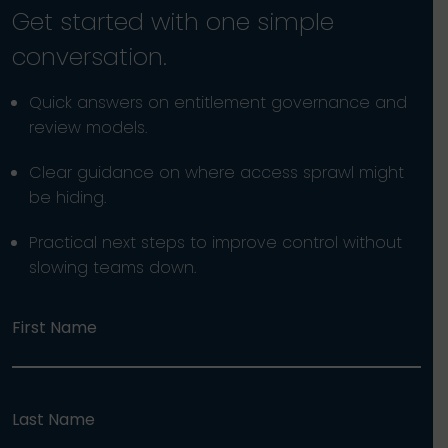
Get started with one simple
conversation.
Quick answers on entitlement governance and
review models.
Clear guidance on where access sprawl might
be hiding.
Practical next steps to improve control without
slowing teams down.
First Name
Last Name