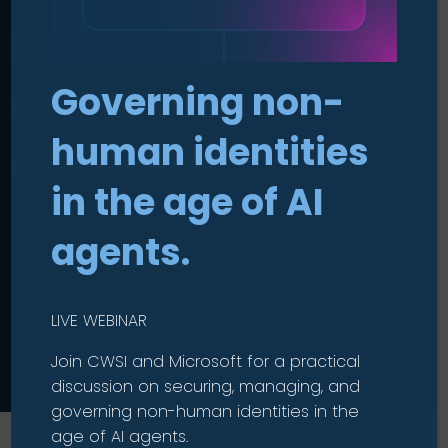
Make access
Governing non-
decisions
human identities
auditable
.
in the age of AI
Govern entitlements and privilege
agents.
for appropriate access as your
business changes.
LIVE WEBINAR
Join CWSI and Microsoft for a practical
discussion on securing, managing, and
governing non-human identities in the
Home
|
Solutions
|
Secure Identity
|
Identity
age of AI agents.