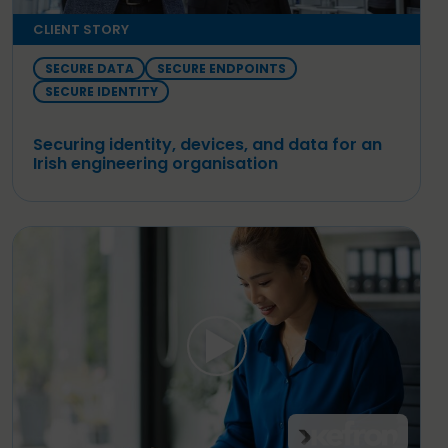
CLIENT STORY
SECURE DATA
SECURE ENDPOINTS
SECURE IDENTITY
Securing identity, devices, and data for an
Irish engineering organisation