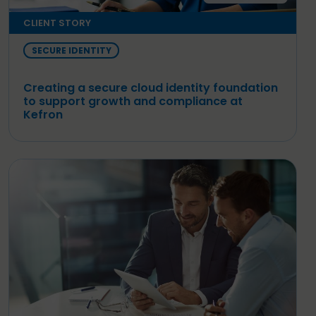
CLIENT STORY
SECURE IDENTITY
Creating a secure cloud identity foundation
to support growth and compliance at
Kefron