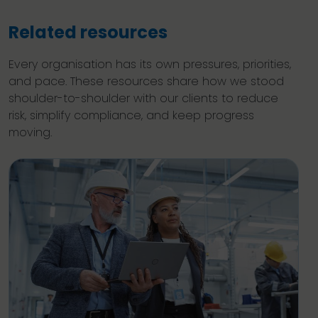
Related resources
Every organisation has its own pressures, priorities,
and pace. These resources share how we stood
shoulder-to-shoulder with our clients to reduce
risk, simplify compliance, and keep progress
moving.