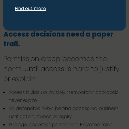
Governance
Find out more
Access decisions need a paper
trail.
Permission creep becomes the
norm, until access is hard to justify
or explain.
Access builds up invisibly, “temporary” approvals
never expire.
No defensible “why” behind access. No business
justification, owner, or expiry.
Privilege becomes permanent. Elevated roles