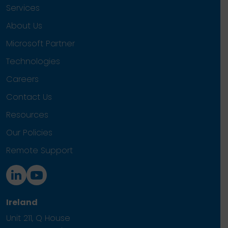
Services
About Us
Microsoft Partner
Technologies
Careers
Contact Us
Resources
Our Policies
Remote Support
Ireland
Unit 211, Q House