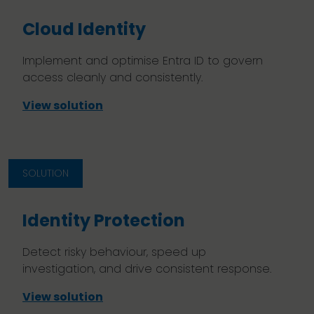
Cloud Identity
Implement and optimise Entra ID to govern
access cleanly and consistently.
View solution
SOLUTION
Identity Protection
Detect risky behaviour, speed up
investigation, and drive consistent response.
View solution