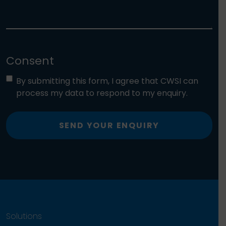
Consent
By submitting this form, I agree that CWSI can
process my data to respond to my enquiry.
SEND YOUR ENQUIRY
Solutions