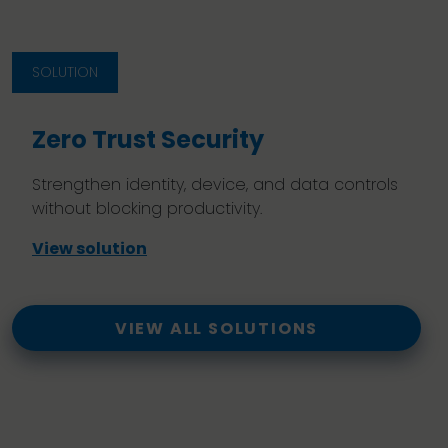
SOLUTION
Zero Trust Security
Strengthen identity, device, and data controls
without blocking productivity.
View solution
VIEW ALL SOLUTIONS