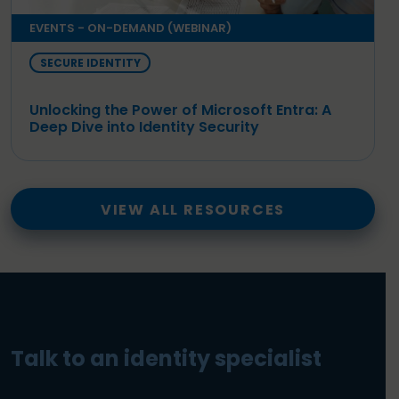
EVENTS - ON-DEMAND (WEBINAR)
SECURE IDENTITY
Unlocking the Power of Microsoft Entra: A
Deep Dive into Identity Security
VIEW ALL RESOURCES
Talk to an identity specialist