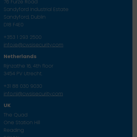
76 Furze Road
Sandyford Industrial Estate
Sandyford, Dublin
D18 F4E0
+353 1 293 2500
info.ie@cwsisecurity.com
Netherlands
Rijnzathe 16, 4th floor
3454 PV Utrecht.
+31 88 030 9030
info.nl@cwsisecurity.com
UK
The Quad
One Station Hill
Reading