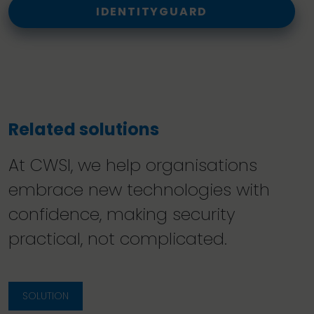
IDENTITYGUARD
Related solutions
At CWSI, we help organisations
embrace new technologies with
confidence, making security
practical, not complicated.
SOLUTION