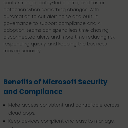
spots, stronger policy-led control, and faster
detection when something changes. With
automation to cut alert noise and built-in
governance to support compliance and AI
adoption, teams can spend less time chasing
disconnected alerts and more time reducing risk,
responding quickly, and keeping the business
moving securely.
Benefits of Microsoft Security
and Compliance
Make access consistent and controllable across
cloud apps.
Keep devices compliant and easy to manage,