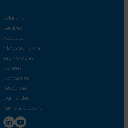
Solutions
Services
About Us
Microsoft Partner
Technologies
Careers
Contact Us
Resources
Our Policies
Remote Support