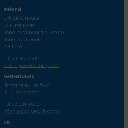
Ireland
Unit 211, Q House
76 Furze Road
Sandyford Industrial Estate
Sandyford, Dublin
D18 F4E0
+353 1 293 2500
info.ie@cwsisecurity.com
Netherlands
Rijnzathe 16, 4th floor
3454 PV Utrecht.
+31 88 030 9030
info.nl@cwsisecurity.com
UK