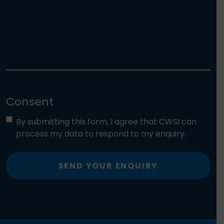
Consent
By submitting this form, I agree that CWSI can
process my data to respond to my enquiry.
SEND YOUR ENQUIRY