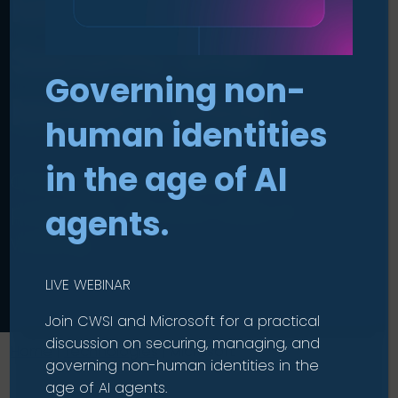
Microsoft for
Security and
Governing non-
Modern Work
.
human identities
in the age of AI
One ecosystem. Stronger
protection. Smarter ways of
agents.
working.
LIVE WEBINAR
Join CWSI and Microsoft for a practical
discussion on securing, managing, and
Home
|
Technologies
|
Microsoft
governing non-human identities in the
age of AI agents.