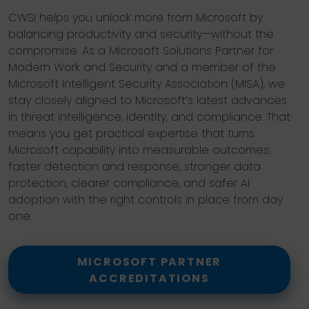
CWSI helps you unlock more from Microsoft by
balancing productivity and security—without the
compromise. As a Microsoft Solutions Partner for
Modern Work and Security and a member of the
Microsoft Intelligent Security Association (MISA), we
stay closely aligned to Microsoft’s latest advances
in threat intelligence, identity, and compliance. That
means you get practical expertise that turns
Microsoft capability into measurable outcomes:
faster detection and response, stronger data
protection, clearer compliance, and safer AI
adoption with the right controls in place from day
one.
MICROSOFT PARTNER
ACCREDITATIONS