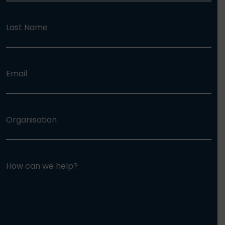
Last Name
Email
Organisation
How can we help?