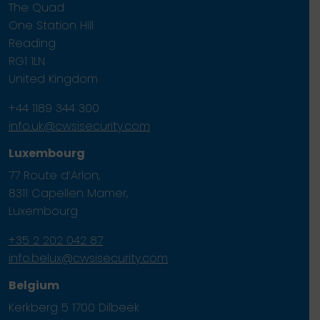
The Quad
One Station Hill
Reading
RG1 1LN
United Kingdom
+44 1189 344 300
info.uk@cwsisecurity.com
Luxembourg
77 Route d’Arlon,
8311 Capellen Mamer,
Luxembourg
+35 2 202 042 87
info.belux@cwsisecurity.com
Belgium
Kerkberg 5 1700 Dilbeek