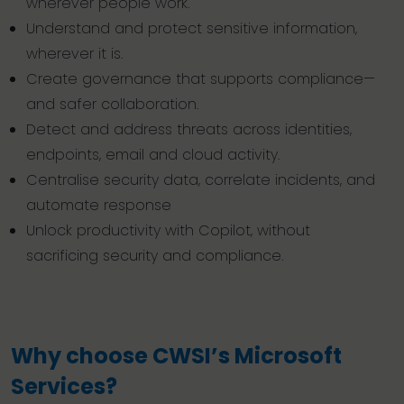
wherever people work.
Understand and protect sensitive information,
wherever it is.
Create governance that supports compliance—
and safer collaboration.
Detect and address threats across identities,
endpoints, email and cloud activity.
Centralise security data, correlate incidents, and
automate response
Unlock productivity with Copilot, without
sacrificing security and compliance.
Why choose CWSI’s Microsoft
Services?