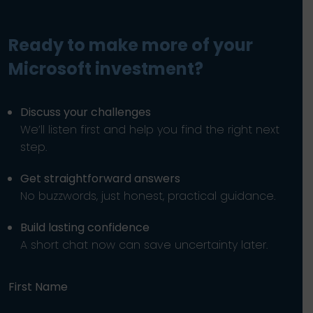
Ready to make more of your
Microsoft investment?
Discuss your challenges
We’ll listen first and help you find the right next
step.
Get straightforward answers
No buzzwords, just honest, practical guidance.
Build lasting confidence
A short chat now can save uncertainty later.
First Name