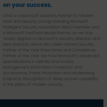
on your success.
CWSI is a Microsoft Solutions Partner for Modern
Work and Security, a long-standing Microsoft
Intelligent Security Association (MISA) member, and
a Microsoft FastTrack Ready Partner, so we stay
closely aligned to Microsoft’s security direction and
best practice. We’ve also been named Security
Partner of the Year three times and Compliance
Partner of the Year. We hold Microsoft’s advanced
specialisations in Identity and Access
Management, Information Protection and
Governance, Threat Protection and Modernising
Endpoints. Recognition of deep, proven capability
in the pillars of modern security.