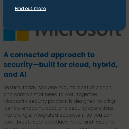
Find out more
A connected approach to
security—built for cloud, hybrid,
and AI
Security today isn’t one tool, it’s a set of signals
and controls that need to work together.
Microsoft’s security platform is designed to bring
identity, endpoint, data, and security operations
into a single, integrated ecosystem, so you can
spot threats sooner, reduce noise, and respond
with more confidence. It also supports the shift to