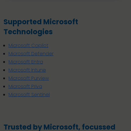
Supported Microsoft
Technologies
Microsoft Copilot
Microsoft Defender
Microsoft Entra
Microsoft Intune
Microsoft Purview
Microsoft Priva
Microsoft Sentinel
Trusted by Microsoft, focussed