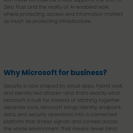
Zero Trust and the reality of AI-enabled work,
where protecting access and information matters
as much as protecting infrastructure.
Why Microsoft for business?
Security is now shaped by cloud apps, hybrid work,
and identity-led attacks—and that’s exactly what
Microsoft is built for. Instead of stitching together
separate tools, Microsoft brings identity, endpoint,
data, and security operations into a connected
platform that shares signals and context across
the whole environment. That means fewer blind