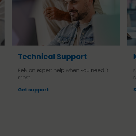
Technical Support
Rely on expert help when you need it
K
most.
r
Get support
S