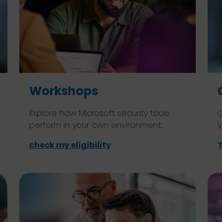
Workshops
Explore how Microsoft security tools
G
perform in your own environment.
y
check my eligibility
T