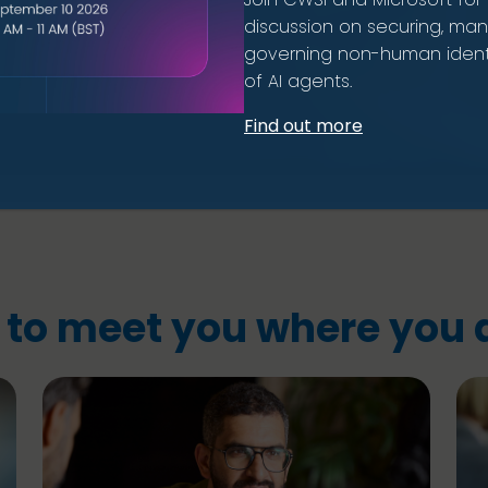
discussion on securing, ma
governing non-human identi
of AI agents.
Find out more
 to meet you where you a