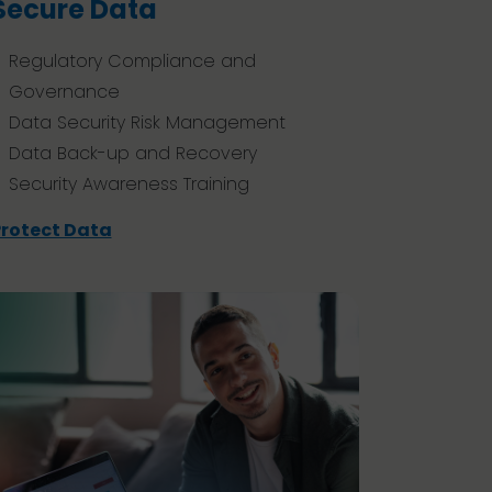
Secure Data
Regulatory Compliance and
Governance
Data Security Risk Management
Data Back-up and Recovery
Security Awareness Training
rotect Data