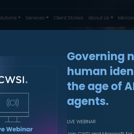
olutions
Services
Client Stories
About Us
Micros
Governing 
human ident
es
.
the age of A
agents.
lete
LIVE WEBINAR
Join CWSI and Microsoft for 