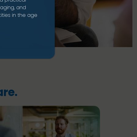
naging, and
ties in the age
re.