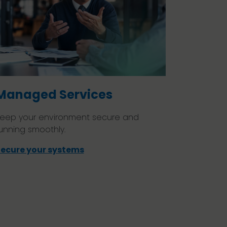
Managed Services
eep your environment secure and
unning smoothly.
ecure your systems