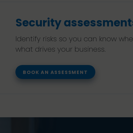
Security assessment
Identify risks so you can know wh
what drives your business.
BOOK AN ASSESSMENT