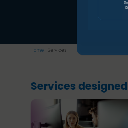
Home
|
Services
Services designed