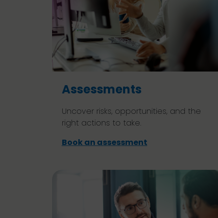
Assessments
Uncover risks, opportunities, and the
right actions to take.
Book an assessment