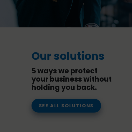
Our solutions
5 ways we protect
your business without
holding you back.
SEE ALL SOLUTIONS