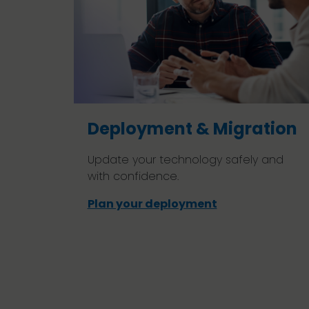
Deployment & Migration
Update your technology safely and
with confidence.
Plan your deployment