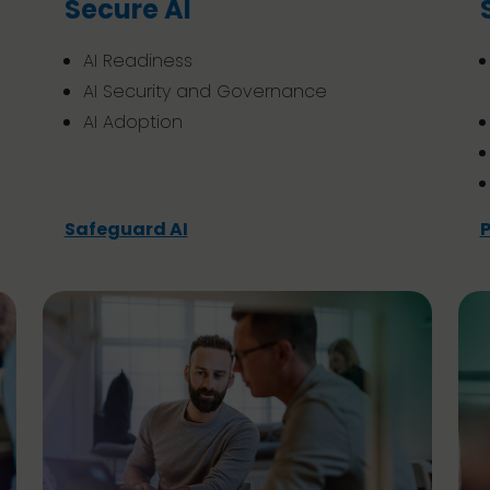
Secure AI
AI Readiness
AI Security and Governance
AI Adoption
Safeguard AI
P