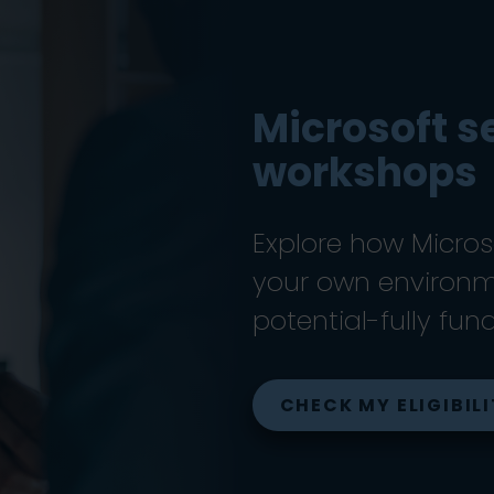
Microsoft s
workshops
Explore how Microso
your own environme
potential-fully fun
CHECK MY ELIGIBIL