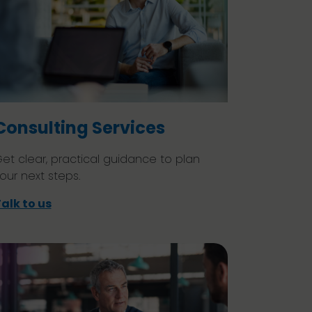
Consulting Services
et clear, practical guidance to plan
our next steps.
alk to us