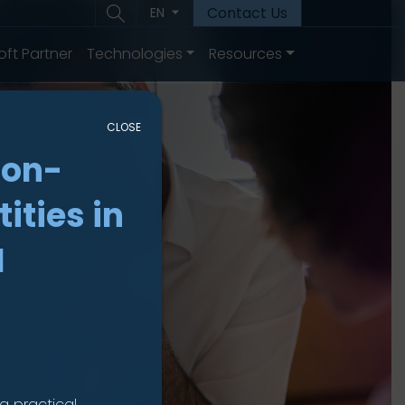
Contact Us
EN
oft Partner
Technologies
Resources
CLOSE
non-
ities in
I
a practical