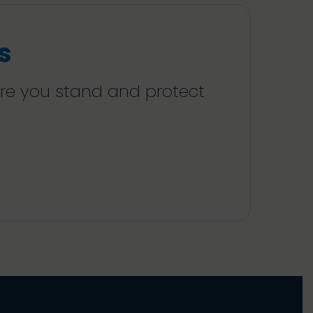
s
ere you stand and protect