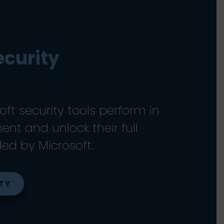
ecurity
ft security tools perform in
nt and unlock their full
ded by Microsoft.
ITY