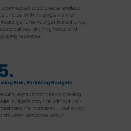
isconnected tools create endless
lert noise. With no single view of
hreats, genuine risks get buried under
alse positives, draining focus and
elaying response.
5.
ising Risk, Shrinking Budgets
ecurity expectations keep growing
hile budgets stay flat. Without 24/7
onitoring, risk increases — but so do
osts when breaches occur.