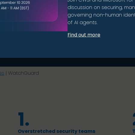
discussion on securing, ma
governing non-human identi
of AI agents.
Find out more
es
|
WatchGuard
1.
Overstretched security teams
T