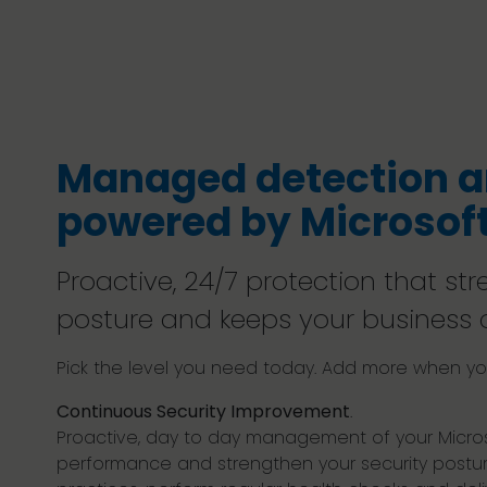
Managed detection a
powered by Microsoft
Proactive, 24/7 protection that st
posture and keeps your business 
Pick the level you need today. Add more when you
Continuous Security Improvement
.
Proactive, day to day management of your Micros
performance and strengthen your security postur