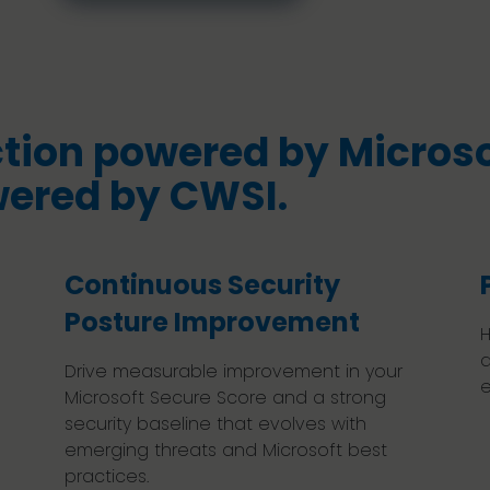
tion powered by Microso
wered by CWSI.
Continuous Security
Posture Improvement
H
a
Drive measurable improvement in your
e
Microsoft Secure Score and a strong
security baseline that evolves with
emerging threats and Microsoft best
practices.