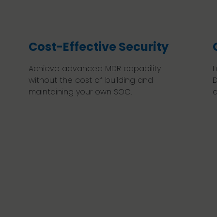
Cost-Effective Security
Achieve advanced MDR capability
L
without the cost of building and
D
maintaining your own SOC.
a