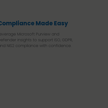
Compliance Made Easy
everage Microsoft Purview and
efender insights to support ISO, GDPR,
nd NIS2 compliance with confidence.