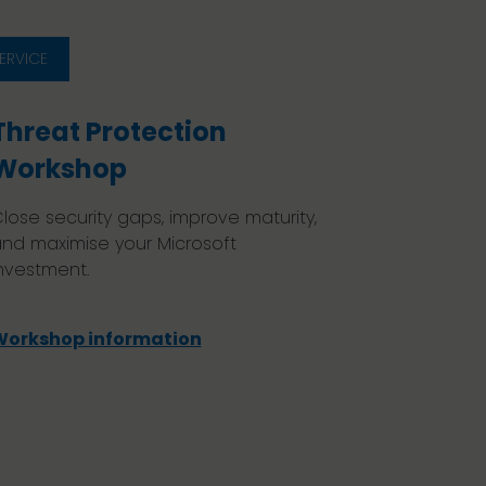
ERVICE
Threat Protection
Workshop
lose security gaps, improve maturity,
nd maximise your Microsoft
nvestment.
Workshop information