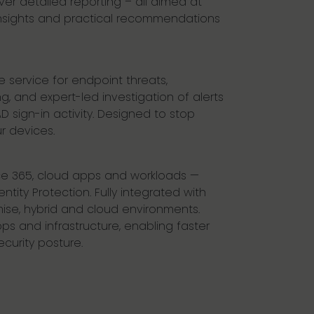
ver detailed reporting – all aimed at
insights and practical recommendations
service for endpoint threats,
, and expert-led investigation of alerts
 sign-in activity. Designed to stop
r devices.
ice 365, cloud apps and workloads —
tity Protection. Fully integrated with
emise, hybrid and cloud environments.
pps and infrastructure, enabling faster
urity posture.