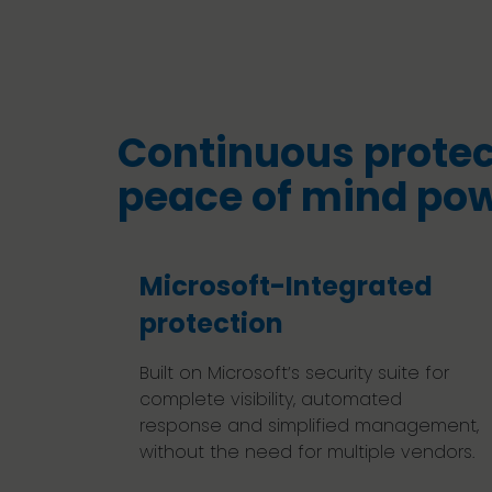
Continuous protec
peace of mind po
Microsoft-Integrated
protection
Built on Microsoft’s security suite for
complete visibility, automated
response and simplified management,
without the need for multiple vendors.