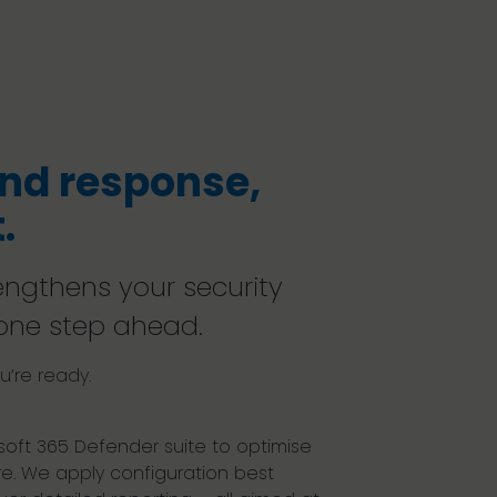
nd response,
.
rengthens your security
one step ahead.
’re ready.
oft 365 Defender suite to optimise
e. We apply configuration best