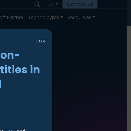
Contact Us
EN
oft Partner
Technologies
Resources
CLOSE
non-
ities in
I
a practical