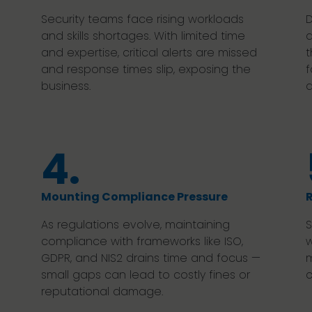
Security teams face rising workloads
D
and skills shortages. With limited time
a
and expertise, critical alerts are missed
t
and response times slip, exposing the
f
business.
d
4.
Mounting Compliance Pressure
R
As regulations evolve, maintaining
S
compliance with frameworks like ISO,
w
GDPR, and NIS2 drains time and focus —
m
small gaps can lead to costly fines or
c
reputational damage.