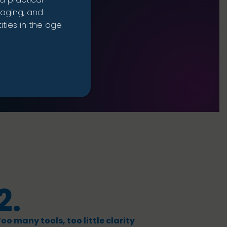
naging, and
ties in the age
2.
oo many tools, too little clarity