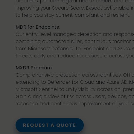
practices, perform regular health checks and deli
improving your Secure Score. Expect actionable 
to help you stay current, compliant and resilient.
MDR for Endpoints
.
Our entry-level managed detection and response 
combining automated rules, continuous monitoring
from Microsoft Defender for Endpoint and Azure AD
threats early and reduce risk exposure across you
MXDR Premium.
Comprehensive protection across identities, Off
extending to Defender for Cloud and Azure AD Iden
Microsoft Sentinel to unify visibility across on-pr
Gain a single view of risk across users, devices, a
response and continuous improvement of your sec
REQUEST A QUOTE