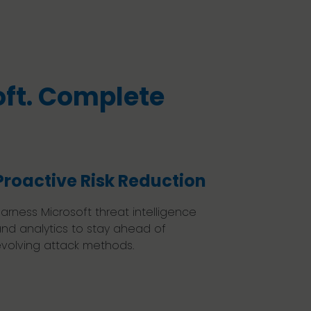
ft. Complete
Proactive Risk Reduction
arness Microsoft threat intelligence
nd analytics to stay ahead of
volving attack methods.