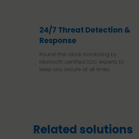
24/7 Threat Detection &
Response
Round-the-clock monitoring by
Microsoft-certified SOC experts to
keep you secure at all times.
Related solutions