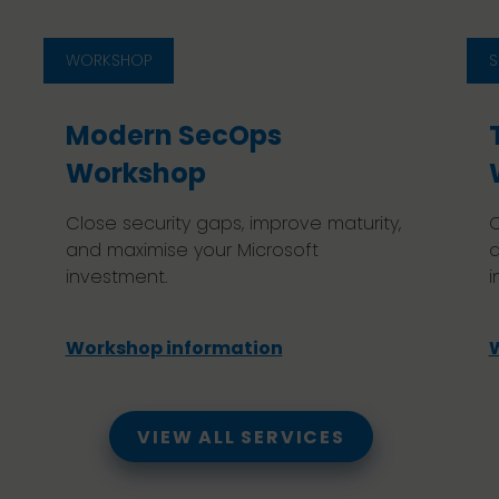
WORKSHOP
S
Modern SecOps
Workshop
Close security gaps, improve maturity,
C
and maximise your Microsoft
a
investment.
i
Workshop information
VIEW ALL SERVICES