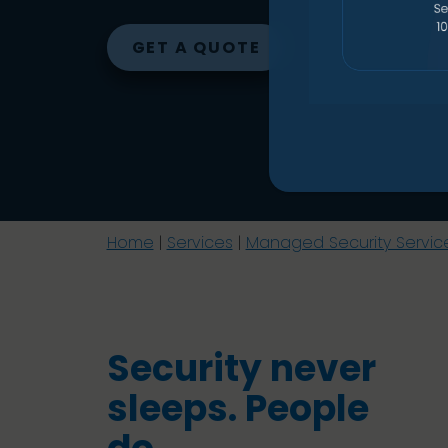
GET A QUOTE
Home
|
Services
|
Managed Security Servic
Security never
sleeps. People