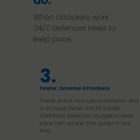
do.
When attackers work
24/7, defences need to
keep pace.
3.
Faster, Smarter Attackers
Threat actors now use automation and
AI to move faster and hit harder.
Traditional defences struggle to keep
pace with attacks that adapt in real
time.