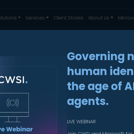
olutions
Services
Client Stories
About Us
Micros
Governing 
human ident
rd
.
the age of A
agents.
etection
LIVE WEBINAR
Join CWSI and Microsoft for 