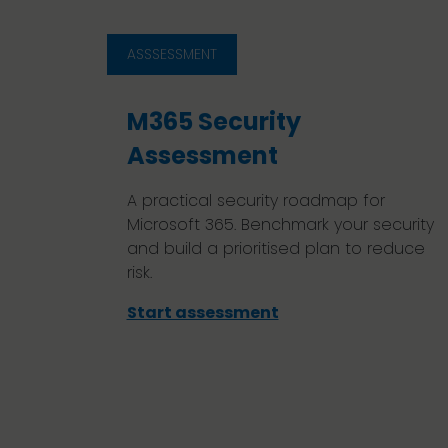
ASSSESSMENT
M365 Security
Assessment
A practical security roadmap for
Microsoft 365. Benchmark your security
and build a prioritised plan to reduce
risk.
Start assessment