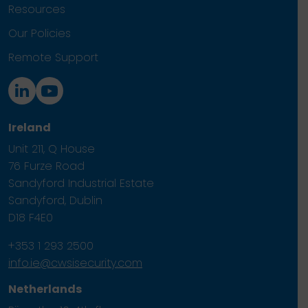
Resources
Our Policies
Remote Support
Ireland
Unit 211, Q House
76 Furze Road
Sandyford Industrial Estate
Sandyford, Dublin
D18 F4E0
+353 1 293 2500
info.ie@cwsisecurity.com
Netherlands