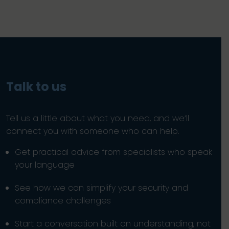
Talk to us
Tell us a little about what you need, and we’ll
connect you with someone who can help.
Get practical advice from specialists who speak
your language
See how we can simplify your security and
compliance challenges
Start a conversation built on understanding, not