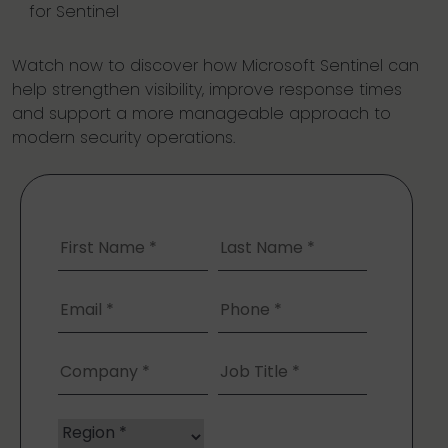
for Sentinel
Watch now to discover how Microsoft Sentinel can
help strengthen visibility, improve response times
and support a more manageable approach to
modern security operations.