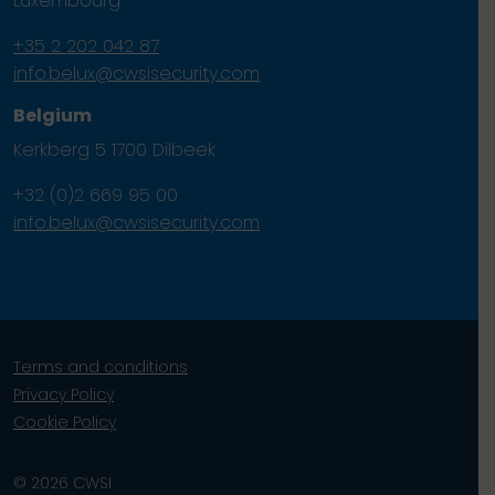
Luxembourg
+35 2 202 042 87
info.belux@cwsisecurity.com
Belgium
Kerkberg 5 1700 Dilbeek
+32 (0)2 669 95 00
info.belux@cwsisecurity.com
Terms and conditions
Privacy Policy
Cookie Policy
© 2026 CWSI