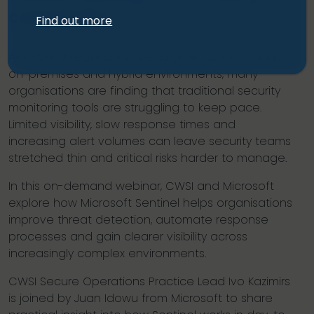
complexity.
Find out more
As cyber threats continue to grow across cloud,
on-premises and hybrid environments, many
organisations are finding that traditional security
monitoring tools are struggling to keep pace.
Limited visibility, slow response times and
increasing alert volumes can leave security teams
stretched thin and critical risks harder to manage.
In this on-demand webinar, CWSI and Microsoft
explore how Microsoft Sentinel helps organisations
improve threat detection, automate response
processes and gain clearer visibility across
increasingly complex environments.
CWSI Secure Operations Practice Lead Ivo Kazimirs
is joined by Juan Idowu from Microsoft to share