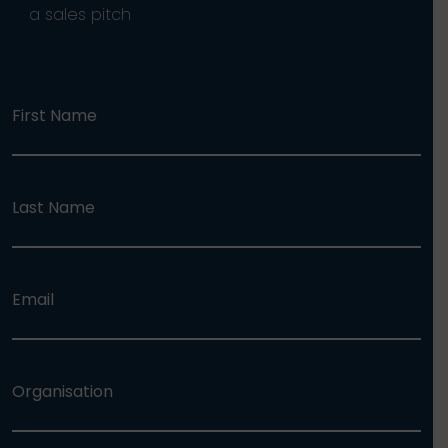
a sales pitch
First Name
Last Name
Email
Organisation