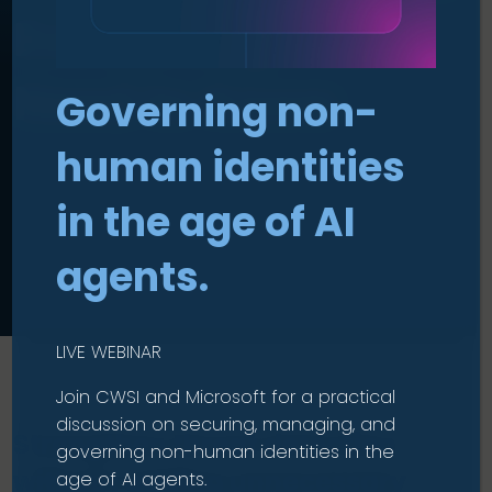
Everything You
Need to Know
Governing non-
human identities
in the age of AI
agents.
LIVE WEBINAR
Join CWSI and Microsoft for a practical
discussion on securing, managing, and
Strengthen threat detection
governing non-human identities in the
without adding unnecessary
age of AI agents.