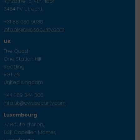
Rijnzathe 16, 4th floor
3454 PV Utrecht.
+31 88 030 9030
info.nl@cwsisecurity.com
UK
The Quad
One Station Hill
Reading
RG1 1LN
United Kingdom
+44 1189 344 300
info.uk@cwsisecurity.com
Luxembourg
77 Route d’Arlon,
8311 Capellen Mamer,