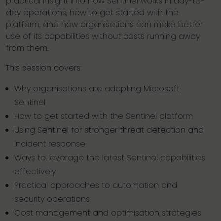
practical insight into how Sentinel works in day-to-
day operations, how to get started with the
platform, and how organisations can make better
use of its capabilities without costs running away
from them.
This session covers:
Why organisations are adopting Microsoft
Sentinel
How to get started with the Sentinel platform
Using Sentinel for stronger threat detection and
incident response
Ways to leverage the latest Sentinel capabilities
effectively
Practical approaches to automation and
security operations
Cost management and optimisation strategies