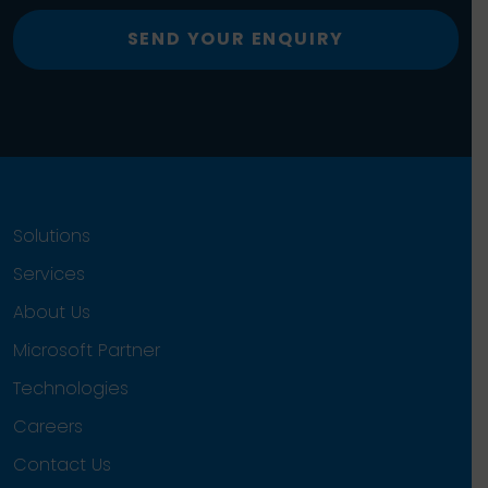
SEND YOUR ENQUIRY
Solutions
Services
About Us
Microsoft Partner
Technologies
Careers
Contact Us