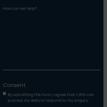
How can we help?
Consent
By submitting this form, I agree that CWSI can
process my data to respond to my enquiry.