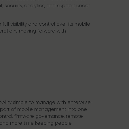
 security, analytics, and support under
l visibility and control over its mobile
erations moving forward with
bility simple to manage with enterprise-
ry part of mobile management into one
 control, firmware governance, remote
ng and more time keeping people