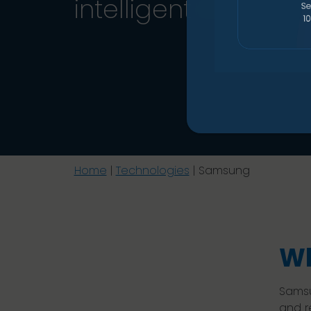
intelligent manage
Home
|
Technologies
|
Samsung
Wh
Samsu
and r