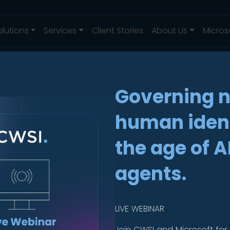
olutions
Services
Client Stories
About Us
Micros
Governing 
human ident
Knox
the age of A
ise
.
agents.
LIVE WEBINAR
evices,
Join CWSI and Microsoft for 