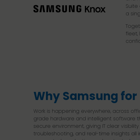
Suite
a sing
Toget
fleet
confi
Why Samsung for 
Work is happening everywhere, across offi
grade hardware and intelligent software t
secure environment, giving IT clear visibil
troubleshooting, and real-time insights al