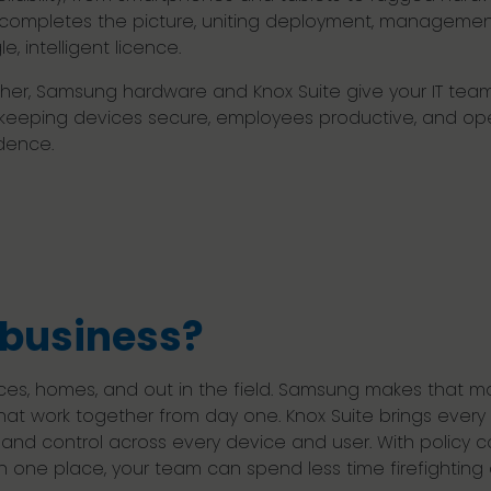
 completes the picture, uniting deployment, management,
le, intelligent licence.
her, Samsung hardware and Knox Suite give your IT team ful
, keeping devices secure, employees productive, and op
dence.
business?
ces, homes, and out in the field. Samsung makes that mo
hat work together from day one. Knox Suite brings eve
ity and control across every device and user. With policy
l in one place, your team can spend less time firefighti