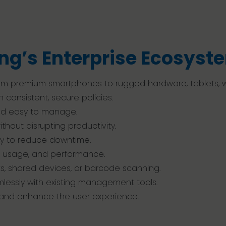
ng’s Enterprise Ecosyst
 from premium smartphones to rugged hardware, tablets,
 consistent, secure policies.
and easy to manage.
hout disrupting productivity.
ly to reduce downtime.
h, usage, and performance.
ks, shared devices, or barcode scanning.
mlessly with existing management tools.
, and enhance the user experience.