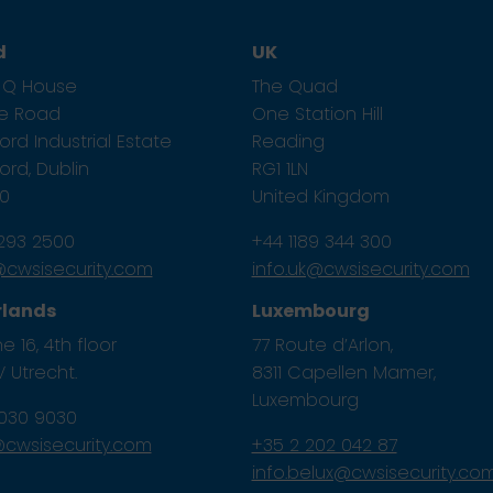
d
UK
1, Q House
The Quad
ze Road
One Station Hill
rd Industrial Estate
Reading
rd, Dublin
RG1 1LN
E0
United Kingdom
 293 2500
+44 1189 344 300
e@cwsisecurity.com
info.uk@cwsisecurity.com
rlands
Luxembourg
e 16, 4th floor
77 Route d’Arlon,
 Utrecht.
8311 Capellen Mamer,
Luxembourg
 030 9030
l@cwsisecurity.com
+35 2 202 042 87
info.belux@cwsisecurity.co