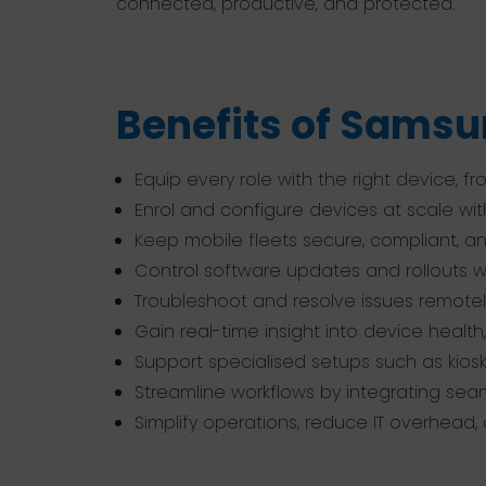
connected, productive, and protected.
Benefits of Samsu
Equip every role with the right device,
Enrol and configure devices at scale with
Keep mobile fleets secure, compliant, 
Control software updates and rollouts wit
Troubleshoot and resolve issues remote
Gain real-time insight into device healt
Support specialised setups such as kios
Streamline workflows by integrating sea
Simplify operations, reduce IT overhead