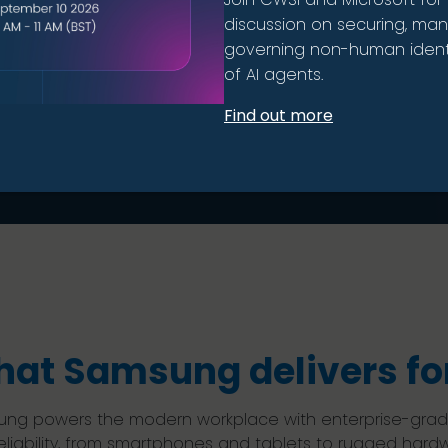
ment.
discussion on securing, ma
governing non-human identi
of AI agents.
Find out more
at Samsung delivers for
ng powers the modern workplace with enterprise-grade d
eliability, from smartphones and tablets to rugged hard