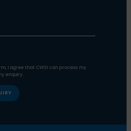
orm, I agree that CWSI can process my
y enquiry.
UIRY