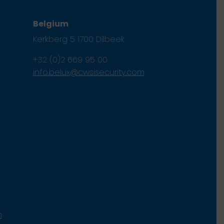
Belgium
Kerkberg 5 1700 Dilbeek
+32 (0)2 669 95 00
info.belux@cwsisecurity.com
m