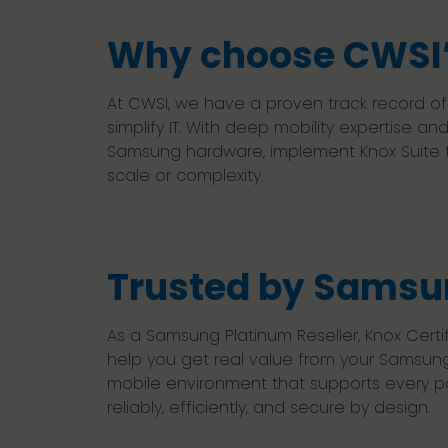
Why choose CWSI’
At CWSI, we have a proven track record o
simplify IT. With deep mobility expertise
Samsung hardware, implement Knox Suite to
scale or complexity.
Trusted by Samsun
As a Samsung Platinum Reseller, Knox Cer
help you get real value from your Samsun
mobile environment that supports every par
reliably, efficiently, and secure by design.