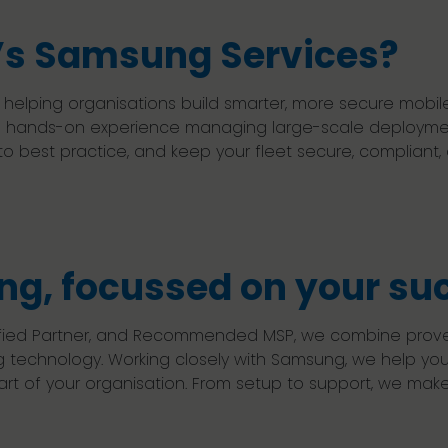
s Samsung Services?
f helping organisations build smarter, more secure mo
 and hands-on experience managing large-scale deployme
 best practice, and keep your fleet secure, compliant,
g, focussed on your su
tified Partner, and Recommended MSP, we combine proven
g technology. Working closely with Samsung, we help y
t of your organisation. From setup to support, we make 