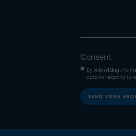
Consent
By submitting this f
data to respond to m
SEND YOUR ENQ