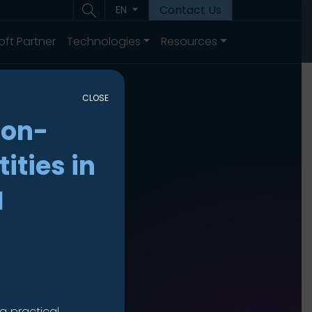
Contact Us
EN
oft Partner
Technologies
Resources
CLOSE
non-
ities in
I
a practical