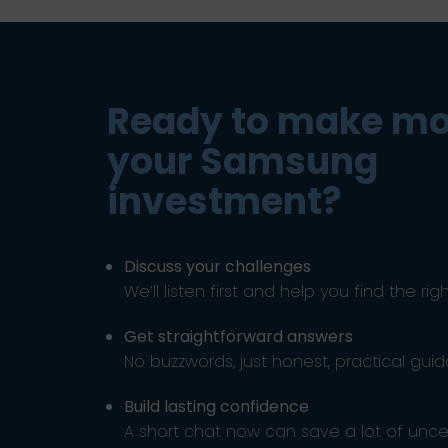
Ready to make mo
your Samsung
investment?
Discuss your challenges
We’ll listen first and help you find the rig
Get straightforward answers
No buzzwords, just honest, practical gui
Build lasting confidence
A short chat now can save a lot of uncert