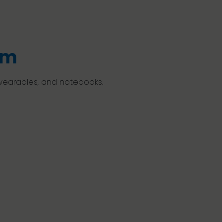
em
 wearables, and notebooks.