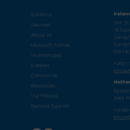
Irelan
Solutions
Unit 21
Services
76 Fur
About Us
Sandyfo
Sandyfo
Microsoft Partner
D18 F4
Technologies
+353 1
Careers
info.i
Contact Us
Nethe
Resources
Rijnzath
Our Policies
3454 PV
Remote Support
+31 88
info.n