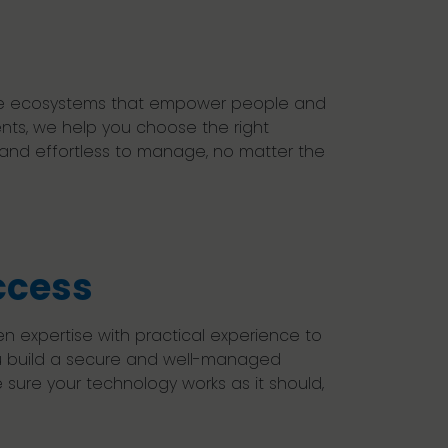
bile ecosystems that empower people and
nts, we help you choose the right
 and effortless to manage, no matter the
ccess
 expertise with practical experience to
ou build a secure and well-managed
sure your technology works as it should,