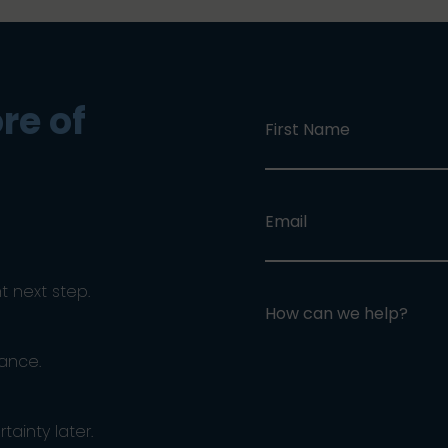
re of
First Name
Email
ht next step.
How can we help?
dance.
ainty later.