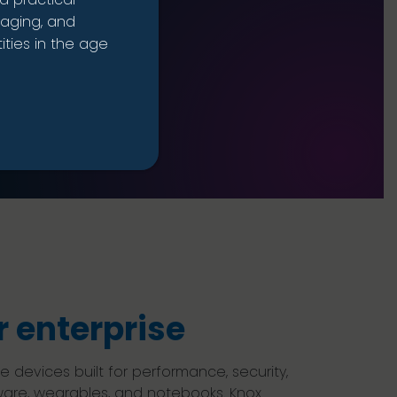
naging, and
ties in the age
 enterprise
evices built for performance, security,
ware, wearables, and notebooks. Knox