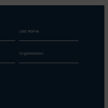
Last Name
Organisation