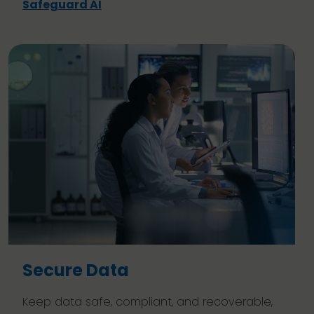
Safeguard AI
Secure Data
Keep data safe, compliant, and recoverable,