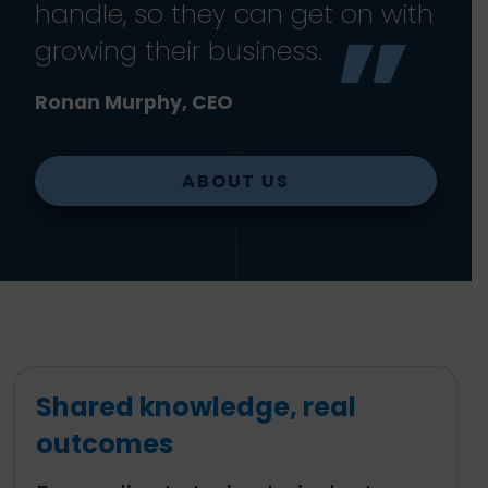
handle, so they can get on with
growing their business.
Ronan Murphy, CEO
ABOUT US
Shared knowledge, real
outcomes