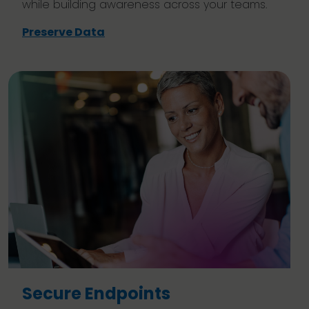
while building awareness across your teams.
Preserve Data
Secure Endpoints