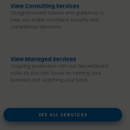
View Consulting Services
Straightforward advice and guidance to
help you make confident security and
compliance decisions.
View Managed Services
Ongoing protection with our SecureGuard
suite, so you can focus on running your
business, not watching your back.
SEE ALL SERVICES