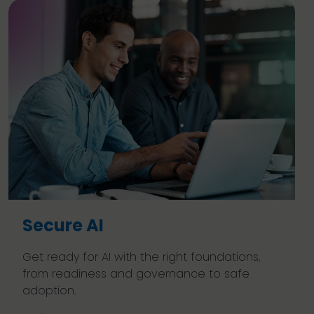
Secure AI
Get ready for AI with the right foundations,
from readiness and governance to safe
adoption.