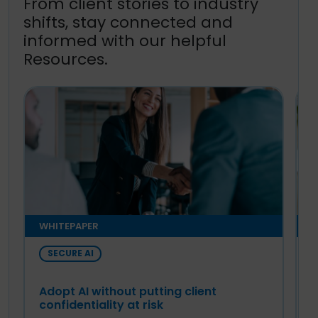
From client stories to industry
shifts, stay connected and
informed with our helpful
Resources.
WHITEPAPER
E
SECURE AI
Adopt AI without putting client
T
confidentiality at risk
A