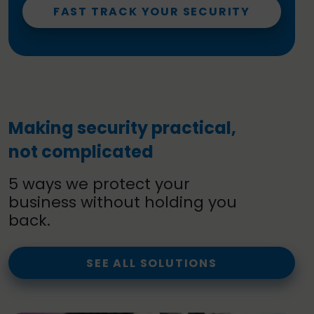
FAST TRACK YOUR SECURITY
Making security practical,
not complicated
5 ways we protect your
business without holding you
back.
SEE ALL SOLUTIONS