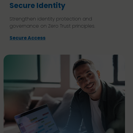
Secure Identity
Strengthen identity protection and
governance on Zero Trust principles.
Secure Access