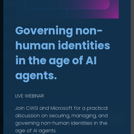
Security
made human
.
Governing non-
Compliance
human identities
made simple
.
in the age of AI
agents.
Protect your business
without slowing it down.
LIVE WEBINAR
Join CWSI and Microsoft for a practical
discussion on securing, managing, and
OUR SOLUTIONS
governing non-human identities in the
age of AI agents.