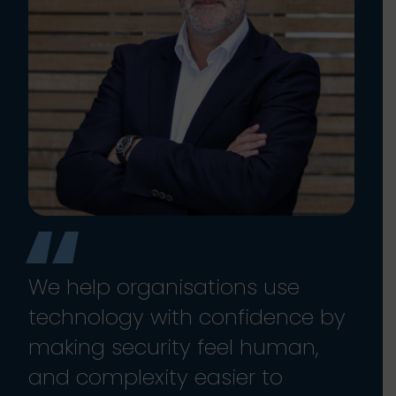
We help organisations use
technology with confidence by
making security feel human,
and complexity easier to