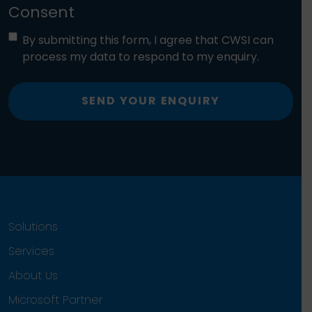
Consent
By submitting this form, I agree that CWSI can
process my data to respond to my enquiry.
SEND YOUR ENQUIRY
Solutions
Services
About Us
Microsoft Partner