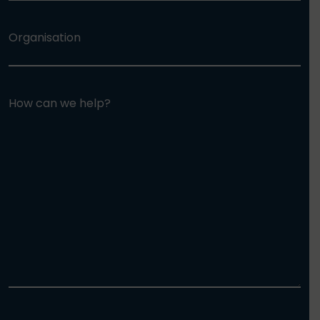
Organisation
How can we help?