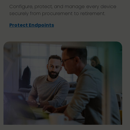
Configure, protect, and manage every device
securely from procurement to retirement.
Protect Endpoints