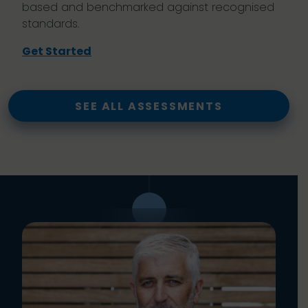
based and benchmarked against recognised
standards.
Get Started
SEE ALL ASSESSMENTS