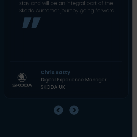
stay and will be an integral part of the
Skoda customer journey going forward.
Chris Batty
Digital Experience Manager
SKODA UK