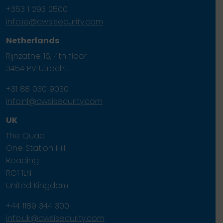
+353 1 293 2500
info.ie@cwsisecurity.com
Netherlands
Rijnzathe 16, 4th floor
3454 PV Utrecht.
+31 88 030 9030
info.nl@cwsisecurity.com
UK
The Quad
One Station Hill
Reading
RG1 1LN
United Kingdom
+44 1189 344 300
info.uk@cwsisecurity.com