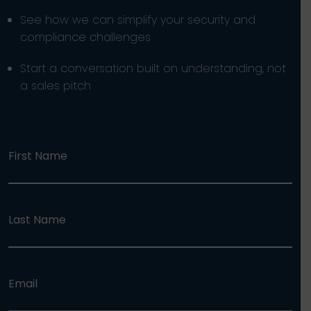
See how we can simplify your security and
compliance challenges
Start a conversation built on understanding, not
a sales pitch
First Name
Last Name
Email