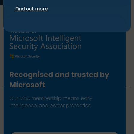
Find out more
Recognised and trusted by
Microsoft
Our MISA membership means early
intelligence and better protection.