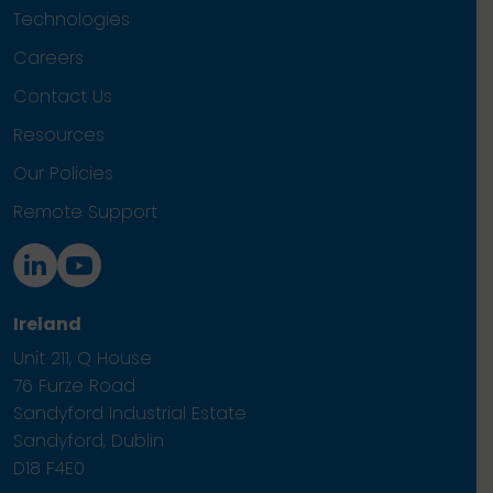
Technologies
Careers
Contact Us
Resources
Our Policies
Remote Support
Ireland
Unit 211, Q House
76 Furze Road
Sandyford Industrial Estate
Sandyford, Dublin
D18 F4E0