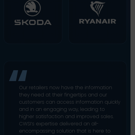
Our retailers now have the information
they need at their fingertips and our
customers can access information quickly
and in an engaging way, leading to
higher satisfaction and improved sales.
CWSI’s expertise delivered an all-
encompassing solution that is here to