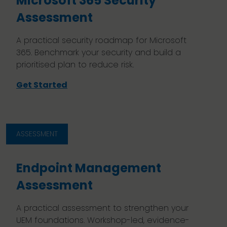
Microsoft 365 Security
Assessment
A practical security roadmap for Microsoft
365. Benchmark your security and build a
prioritised plan to reduce risk.
Get Started
ASSESSMENT
Endpoint Management
Assessment
A practical assessment to strengthen your
UEM foundations. Workshop-led, evidence-