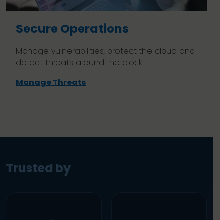
Secure Operations
Manage vulnerabilities, protect the cloud and
detect threats around the clock.
Manage Threats
Trusted by