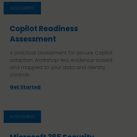
ASSESSMENT
Copilot Readiness
Assessment
A practical assessment for secure Copilot
adoption. Workshop-led, evidence-based
and mapped to your data and identity
controls.
Get Started
ASSESSMENT