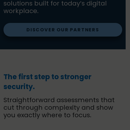
solutions built for today’s digital
workplace.
DISCOVER OUR PARTNERS
The first step to stronger
security.
Straightforward assessments that
cut through complexity and show
you exactly where to focus.