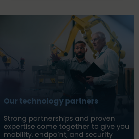
Our technology partners
Strong partnerships and proven
expertise come together to give you
mobility, endpoint, and security