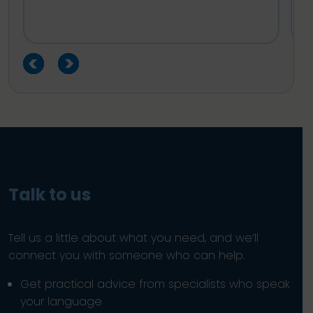
Talk to us
Tell us a little about what you need, and we’ll
connect you with someone who can help.
Get practical advice from specialists who speak
your language