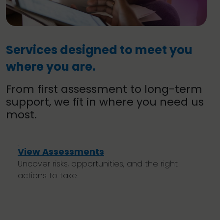
Services designed to meet you
where you are.
From first assessment to long-term
support, we fit in where you need us
most.
View Assessments
Uncover risks, opportunities, and the right
actions to take.