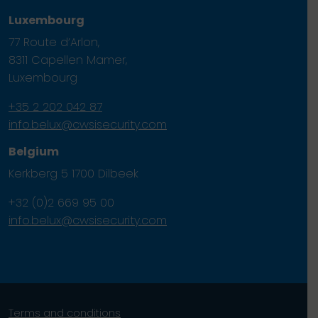
Luxembourg
77 Route d’Arlon,
8311 Capellen Mamer,
Luxembourg
+35 2 202 042 87
info.belux@cwsisecurity.com
Belgium
Kerkberg 5 1700 Dilbeek
+32 (0)2 669 95 00
info.belux@cwsisecurity.com
Terms and conditions