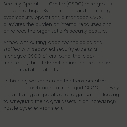
Security Operations Centre (CSOC) emerges as a
beacon of hope. By centralising and optimising
cybersecurity operations, a managed CSOC
alleviates the burden on internal recourses and
enhances the organisation’s security posture.
Armed with cutting-edge technologies and
staffed with seasoned security experts, a
managed CSOC offers round-the-clock
monitoring, threat detection, incident response,
and remediation efforts.
In this blog we zoom in on the transformative
benefits of embracing a managed CSOC and why
it is a strategic imperative for organisations looking
to safeguard their digital assets in an increasingly
hostile cyber environment.