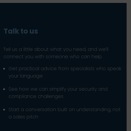
Talk to us
Tell us a little about what you need, and we’ll
connect you with someone who can help.
Get practical advice from specialists who speak
your language
See how we can simplify your security and
compliance challenges
Start a conversation built on understanding, not
a sales pitch