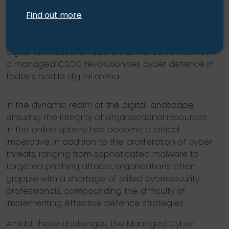
Centre
(CSOC) steps in. Equipped with state-of-
Find out more
the-art technology and seasoned experts, a
managed CSOC serves as the strategic partner
that organisations require to strengthen their
digital fortifications. Read on as we delve into how
a managed CSOC revolutionises cyber defence in
today’s hostile digital arena.
In the dynamic realm of the digital landscape,
ensuring the integrity of organisational resources
in the online sphere has become a critical
imperative. In addition to the proliferation of cyber
threats, ranging from sophisticated malware to
targeted phishing attacks, organisations often
grapple with a shortage of skilled cybersecurity
professionals, compounding the difficulty of
implementing effective defence strategies.
Amidst these challenges, the Managed Cyber