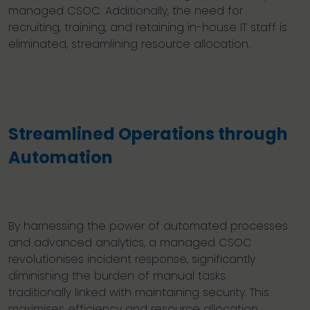
managed CSOC. Additionally, the need for
recruiting, training, and retaining in-house IT staff is
eliminated, streamlining resource allocation.
Streamlined Operations through
Automation
By harnessing the power of automated processes
and advanced analytics, a managed CSOC
revolutionises incident response, significantly
diminishing the burden of manual tasks
traditionally linked with maintaining security. This
maximises efficiency and resource allocation,