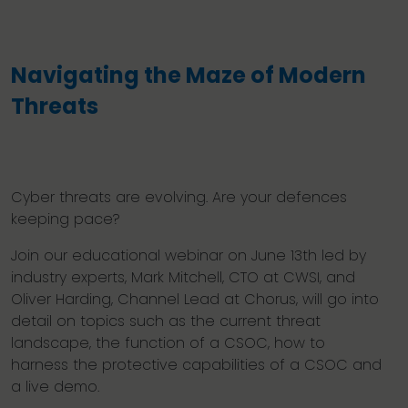
Navigating the Maze of Modern
Threats
Cyber threats are evolving. Are your defences
keeping pace?
Join our educational webinar on June 13th led by
industry experts, Mark Mitchell, CTO at CWSI, and
Oliver Harding, Channel Lead at Chorus, will go into
detail on topics such as the current threat
landscape, the function of a CSOC, how to
harness the protective capabilities of a CSOC and
a live demo.