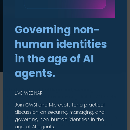
Managed CSOC
Governing non-
human identities
in the age of AI
agents.
In today’s digital battleground, securing
LIVE WEBINAR
organisational assets is non-negotiable.
With cyber
threats escalating and skilled cybersecurity
Join CWSI and Microsoft for a practical
professionals in short supply, the need for
discussion on securing, managing, and
effective defence strategies is paramount. That’s
governing non-human identities in the
where the Managed
Cyber Security Operations
age of AI agents.