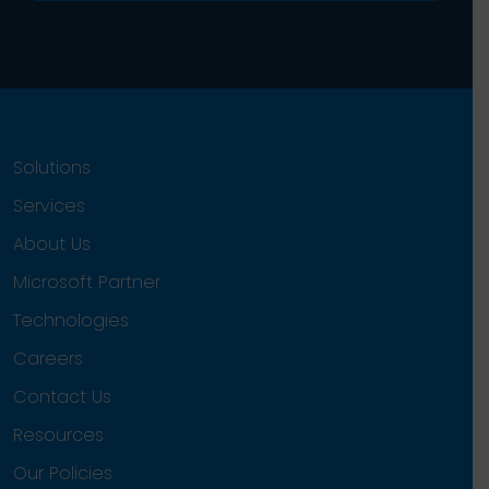
Solutions
Services
About Us
Microsoft Partner
Technologies
Careers
Contact Us
Resources
Our Policies