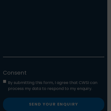
Consent
By submitting this form, I agree that CWSI can
process my data to respond to my enquiry.
SEND YOUR ENQUIRY