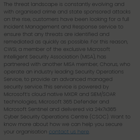
The threat landscape is constantly evolving and
with organised crime and state sponsored attacks
on the rise, customers have been looking for a full
Incident Management and Response service to
ensure that any threats are identified and
remediated as quickly as possible. For this reason,
CWSI, a member of the exclusive Microsoft
Intelligent Security Association (MISA), has
partnered with another MISA member, Chorus, who
operate an industry leading Security Operations
Service, to provide an advanced managed
security service. This service is powered by
Microsoft’s cloud native MXDR and SIEM/SOAR
technologies, Microsoft 365 Defender and
Microsoft Sentinel and delivered via 24x7x365
Cyber Security Operations Centre (CSOC). Want to
know more about how we can help you secure
your organisation
contact us here
.