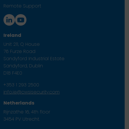
Remote Support
Ireland
Unit 211, Q House
76 Furze Road
Sandyford Industrial Estate
Sandyford, Dublin
D18 F4E0
+353 1 293 2500
info.ie@cwsisecurity.com
Netherlands
Rijnzathe 16, 4th floor
3454 PV Utrecht.