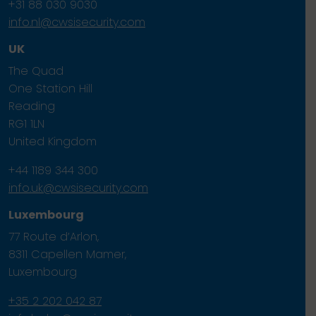
+31 88 030 9030
info.nl@cwsisecurity.com
UK
The Quad
One Station Hill
Reading
RG1 1LN
United Kingdom
+44 1189 344 300
info.uk@cwsisecurity.com
Luxembourg
77 Route d’Arlon,
8311 Capellen Mamer,
Luxembourg
+35 2 202 042 87