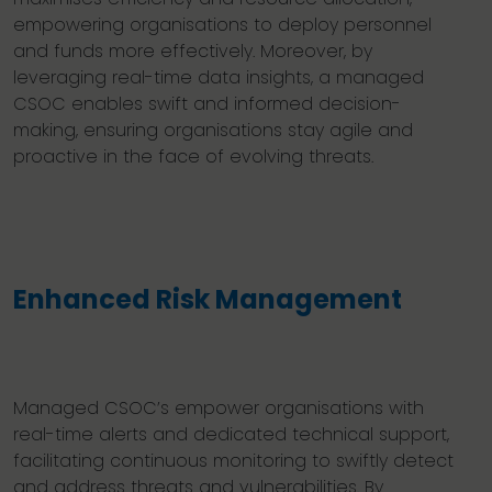
empowering organisations to deploy personnel
and funds more effectively. Moreover, by
leveraging real-time data insights, a managed
CSOC enables swift and informed decision-
making, ensuring organisations stay agile and
proactive in the face of evolving threats.
Enhanced Risk Management
Managed CSOC’s empower organisations with
real-time alerts and dedicated technical support,
facilitating continuous monitoring to swiftly detect
and address threats and vulnerabilities. By