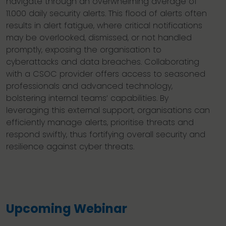
navigate through an overwhelming average of
11.000 daily security alerts. This flood of alerts often
results in alert fatigue, where critical notifications
may be overlooked, dismissed, or not handled
promptly, exposing the organisation to
cyberattacks and data breaches. Collaborating
with a CSOC provider offers access to seasoned
professionals and advanced technology,
bolstering internal teams’ capabilities. By
leveraging this external support, organisations can
efficiently manage alerts, prioritise threats and
respond swiftly, thus fortifying overall security and
resilience against cyber threats.
Upcoming Webinar