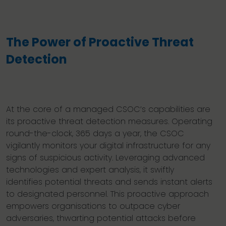
The Power of Proactive Threat
Detection
At the core of a managed CSOC’s capabilities are
its proactive threat detection measures. Operating
round-the-clock, 365 days a year, the CSOC
vigilantly monitors your digital infrastructure for any
signs of suspicious activity. Leveraging advanced
technologies and expert analysis, it swiftly
identifies potential threats and sends instant alerts
to designated personnel. This proactive approach
empowers organisations to outpace cyber
adversaries, thwarting potential attacks before