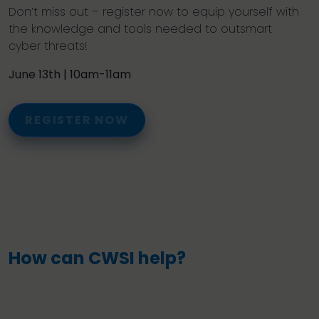
Don’t miss out – register now to equip yourself with
the knowledge and tools needed to outsmart
cyber threats!
June 13th | 10am-11am
REGISTER NOW
How can CWSI help?