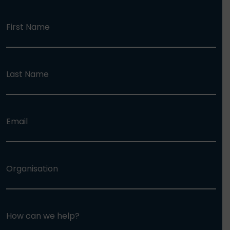
First Name
Last Name
Email
Organisation
How can we help?