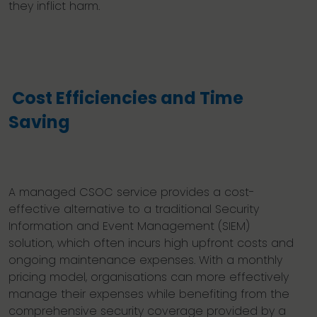
they inflict harm.
Cost Efficiencies and Time
Saving
A managed CSOC service provides a cost-
effective alternative to a traditional Security
Information and Event Management (SIEM)
solution, which often incurs high upfront costs and
ongoing maintenance expenses. With a monthly
pricing model, organisations can more effectively
manage their expenses while benefiting from the
comprehensive security coverage provided by a