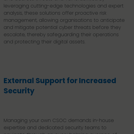
leveraging cutting-edge technologies and expert
analysis, these solutions offer proactive risk
management, allowing organisations to anticipate
and mitigate potential cyber threats before they
escalate, thereby safeguarding their operations
and protecting their digital assets.
External Support for Increased
Security
Managing your own CSOC demands in-house
expertise and dedicated security teams to