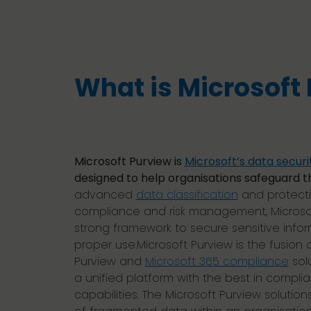
What is Microsoft
Microsoft Purview is
Microsoft’s data securi
designed to help organisations safeguard th
advanced
data classification
and protecti
compliance and risk management, Microsof
strong framework to secure sensitive infor
proper use.Microsoft Purview is the fusion 
Purview and
Microsoft 365 compliance
sol
a unified platform with the best in comp
capabilities. The Microsoft Purview solution