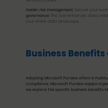
sensitivity labels.
Insider risk management:
Secure your busine
governance:
This tool enhances data visib
your entire data landscape.
Business Benefits 
Adopting Microsoft Purview offers a multit
compliance. Microsoft Purview equips organi
we explore the specific business benefits M