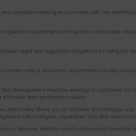
 and compliant working environment, with the identificati
regulatory requirements into specific, actionable steps 
nesses legal and regulatory obligations by using this to
 business-critical data from unauthorised access across 
ider Risk Management machine learning to customise DLP c
 effective data protection policies.
ows, eDiscovery allows you to discover and manage your 
gations with intelligent capabilities that filter data to on
ers to discover, identify, classify, and protect sensitive