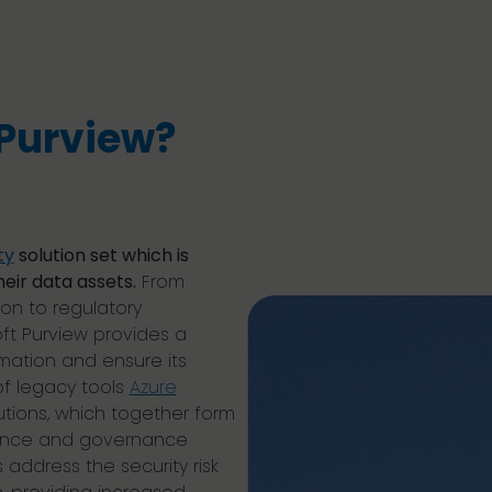
 Purview?
ty
solution set which is
eir data assets.
From
on to regulatory
t Purview provides a
mation and ensure its
of legacy tools
Azure
utions, which together form
liance and governance
s address the security risk