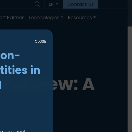
Contact Us
EN
oft Partner
Technologies
Resources
CLOSE
non-
ities in
Purview: A
I
a practical