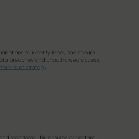
isations to identify, label, and secure
f data breaches and unauthorised access,
a
zero-trust strategy
.
 and standards. This ensures consistent