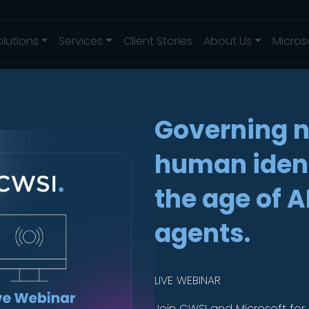
olutions
Services
Client Stories
About Us
Micros
Governing 
human ident
ing Microsoft 
the age of A
uide
agents.
LIVE WEBINAR
Join CWSI and Microsoft for 