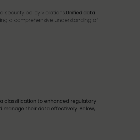
 security policy violations.
Unified data
fering a comprehensive understanding of
a classification to enhanced regulatory
d manage their data effectively. Below,