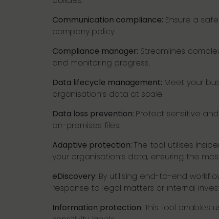
policies.
Communication compliance:
Ensure a safe
company policy.
Compliance manager:
Streamlines complex 
and monitoring progress.
Data lifecycle management:
Meet your busi
organisation’s data at scale.
Data loss prevention:
Protect sensitive and
on-premises files.
Adaptive protection:
The tool utilises Ins
your organisation’s data, ensuring the most
eDiscovery:
By utilising end-to-end workfl
response to legal matters or internal investi
Information protection:
This tool enables us