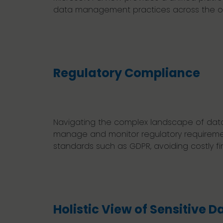
data management practices across the or
Regulatory Compliance
Navigating the complex landscape of data 
manage and monitor regulatory requiremen
standards such as GDPR, avoiding costly fi
Holistic View of Sensitive D