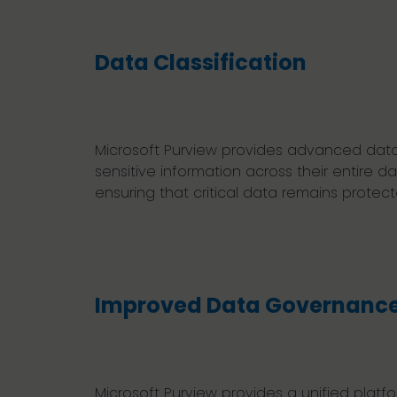
Data Classification
Microsoft Purview provides advanced data cl
sensitive information across their entire 
ensuring that critical data remains prote
Improved Data Governanc
Microsoft Purview provides a unified platfo