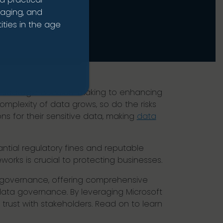
naging, and
ties in the age
ng strategic decision-making to enhancing
mplexity of data grows, so do the risks
ns for their sensitive data, making
data
tial regulatory fines and reputable
rks is crucial to protecting businesses.
nd governance, offering comprehensive
data governance. By leveraging Microsoft
trust with stakeholders. Read on to learn