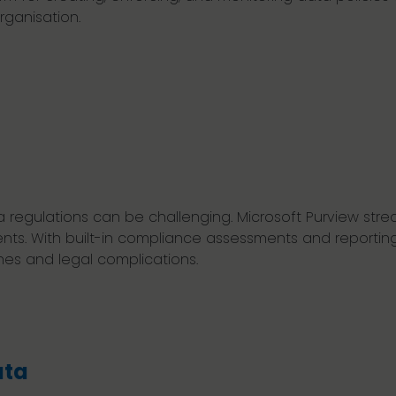
ganisation.
regulations can be challenging. Microsoft Purview strea
ts. With built-in compliance assessments and reportin
nes and legal complications.
ata