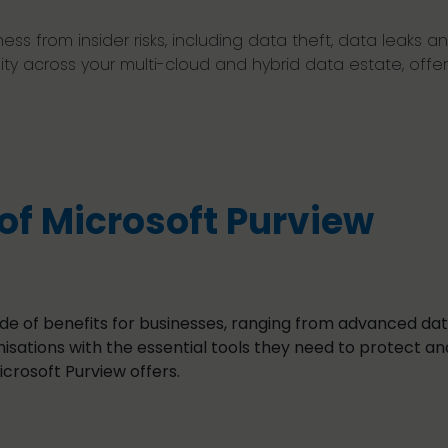
ss from insider risks, including data theft, data leaks and
ility across your multi-cloud and hybrid data estate, of
of Microsoft Purview
ude of benefits for businesses, ranging from advanced dat
sations with the essential tools they need to protect an
icrosoft Purview offers.