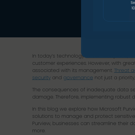
In today’s technology-driven workplace, da
customer experiences. However, with great
associated with its management.
Threat a
security
and
governance
not just a priority
The consequences of inadequate data secu
damage. Therefore, implementing robust da
In this blog we explore how Microsoft Pur
solutions to manage and protect sensitive
Purview, businesses can streamline their d
more.