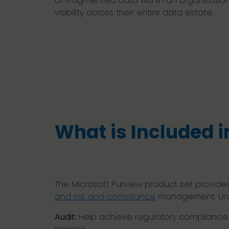
of fragmented data within an organisation
visibility across their entire data estate.
What is Included i
The Microsoft Purview product set provides
and risk and compliance
management. Unco
Audit:
Help achieve regulatory compliance a