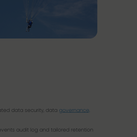
ated data security, data
governance,
vents audit log and tailored retention