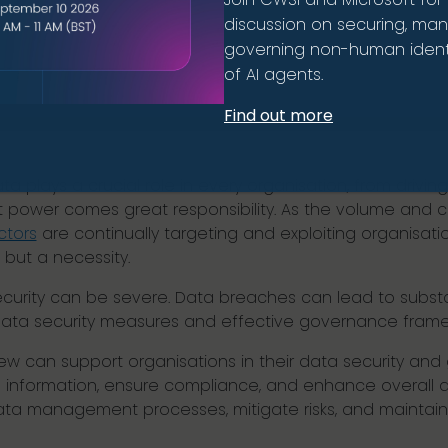
discussion on securing, ma
governing non-human identi
of AI agents.
Find out more
ta plays a crucial role in every organisation, from drivi
 power comes great responsibility. As the volume and co
ctors
are continually targeting and exploiting organisatio
, but a necessity.
rity can be severe. Data breaches can lead to substan
ta security measures and effective governance framewo
view can support organisations in their data security a
 information, ensure compliance, and enhance overall 
ata management processes, mitigate risks, and maintain 