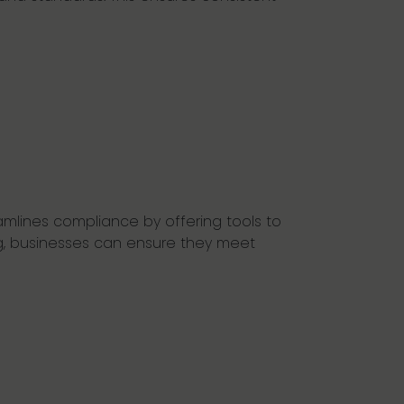
mlines compliance by offering tools to
g, businesses can ensure they meet