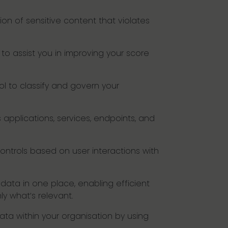
on of sensitive content that violates
to assist you in improving your score
ol to classify and govern your
applications, services, endpoints, and
ontrols based on user interactions with
data in one place, enabling efficient
ly what’s relevant.
 data within your organisation by using