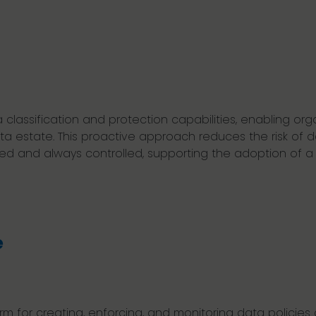
assification and protection capabilities, enabling organ
data estate. This proactive approach reduces the risk o
cted and always controlled, supporting the adoption of 
e
rm for creating, enforcing, and monitoring data policies