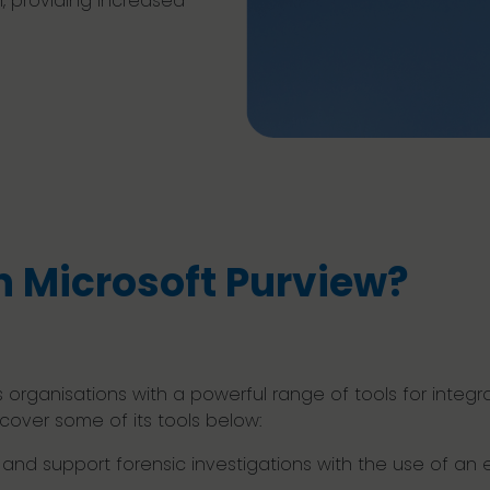
, providing increased
n Microsoft Purview?
 organisations with a powerful range of tools for integr
ver some of its tools below:
nd support forensic investigations with the use of an e