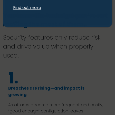
Find out more
You have the tools but you’re not
making the most of them.
Security features only reduce risk
and drive value when properly
used.
1.
Breaches are rising—and impact is
growing
As attacks become more frequent and costly,
“good enough” configuration leaves