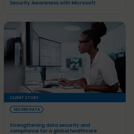
Security Awareness with Microsoft
CLIENT STORY
SECURE DATA
Strengthening data security and
compliance for a global healthcare