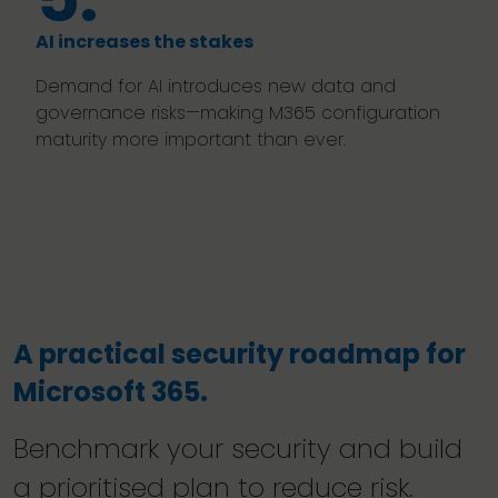
AI increases the stakes
Demand for AI introduces new data and
governance risks—making M365 configuration
maturity more important than ever.
A practical security roadmap for
Microsoft 365.
Benchmark your security and build
a prioritised plan to reduce risk.