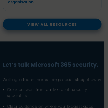
organisation
VIEW ALL RESOURCES
Let’s talk Microsoft 365 security.
Getting in touch makes things easier straight away:
Quick answers from our Microsoft security
specialists.
Clear guidance on where your biggest gaps