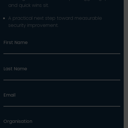
and quick wins sit.
A practical next step toward measurable
security improvement.
First Name
Last Name
Email
Organisation