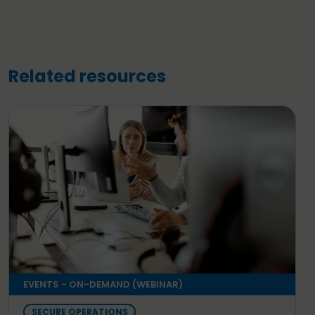
Related resources
EVENTS - ON-DEMAND (WEBINAR)
SECURE OPERATIONS