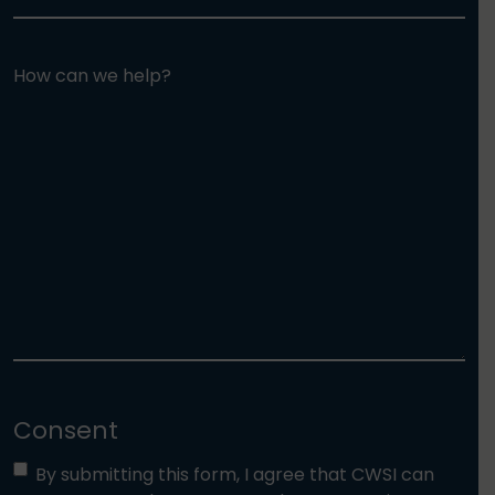
How can we help?
Consent
By submitting this form, I agree that CWSI can