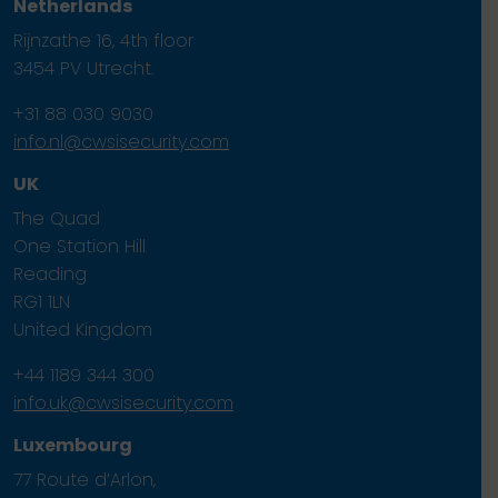
Netherlands
Rijnzathe 16, 4th floor
3454 PV Utrecht.
+31 88 030 9030
info.nl@cwsisecurity.com
UK
The Quad
One Station Hill
Reading
RG1 1LN
United Kingdom
+44 1189 344 300
info.uk@cwsisecurity.com
Luxembourg
77 Route d’Arlon,