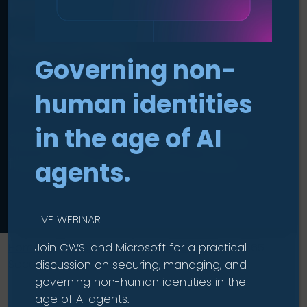
Microsoft 365
Security
Governing non-
Assessment
.
human identities
in the age of AI
Strengthen your M365 security
foundation and unlock value.
agents.
LIVE WEBINAR
Join CWSI and Microsoft for a practical
Home
|
Services
|
Security Assessments
|
M365
Security Assessment
discussion on securing, managing, and
governing non-human identities in the
age of AI agents.