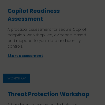
Copilot Readiness
Assessment
A practical assessment for secure Copilot
adoption. Workshop-led, evidence-based
and mapped to your data and identity
controls.
Start assessment
WORKSHOP
Threat Protection Workshop
A hands-on engagement to help you