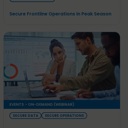
Secure Frontline Operations in Peak Season
EVENTS - ON-DEMAND (WEBINAR)
SECURE DATA
SECURE OPERATIONS