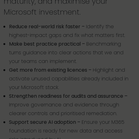
maturity, and maximise your
Microsoft investment.
Reduce real-world risk faster –
Identify the
highest-impact gaps and fix what matters first.
Make best practice practical –
Benchmarking
turns guidance into clear actions that we and
your teams can implement.
Get more from existing licences –
Highlight and
activate unused capabilities already included in
your Microsoft stack.
Strengthen readiness for audits and assurance –
Improve governance and evidence through
clearer controls and prioritised remediation.
Support secure AI adoption –
Ensure your M365
foundation is ready for new data and access