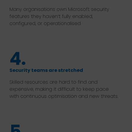
Many organisations own Microsoft security
features they haven’t fully enabled,
configured, or operationalised.
4.
Security teams are stretched
Skilled resources are hard to find and
expensive, making it difficult to keep pace
with continuous optimisation and new threats.
5.