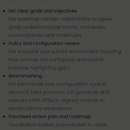
Set clear goals and objectives.
We workshop with key stakeholders to agree
goals, understand pain points, and review
current policies and challenges.
Policy and configuration review.
We evaluate your current environment, including
how controls are configured and used in
practice, highlighting gaps.
Benchmarking.
We benchmark your configuration against
Microsoft best practices, CIS guidance, and
relevant MITRE ATT&CK-aligned controls to
identify priority weaknesses.
Prioritised action plan and roadmap.
You receive a clear, ordered plan to close