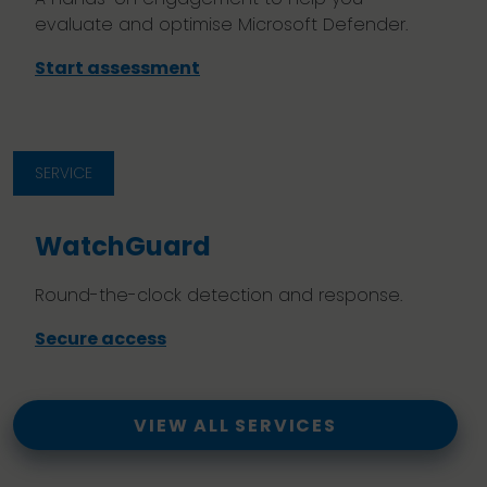
evaluate and optimise Microsoft Defender.
Start assessment
SERVICE
WatchGuard
Round-the-clock detection and response.
Secure access
VIEW ALL SERVICES