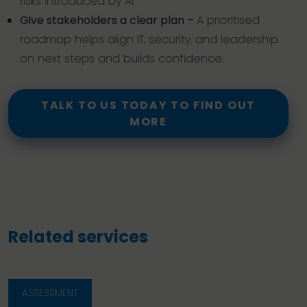
risks introduced by AI.
Give stakeholders a clear plan –
A prioritised
roadmap helps align IT, security, and leadership
on next steps and builds confidence.
TALK TO US TODAY TO FIND OUT
MORE
Related services
ASSESSMENT