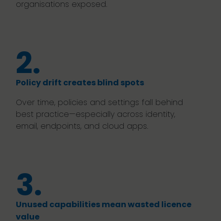
organisations exposed.
2.
Policy drift creates blind spots
Over time, policies and settings fall behind
best practice—especially across identity,
email, endpoints, and cloud apps.
3.
Unused capabilities mean wasted licence
value