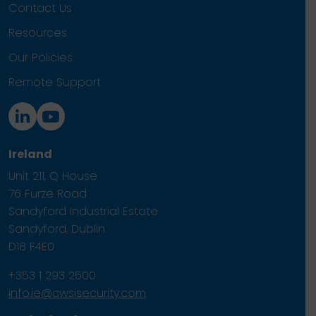
Contact Us
Resources
Our Policies
Remote Support
Ireland
Unit 211, Q House
76 Furze Road
Sandyford Industrial Estate
Sandyford, Dublin
D18 F4E0
+353 1 293 2500
info.ie@cwsisecurity.com