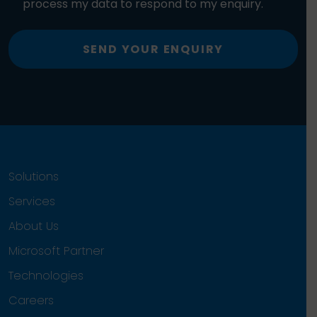
process my data to respond to my enquiry.
SEND YOUR ENQUIRY
Solutions
Services
About Us
Microsoft Partner
Technologies
Careers