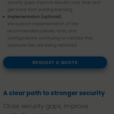
security gaps, improve security over time, and
get more from existing licensing.
Implementation (optional).
We support implementation of the
recommended policies, tools, and
configurations, continuing to validate that
exposure risks are being removed.
REQUEST A QUOTE
A clear path to stronger security
Close security gaps, improve