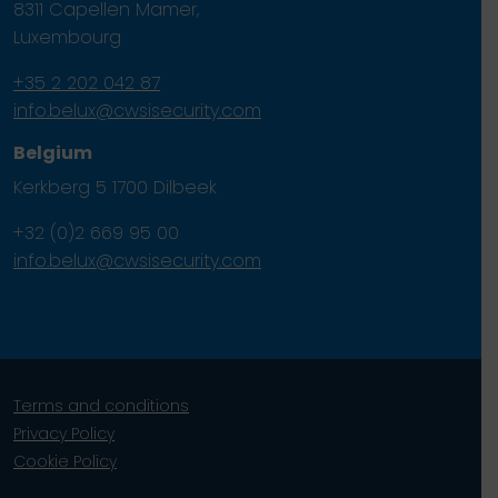
8311 Capellen Mamer,
Luxembourg
+35 2 202 042 87
info.belux@cwsisecurity.com
Belgium
Kerkberg 5 1700 Dilbeek
+32 (0)2 669 95 00
info.belux@cwsisecurity.com
Terms and conditions
Privacy Policy
Cookie Policy