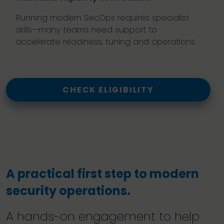
Running modern SecOps requires specialist
skills—many teams need support to
accelerate readiness, tuning and operations.
CHECK ELIGIBILITY
A practical first step to modern
security operations.
A hands-on engagement to help