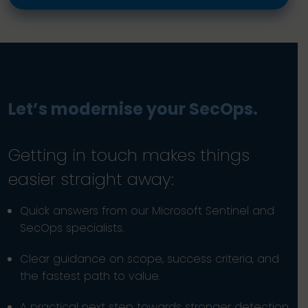
Let’s modernise your SecOps.
Getting in touch makes things
easier straight away:
Quick answers from our Microsoft Sentinel and
SecOps specialists.
Clear guidance on scope, success criteria, and
the fastest path to value.
A practical next step towards stronger detection