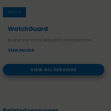
SERVICE
WatchGuard
Round-the-clock detection and response.
View service
VIEW ALL SERVICES
Related resources