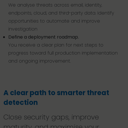
We analyse threats across email, identity,
endpoints, cloud, and third-party data. Identify
opportunities to automate and improve
investigation
Define a deployment roadmap.
You receive a clear plan for next steps to
progress toward full production implementation
and ongoing improvement.
A clear path to smarter threat
detection
Close security gaps, improve
maturity, and maximise your