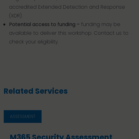
accredited Extended Detection and Response
(XDR).
Potential access to funding –
funding may be
available to deliver this workshop. Contact us to
check your eligibility.
Related Services
ASSESSMENT
M365 Security Assessment