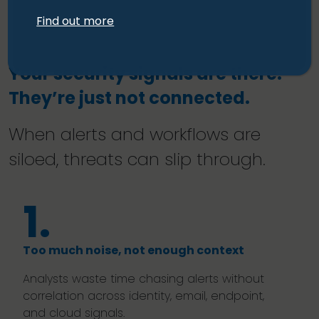
Find out more
Your security signals are there.
They’re just not connected.
When alerts and workflows are
siloed, threats can slip through.
1.
Too much noise, not enough context
Analysts waste time chasing alerts without
correlation across identity, email, endpoint,
and cloud signals.