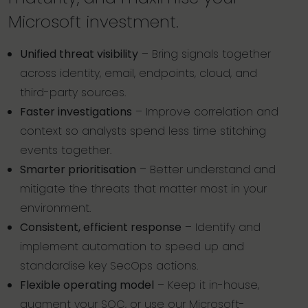
Microsoft investment.
Unified threat visibility
– Bring signals together
across identity, email, endpoints, cloud, and
third-party sources.
Faster investigations
– Improve correlation and
context so analysts spend less time stitching
events together.
Smarter prioritisation
– Better understand and
mitigate the threats that matter most in your
environment.
Consistent, efficient response
– Identify and
implement automation to speed up and
standardise key SecOps actions.
Flexible operating model
– Keep it in-house,
augment your SOC, or use our Microsoft-