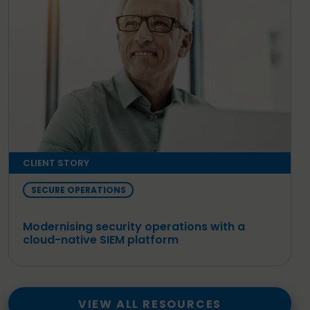
CLIENT STORY
SECURE OPERATIONS
Modernising security operations with a
cloud-native SIEM platform
VIEW ALL RESOURCES