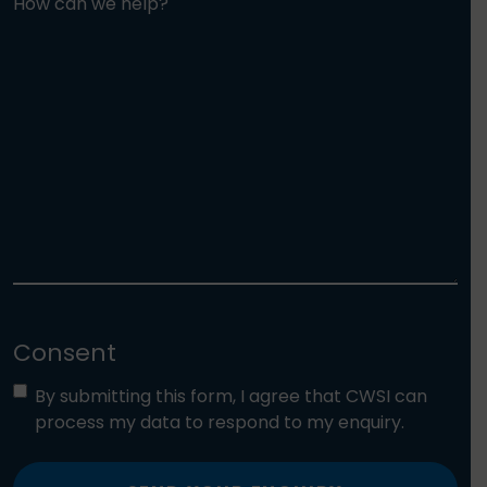
How can we help?
Consent
By submitting this form, I agree that CWSI can
process my data to respond to my enquiry.