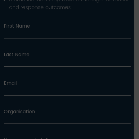
and response outcomes.
First Name
Last Name
Email
Organisation