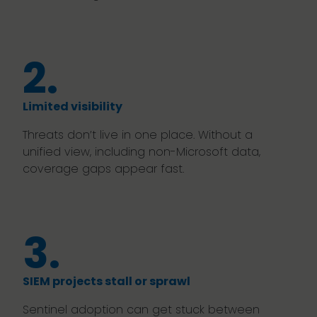
2.
Limited visibility
Threats don’t live in one place. Without a
unified view, including non-Microsoft data,
coverage gaps appear fast.
3.
SIEM projects stall or sprawl
Sentinel adoption can get stuck between