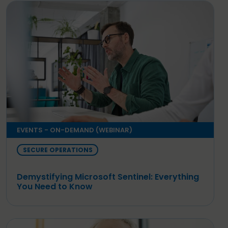
EVENTS - ON-DEMAND (WEBINAR)
SECURE OPERATIONS
Demystifying Microsoft Sentinel: Everything
You Need to Know