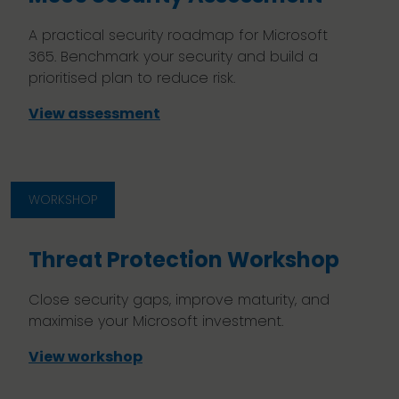
A practical security roadmap for Microsoft
365. Benchmark your security and build a
prioritised plan to reduce risk.
View assessment
WORKSHOP
Threat Protection Workshop
Close security gaps, improve maturity, and
maximise your Microsoft investment.
View workshop