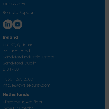
Our Policies
Remote Support
Ireland
Unit 211, Q House
76 Furze Road
Sandyford Industrial Estate
Sandyford, Dublin
D18 F4E0
+353 1 293 2500
info.ie@cwsisecurity.com
Netherlands
Rijnzathe 16, 4th floor
3454 PV Utrecht.