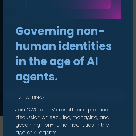
Modern SecOps
Workshop
.
Governing non-
human identities
Faster detection, smarter response,
and better visibility with Microsoft
in the age of AI
Sentinel.
agents.
CHECK ELIGIBILITY
LIVE WEBINAR
Join CWSI and Microsoft for a practical
discussion on securing, managing, and
Home
|
Services
|
Security Workshops
|
Modern
governing non-human identities in the
SecOpS Workshop
age of AI agents.