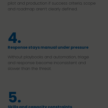
pilot and production if success criteria, scope
and roadmap aren’t clearly defined.
4.
Response stays manual under pressure
Without playbooks and automation, triage
and response become inconsistent and
slower than the threat.
5.
Skills and capacity constraints