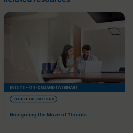
EVENTS - ON-DEMAND (WEBINAR)
SECURE OPERATIONS
Navigating the Maze of Threats