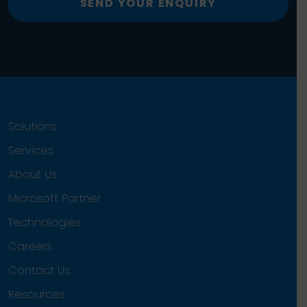
SEND YOUR ENQUIRY
Solutions
Services
About Us
Microsoft Partner
Technologies
Careers
Contact Us
Resources