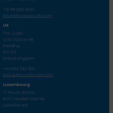
+31 88 030 9030
info.nl@cwsisecurity.com
UK
The Quad
One Station Hill
Reading
RG1 1LN
United Kingdom
+44 1189 344 300
info.uk@cwsisecurity.com
Luxembourg
77 Route d’Arlon,
8311 Capellen Mamer,
Luxembourg