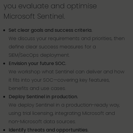
you evaluate and optimise
Microsoft Sentinel.
Set clear goals and success criteria.
We discuss your requirements and priorities, then
define clear success measures for a
SIEM/SecOps deployment.
Envision your future SOC.
We workshop what Sentinel can deliver and how
it fits into your SOC—covering key features,
benefits and use cases.
Deploy Sentinel in production.
We deploy Sentinel in a production-ready way,
using trial licensing, integrating Microsoft and
non-Microsoft data sources.
Identify threats and opportunities.