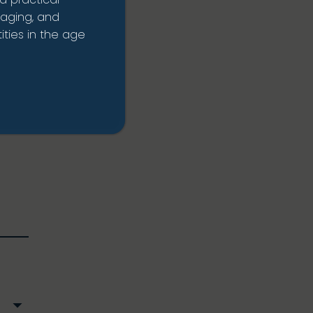
rrent
naging, and
ties in the age