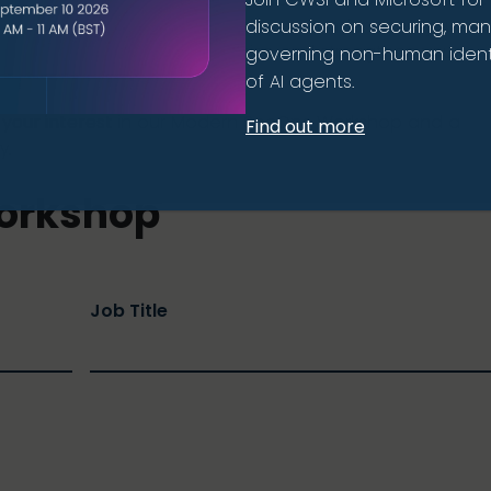
to manage. This workshop helps you understand your cu
discussion on securing, ma
ractical next steps to modernise and strengthen your
governing non-human identi
of AI agents.
your interest
in our Modern SecOps Workshop and a
Find out more
y.
orkshop
Job Title