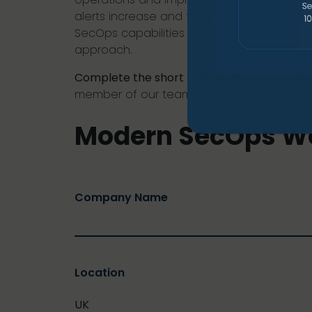
alerts increase and tools become harder 
SecOps capabilities and provides clear, p
approach.
Complete the short form below to express 
member of our team will be in touch shortl
Modern SecOps W
Company Name
Location