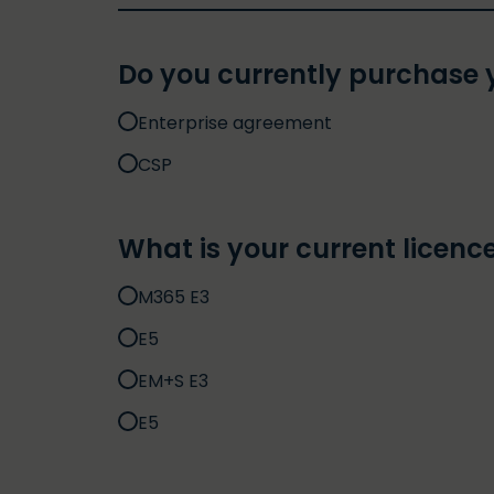
Do you currently purchase y
Enterprise agreement
CSP
What is your current licence
M365 E3
E5
EM+S E3
E5