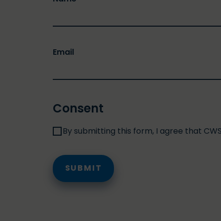
Email
Consent
By submitting this form, I agree that CW
SUBMIT