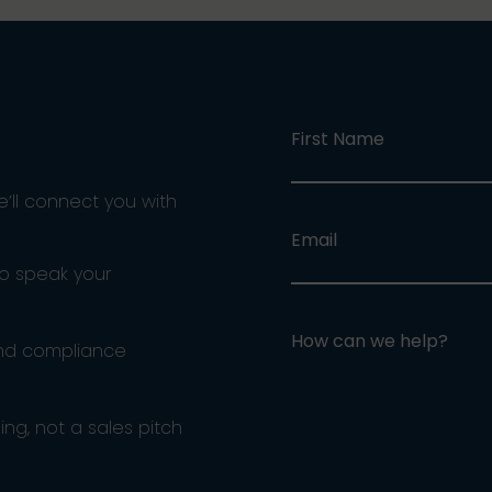
First Name
e’ll connect you with
Email
ho speak your
How can we help?
and compliance
ng, not a sales pitch