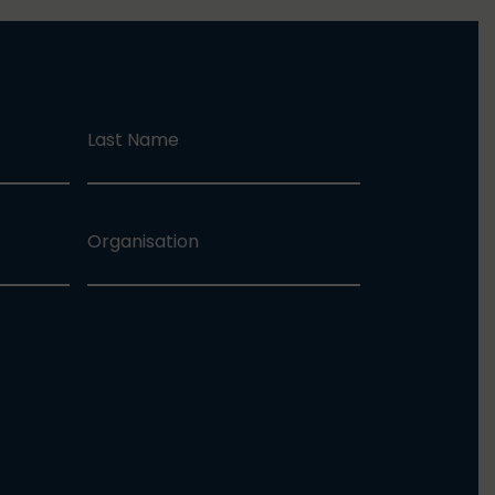
Last Name
Organisation