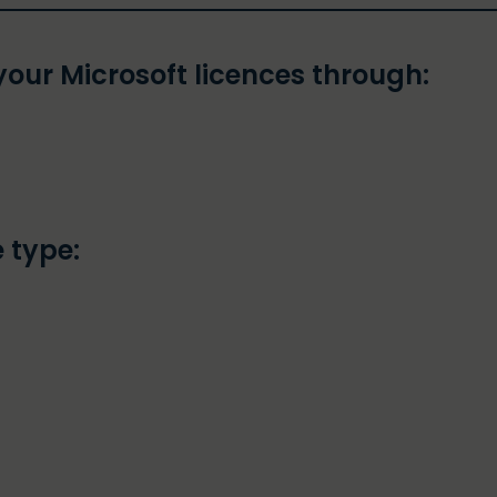
our Microsoft licences through:
 type: