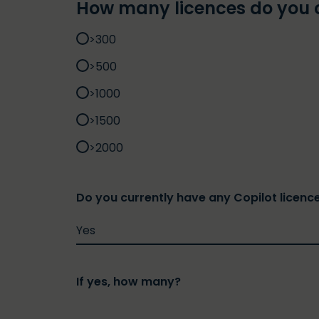
How many licences do you 
>300
>500
>1000
>1500
>2000
Do you currently have any Copilot licenc
If yes, how many?