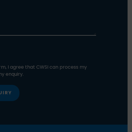
orm, I agree that CWSI can process my
y enquiry.
UIRY