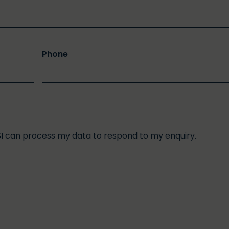
Phone
SI can process my data to respond to my enquiry.