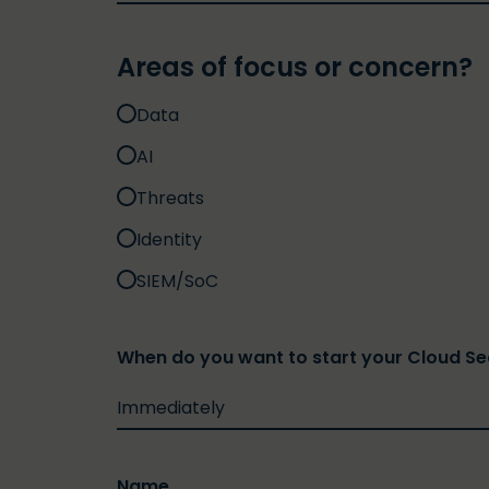
Areas of focus or concern?
Data
AI
Threats
Identity
SIEM/SoC
When do you want to start your Cloud S
Name