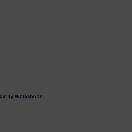
ecurity Workshop?