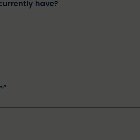
currently have?
es?