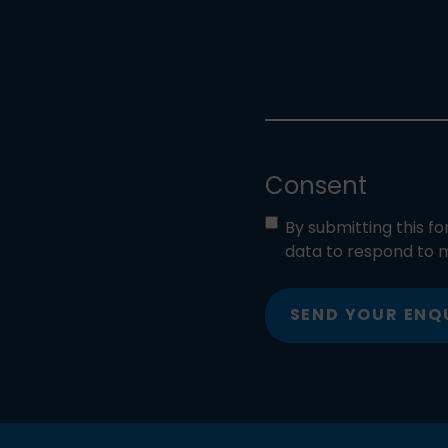
Consent
By submitting this f
data to respond to m
SEND YOUR ENQ