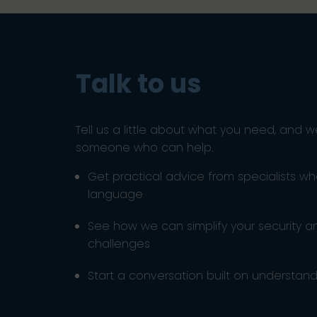
Talk to us
Tell us a little about what you need, and w
someone who can help.
Get practical advice from specialists w
language
See how we can simplify your security 
challenges
Start a conversation built on understandi