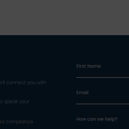
First Name
e’ll connect you with
Email
ho speak your
How can we help?
and compliance