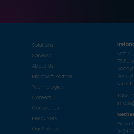
Irelan
Solutions
Unit 21
Services
76 Fur
About Us
Sandyfo
Sandyfo
Microsoft Partner
D18 F4
Technologies
+353 1
Careers
info.i
Contact Us
Nethe
Resources
Rijnzath
Our Policies
3454 PV