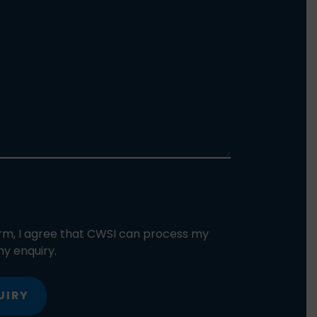
orm, I agree that CWSI can process my
y enquiry.
UIRY