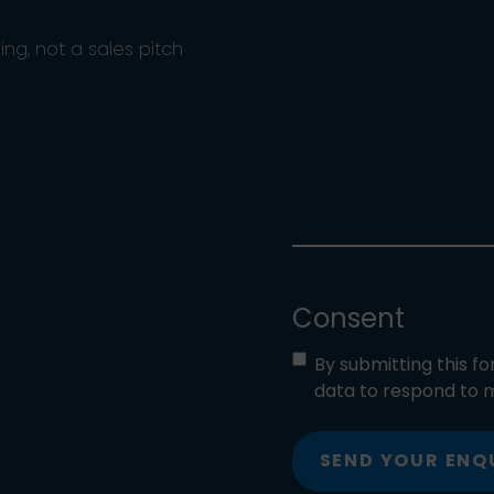
ng, not a sales pitch
Consent
By submitting this f
data to respond to m
SEND YOUR ENQ