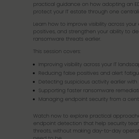
practical guidance on how adopting an ED
protect your IT estate through one central
Learn how to improve visibility across you
positives, and strengthen your ability to 
ransomware threats earlier.
This session covers:
Improving visibility across your IT landsc
Reducing false positives and alert fatig
Detecting suspicious activity earlier with
Supporting faster ransomware remediat
Managing endpoint security from a cent
Watch now to explore practical approache
endpoint detection that help security tea
threats, without making day-to-day operat
need to be.