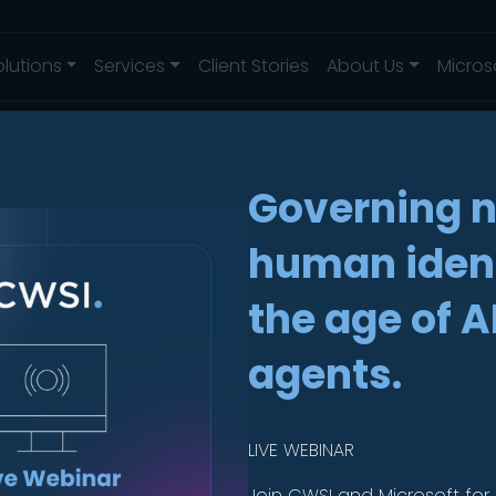
olutions
Services
Client Stories
About Us
Micros
Governing 
human ident
ing: In the At
the age of A
agents.
LIVE WEBINAR
Join CWSI and Microsoft for 