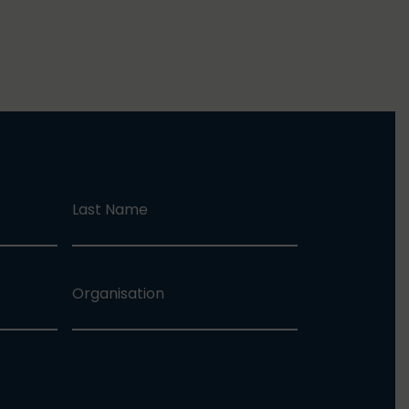
Last Name
Organisation