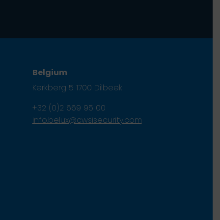
Belgium
Kerkberg 5 1700 Dilbeek
+32 (0)2 669 95 00
info.belux@cwsisecurity.com