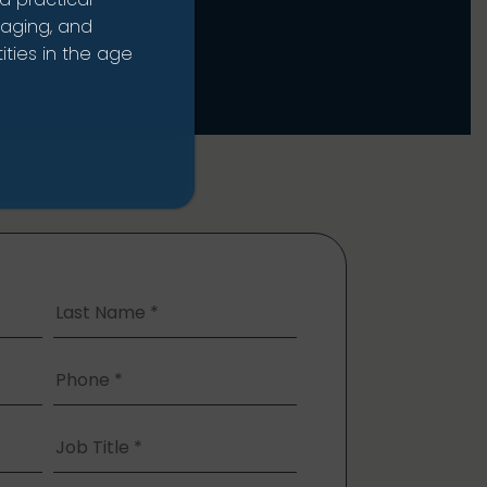
naging, and
ties in the age