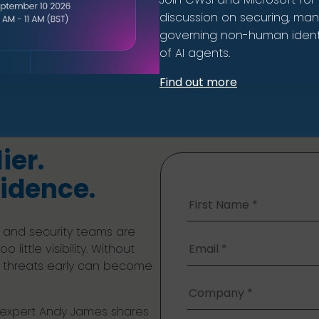
discussion on securing, ma
governing non-human identi
of AI agents.
Find out more
ier.
idence.
 and security teams are
little visibility. Without
ne threats early can become
y expert Andy James shares