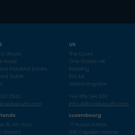
d
UK
1, Q House
The Quad
ze Road
One Station Hill
rd Industrial Estate
Reading
rd, Dublin
RG1 1LN
E0
United Kingdom
 293 2500
+44 1189 344 300
e@cwsisecurity.com
info.uk@cwsisecurity.com
rlands
Luxembourg
e 16, 4th floor
77 Route d’Arlon,
 Utrecht.
8311 Capellen Mamer,