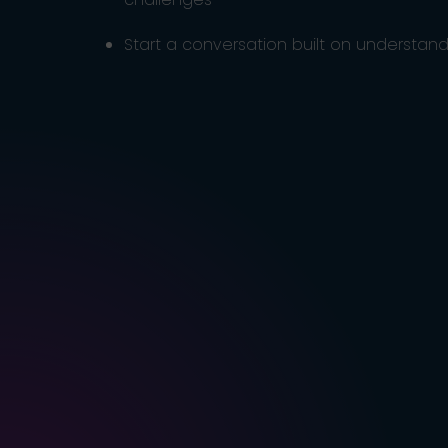
Start a conversation built on understandi