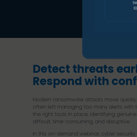
Detect threats earl
Respond with conf
Modern ransomware attacks move quickly,
often left managing too many alerts with too 
the right tools in place, identifying genui
difficult, time-consuming, and disruptive.
In this on-demand webinar, cyber securit