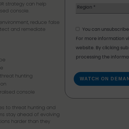
R strategy can help
ised console.
r environment, reduce false
detect and remediate
ape
ue
 threat hunting
ion
ralised console
s to threat hunting and
ms stay ahead of evolving
ions harder than they