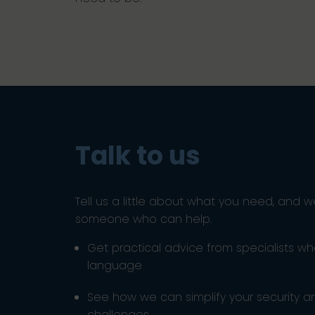
Talk to us
Tell us a little about what you need, and w
someone who can help.
Get practical advice from specialists w
language
See how we can simplify your security 
challenges