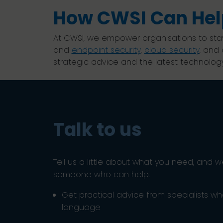
How CWSI Can Hel
At CWSI, we empower organisations to sta
and
endpoint security
,
cloud security
, and
strategic advice and the latest technology
Talk to us
Tell us a little about what you need, and w
someone who can help.
Get practical advice from specialists w
language