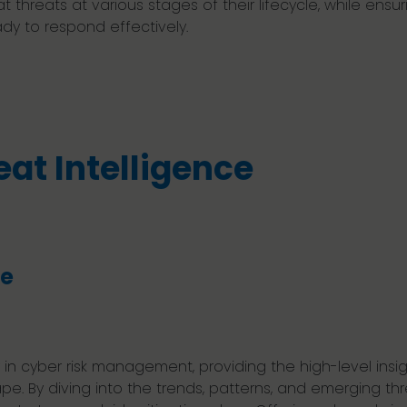
 threats at various stages of their lifecycle, while ensur
ady to respond effectively.
eat Intelligence
ce
y in cyber risk management, providing the high-level ins
. By diving into the trends, patterns, and emerging thr