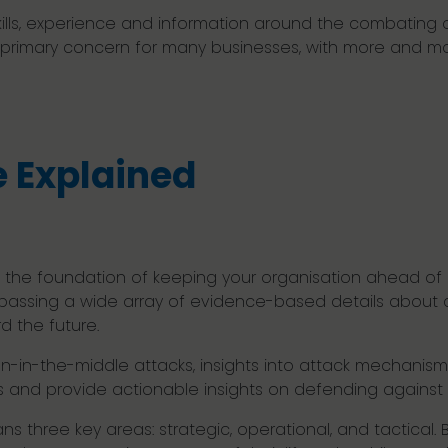
ills, experience and information around the combating o
 primary concern for many businesses, with more and mor
e Explained
 the foundation of keeping your organisation ahead of c
assing a wide array of evidence-based details about c
d the future.
-in-the-middle attacks, insights into attack mechanis
s and provide actionable insights on defending against
s three key areas: strategic, operational, and tactical. 