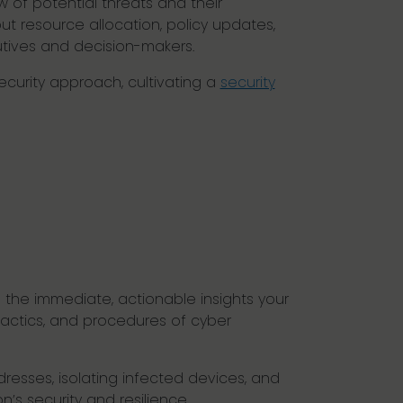
w of potential threats and their
ut resource allocation, policy updates,
cutives and decision-makers.
security approach, cultivating a
security
ng the immediate, actionable insights your
tactics, and procedures of cyber
resses, isolating infected devices, and
n’s security and resilience.