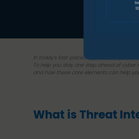
In today’s fast-paced cybersecurity landsc
To help you stay one step ahead of cyber ris
and how these core elements can help you 
What is Threat Int