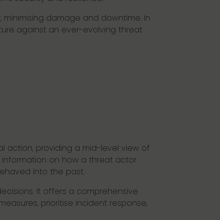
cy, minimising damage and downtime. In
sture against an ever-evolving threat
l action, providing a mid-level view of
ic information on how a threat actor
behaved into the past.
ecisions. It offers a comprehensive
easures, prioritise incident response,