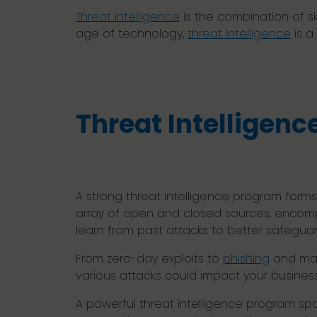
Threat intelligence
is the combination of sk
age of technology,
threat intelligence
is a
Threat Intelligenc
A strong threat intelligence program forms
array of open and closed sources, encomp
learn from past attacks to better safeguar
From zero-day exploits to
phishing
and man
various attacks could impact your busines
A powerful threat intelligence program span