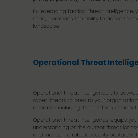
By leveraging Tactical Threat Intelligenc
short, it provides the ability to adapt to 
landscape.
Operational Threat Intellig
Operational threat intelligence sits betwee
cyber threats tailored to your organisation
operates, including their motives, capabil
Operational threat intelligence equips you
understanding of the current threat landsc
and maintain a robust security posture in 