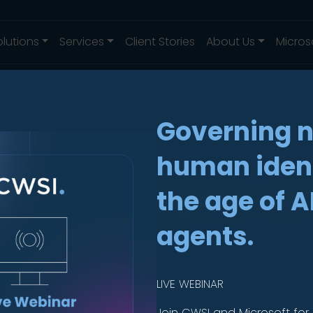
olutions
Services
Client Stories
About Us
Micros
Governing 
human ident
Three Types of
the age of A
e
agents.
LIVE WEBINAR
Join CWSI and Microsoft for 