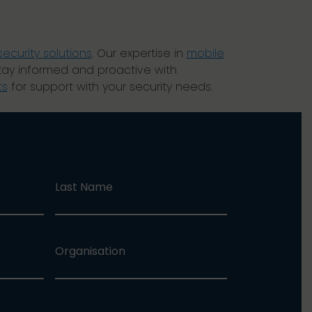
security solutions
. Our expertise in
mobile
tay informed and proactive with
ts
for support with your security needs.
Last Name
Organisation