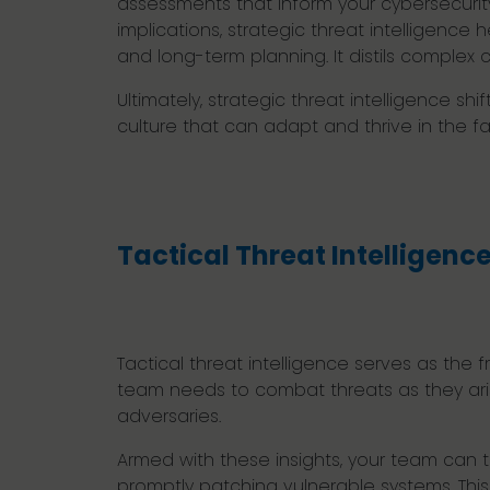
assessments that inform your cybersecurity 
implications, strategic threat intelligenc
and long-term planning. It distils complex
Ultimately, strategic threat intelligence s
culture that can adapt and thrive in the fa
Tactical Threat Intelligenc
Tactical threat intelligence serves as the 
team needs to combat threats as they arise
adversaries.
Armed with these insights, your team can t
promptly patching vulnerable systems. This 