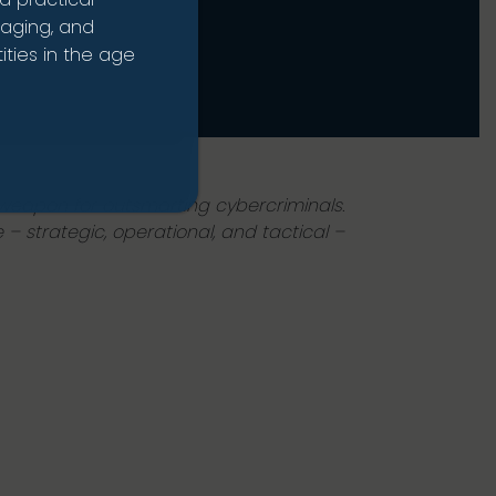
naging, and
ties in the age
 weapon for outsmarting cybercriminals.
 – strategic, operational, and tactical –