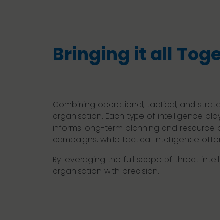
Bringing it all Tog
Combining operational, tactical, and strat
organisation. Each type of intelligence pla
informs long-term planning and resource al
campaigns, while tactical intelligence offe
By leveraging the full scope of threat int
organisation with precision.