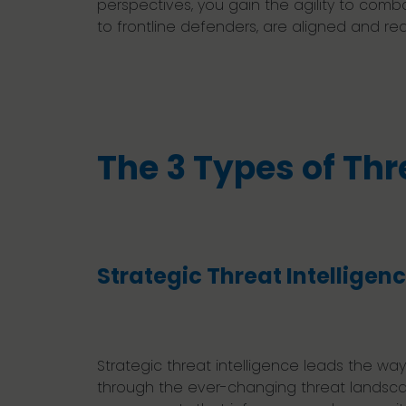
perspectives, you gain the agility to combat
to frontline defenders, are aligned and re
The 3 Types of Thr
Strategic Threat Intelligen
Strategic threat intelligence leads the wa
through the ever-changing threat landscape