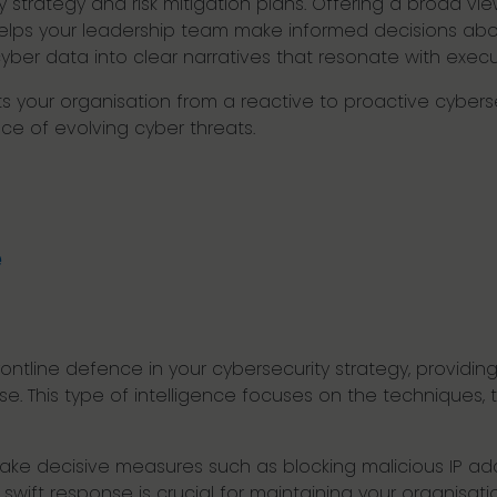
strategy and risk mitigation plans. Offering a broad vie
e helps your leadership team make informed decisions abo
 cyber data into clear narratives that resonate with exe
hifts your organisation from a reactive to proactive cyber
ce of evolving cyber threats.
e
frontline defence in your cybersecurity strategy, providi
. This type of intelligence focuses on the techniques, 
ake decisive measures such as blocking malicious IP add
swift response is crucial for maintaining your organisatio