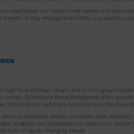
e, your organisation can respond with speed and accura
new threats as they emerge and fortifies your security po
ence
n high-level strategic insight and on-the-ground tactica
’s context. Operational threat intellgience offers specif
ities, and potential next steps, based on how they have 
r team to anticipate attacks and make quick, informed d
ape, enabling your organisation to adapt your security m
the face of rapidly changing threats.