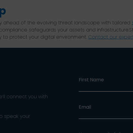
p
y ahead of the evolving threat landscape with tailored
 compliance safeguards your assets and infrastructure.S
 to protect your digital environment.
Contact our exper
First Name
e’ll connect you with
Email
ho speak your