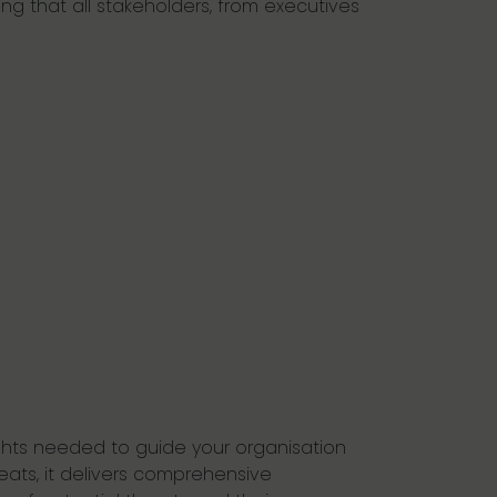
ing that all stakeholders, from executives
ights needed to guide your organisation
eats, it delivers comprehensive