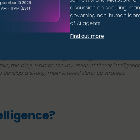
discussion on securing, ma
governing non-human identi
of AI agents.
Find out more
ape, a strong threat intelligence program is your secret
ks, this blog explores the key areas of threat intelligence
develop a strong, multi-layered defence strategy.
elligence?