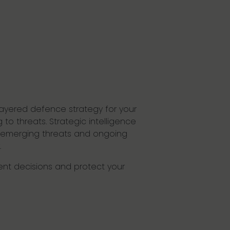
layered defence strategy for your
to threats. Strategic intelligence
to emerging threats and ongoing
.
dent decisions and protect your