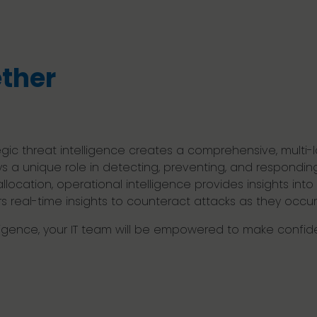
ether
egic threat intelligence creates a comprehensive, multi-
ys a unique role in detecting, preventing, and responding 
location, operational intelligence provides insights in
rs real-time insights to counteract attacks as they occur
elligence, your IT team will be empowered to make confi