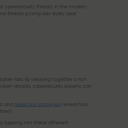
f cybersecurity threats. In the modern
e threats posing risks every year.
yber risks. By weaving together a rich
yber-attacks, cybersecurity experts can
ms and
detection strategies
reveal how
 them.
By tapping into these different