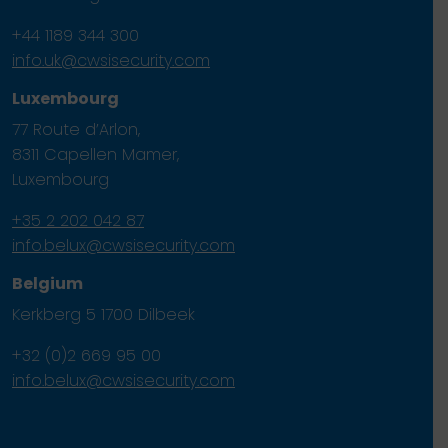
+44 1189 344 300
info.uk@cwsisecurity.com
Luxembourg
77 Route d’Arlon,
8311 Capellen Mamer,
Luxembourg
+35 2 202 042 87
info.belux@cwsisecurity.com
Belgium
Kerkberg 5 1700 Dilbeek
+32 (0)2 669 95 00
info.belux@cwsisecurity.com