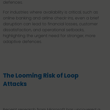
defences.
For industries where availability is critical, such as
online banking and airline check-ins, even a brief
disruption can lead to financial losses, customer
dissatisfaction, and operational setbacks,
highlighting the urgent need for stronger, more
adaptive defences.
The Looming Risk of Loop
Attacks
Recent research from Microsoft has uncovered a