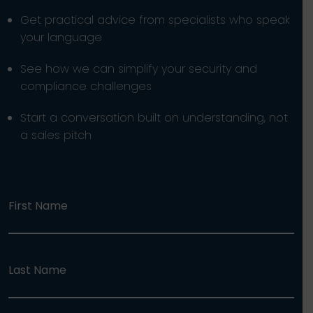
Get practical advice from specialists who speak
your language
See how we can simplify your security and
compliance challenges
Start a conversation built on understanding, not
a sales pitch
First Name
Last Name