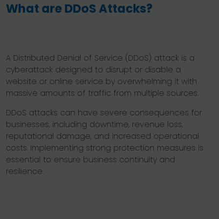
What are DDoS Attacks?
A Distributed Denial of Service (DDoS) attack is a
cyberattack designed to disrupt or disable a
website or online service by overwhelming it with
massive amounts of traffic from multiple sources.
DDoS attacks can have severe consequences for
businesses, including downtime, revenue loss,
reputational damage, and increased operational
costs. Implementing strong protection measures is
essential to ensure business continuity and
resilience.