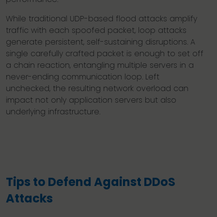
While traditional UDP-based flood attacks amplify
traffic with each spoofed packet, loop attacks
generate persistent, self-sustaining disruptions. A
single carefully crafted packet is enough to set off
a chain reaction, entangling multiple servers in a
never-ending communication loop. Left
unchecked, the resulting network overload can
impact not only application servers but also
underlying infrastructure.
Tips to Defend Against DDoS
Attacks