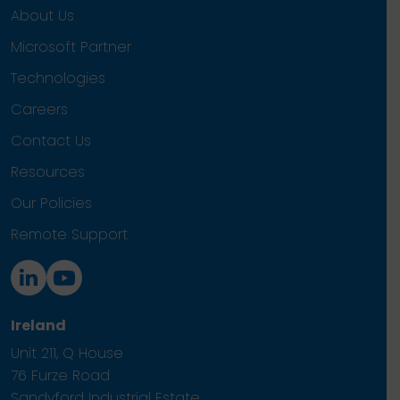
About Us
Microsoft Partner
Technologies
Careers
Contact Us
Resources
Our Policies
Remote Support
Ireland
Unit 211, Q House
76 Furze Road
Sandyford Industrial Estate