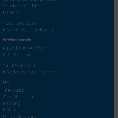
Sandyford, Dublin
D18 F4E0
+353 1 293 2500
info.ie@cwsisecurity.com
Netherlands
Rijnzathe 16, 4th floor
3454 PV Utrecht.
+31 88 030 9030
info.nl@cwsisecurity.com
UK
The Quad
One Station Hill
Reading
RG1 1LN
United Kingdom