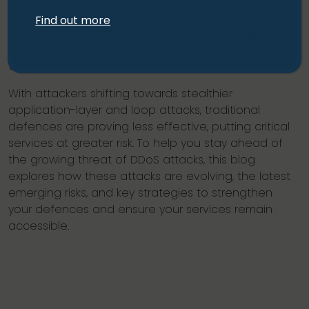
reputational damage. According to research from
Find out more
Microsoft, 1.25 million DDoS attacks were mitigated
in just six months – a fourfold increase compared
to the previous year.
With attackers shifting towards stealthier
application-layer and loop attacks, traditional
defences are proving less effective, putting critical
services at greater risk. To help you stay ahead of
the growing threat of DDoS attacks, this blog
explores how these attacks are evolving, the latest
emerging risks, and key strategies to strengthen
your defences and ensure your services remain
accessible.