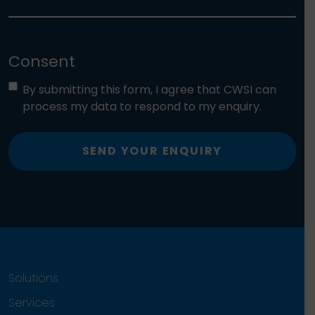
Consent
By submitting this form, I agree that CWSI can
process my data to respond to my enquiry.
SEND YOUR ENQUIRY
Solutions
Services