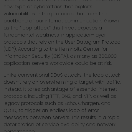
new type of cyberattack that exploits
vulnerabilities in the protocols that form the
backbone of our internet communication. Known
as the “loop attack,” this threat exposes a
fundamental weakness in application-layer
protocols that rely on the User Datagram Protocol
(UDP). According to the Helmholtz Center for
Information Security (CISPA), as many as 300,000
application servers worldwide could be at risk.
Unlike conventional DDoS attacks, the loop attack
doesn’t rely on overwhelming a target with traffic.
Instead, it takes advantage of essential internet
protocols, including TFTP, DNS, and NTP, as well as
legacy protocols such as Echo, Chargen, and
QOTD, to trigger an endless loop of error
messages between servers. This results in a rapid
deterioration of service availability and network
performance.