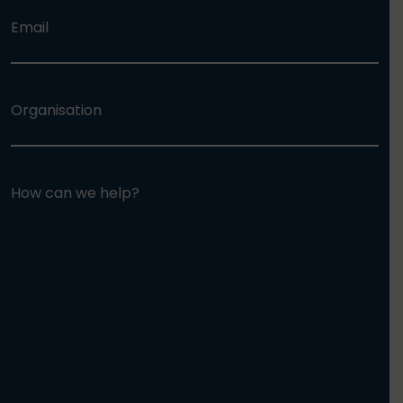
Email
Organisation
How can we help?