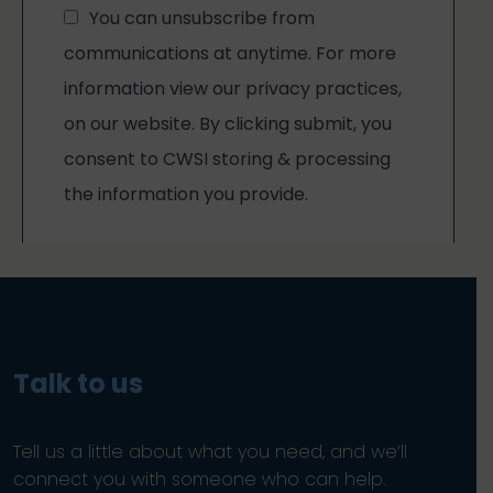
Talk to us
Tell us a little about what you need, and we’ll
connect you with someone who can help.