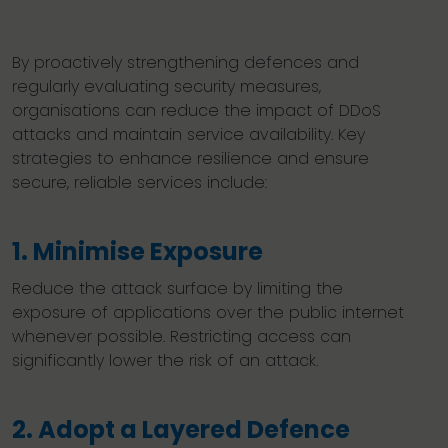
By proactively strengthening defences and
regularly evaluating security measures,
organisations can reduce the impact of DDoS
attacks and maintain service availability. Key
strategies to enhance resilience and ensure
secure, reliable services include:
1. Minimise Exposure
Reduce the attack surface by limiting the
exposure of applications over the public internet
whenever possible. Restricting access can
significantly lower the risk of an attack.
2. Adopt a Layered Defence