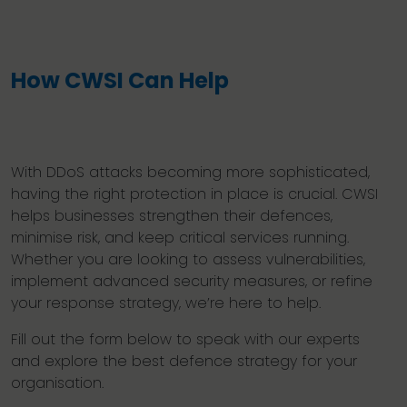
How CWSI Can Help
With DDoS attacks becoming more sophisticated,
having the right protection in place is crucial. CWSI
helps businesses strengthen their defences,
minimise risk, and keep critical services running.
Whether you are looking to assess vulnerabilities,
implement advanced security measures, or refine
your response strategy, we’re here to help.
Fill out the form below to speak with our experts
and explore the best defence strategy for your
organisation.