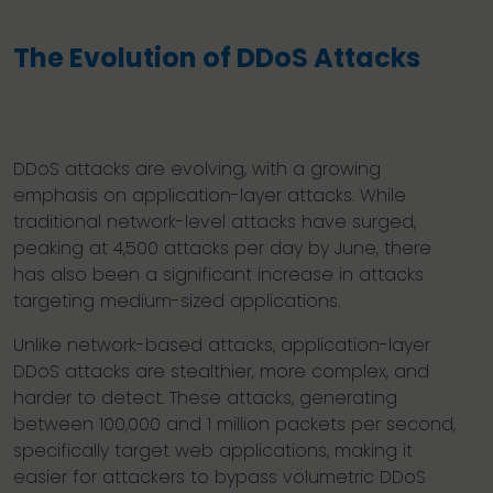
The Evolution of DDoS Attacks
DDoS attacks are evolving, with a growing
emphasis on application-layer attacks. While
traditional network-level attacks have surged,
peaking at 4,500 attacks per day by June, there
has also been a significant increase in attacks
targeting medium-sized applications.
Unlike network-based attacks, application-layer
DDoS attacks are stealthier, more complex, and
harder to detect. These attacks, generating
between 100,000 and 1 million packets per second,
specifically target web applications, making it
easier for attackers to bypass volumetric DDoS