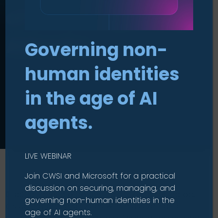
of Service (DDoS)
Attacks
Governing non-
human identities
in the age of AI
agents.
LIVE WEBINAR
Join CWSI and Microsoft for a practical
discussion on securing, managing, and
DDoS attacks are becoming more sophisticated,
governing non-human identities in the
disrupting online services with massive traffic
age of AI agents.
surges that cause downtime, financial losses, and