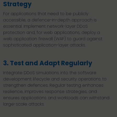
Strategy
For applications that need to be publicly
accessible, a defence-in-depth approach is
essential. Implement network-layer DDoS
protection and, for web applications, deploy a
web application firewall (WAF) to guard against
sophisticated application-layer attacks.
3. Test and Adapt Regularly
Integrate DDoS simulations into the software
development lifecycle and security operations to
strengthen defences. Regular testing enhances
resilience, improves response strategies, and
ensures applications and workloads can withstand
large-scale attacks.