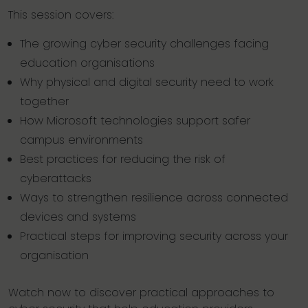
This session covers:
The growing cyber security challenges facing
education organisations
Why physical and digital security need to work
together
How Microsoft technologies support safer
campus environments
Best practices for reducing the risk of
cyberattacks
Ways to strengthen resilience across connected
devices and systems
Practical steps for improving security across your
organisation
Watch now to discover practical approaches to