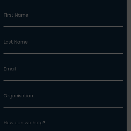
First Name
Last Name
Email
Organisation
How can we help?