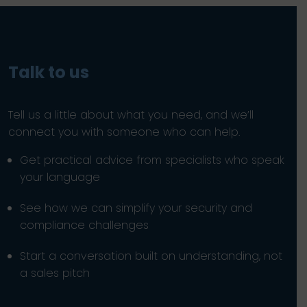
Talk to us
Tell us a little about what you need, and we’ll
connect you with someone who can help.
Get practical advice from specialists who speak
your language
See how we can simplify your security and
compliance challenges
Start a conversation built on understanding, not
a sales pitch