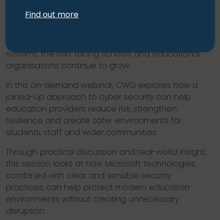
education environments, keeping both physical
Find out more
and digital spaces secure has become
increasingly complex. From classrooms and
campuses to remote learning and administrative
systems, the risks facing schools and educational
organisations continue to grow.
In this on-demand webinar, CWSI explores how a
joined-up approach to cyber security can help
education providers reduce risk, strengthen
resilience and create safer environments for
students, staff and wider communities.
Through practical discussion and real-world insight,
this session looks at how Microsoft technologies,
combined with clear and sensible security
practices, can help protect modern education
environments without creating unnecessary
disruption.