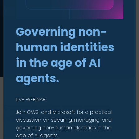
in Education
Governing non-
human identities
in the age of AI
agents.
LIVE WEBINAR
Create a safer, more secure
Join CWSI and Microsoft for a practical
learning environment.
discussion on securing, managing, and
governing non-human identities in the
age of AI agents.
As more devices become connected across