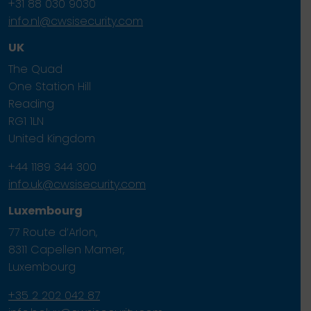
+31 88 030 9030
info.nl@cwsisecurity.com
UK
The Quad
One Station Hill
Reading
RG1 1LN
United Kingdom
+44 1189 344 300
info.uk@cwsisecurity.com
Luxembourg
77 Route d’Arlon,
8311 Capellen Mamer,
Luxembourg
+35 2 202 042 87