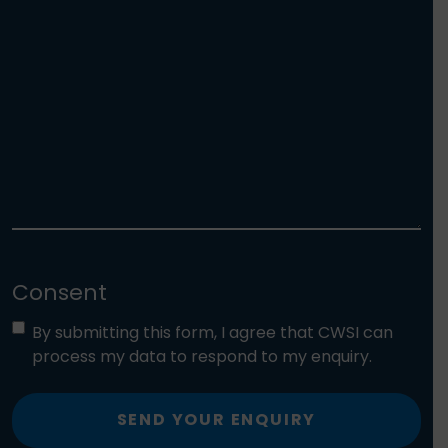
Consent
By submitting this form, I agree that CWSI can
process my data to respond to my enquiry.
SEND YOUR ENQUIRY