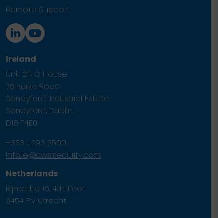
Remote Support
Ireland
Unit 211, Q House
76 Furze Road
Sandyford Industrial Estate
Sandyford, Dublin
D18 F4E0
+353 1 293 2500
info.ie@cwsisecurity.com
Netherlands
Rijnzathe 16, 4th floor
3454 PV Utrecht.