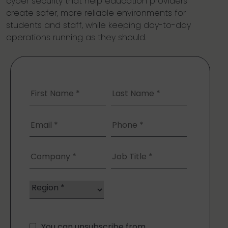
cyber security that help education providers
create safer, more reliable environments for
students and staff, while keeping day-to-day
operations running as they should.