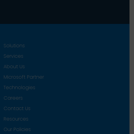
Solutions
Services
About Us
Microsoft Partner
Technologies
Careers
Contact Us
Resources
Our Policies