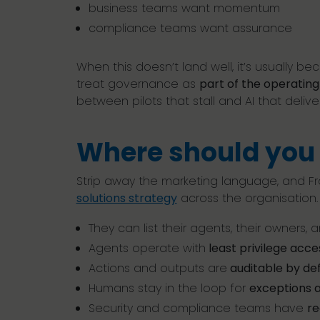
business teams want momentum
compliance teams want assurance
When this doesn’t land well, it’s usually 
treat governance as
part of the operatin
between pilots that stall and AI that delive
Where should you 
Strip away the marketing language, and Fr
solutions strategy
across the organisation.
They can list their agents, their owners,
Agents operate with
least privilege acce
Actions and outputs are
auditable by def
Humans stay in the loop for
exceptions a
Security and compliance teams have
re