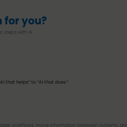
 for you?
 steps with AI.
AI that helps” to “AI that does.”
trigger workflows, move information between systems, and