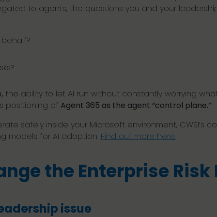
elegated to agents, the questions you and your leaders
r behalf?
sks?
,
the ability to let AI run without constantly worrying wha
s positioning of
Agent 365 as the agent “control plane.”
erate safely inside your Microsoft environment, CWSI’s c
ng models for AI adoption.
Find out more here.
nge the Enterprise Risk
eadership issue