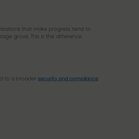
nisations that make progress tend to
age grows. This is the difference
ed to a broader
security and compliance