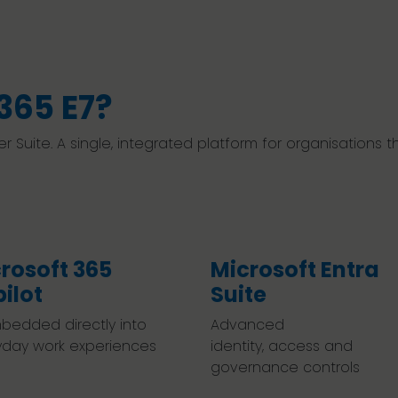
365 E7?
ier Suite. A single, integrated platform for organisations
rosoft 365
Microsoft Entra
ilot
Suite
bedded directly into
Advanced
yday work experiences
identity, access and
governance controls