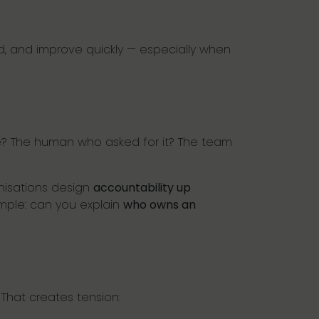
d, and improve quickly — especially when
e? The human who asked for it? The team
anisations design
accountability up
imple: can you explain
who owns an
 That creates tension: