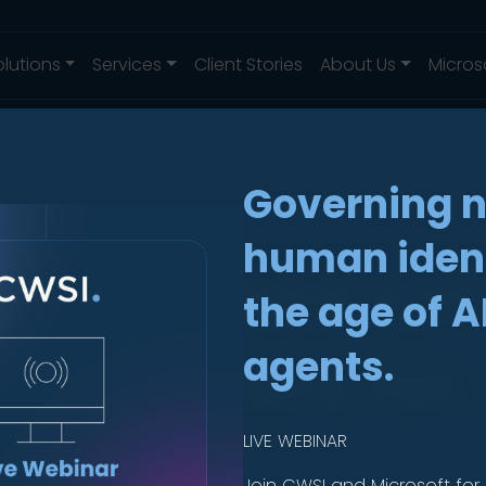
olutions
Services
Client Stories
About Us
Micros
Governing 
human ident
crosoft 365 E7
the age of A
ite Matters for 
agents.
LIVE WEBINAR
Join CWSI and Microsoft for 