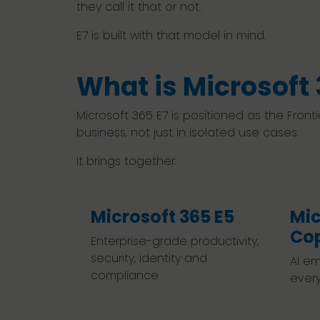
they call it that or not.
E7 is built with that model in mind.
What is Microsoft 
Microsoft 365 E7 is positioned as the Front
business, not just in isolated use cases.
It brings together:
Microsoft 365 E5
Mic
Cop
Enterprise-grade productivity,
security, identity and
AI em
compliance
ever