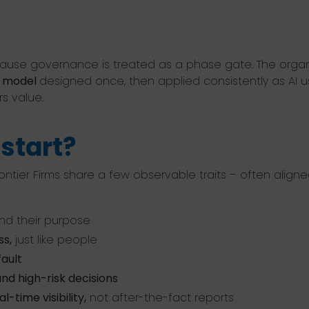
because governance is treated as a phase gate. The orga
g model
designed once, then applied consistently as AI us
rs value.
start?
ontier Firms share a few observable traits – often align
 and their purpose
ss,
just like people
ault
nd high-risk decisions
al-time visibility,
not after-the-fact reports