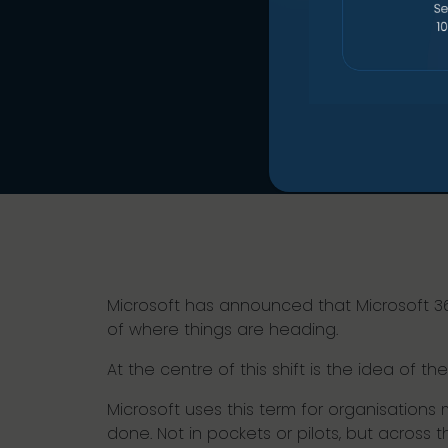
Microsoft has announced that Microsoft 365 E
of where things are heading.
At the centre of this shift is the idea of the
Microsoft uses this term for organisations
done. Not in pockets or pilots, but across