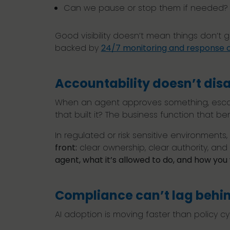
Can we pause or stop them if needed
Good visibility doesn’t mean things don’t 
backed by
24/7 monitoring and response c
Accountability doesn’t disa
When an agent approves something, escala
that built it? The business function that be
In regulated or risk sensitive environments,
front:
clear ownership, clear authority, and 
agent, what it’s allowed to do, and how yo
Compliance can’t lag behi
AI adoption is moving faster than policy c