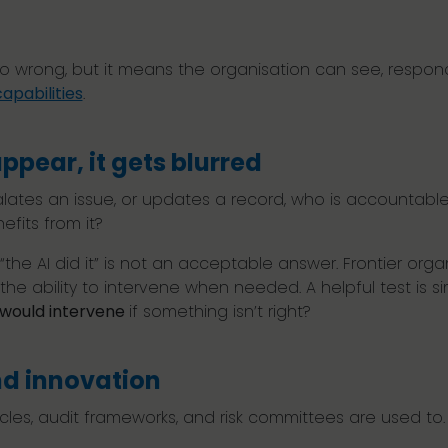
?
go wrong, but it means the organisation can see, respon
apabilities
.
ppear, it gets blurred
tes an issue, or updates a record, who is accountabl
nefits from it?
 “the AI did it” is not an acceptable answer. Frontier org
the ability to intervene when needed. A helpful test is s
u would intervene
if something isn’t right?
nd innovation
ycles, audit frameworks, and risk committees are used to.