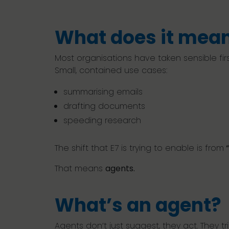
What does it mean
Most organisations have taken sensible first
Small, contained use cases:
summarising emails
drafting documents
speeding research
The shift that E7 is trying to enable is from
“
That means
agents.
What’s an agent?
Agents don’t just suggest, they act. They 