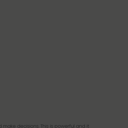
 make decisions. This is powerful and it