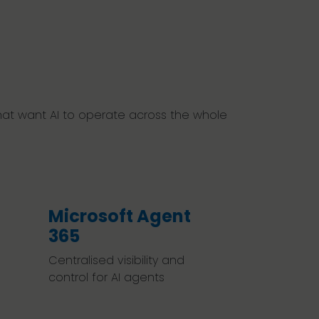
 that want AI to operate across the whole
Microsoft Agent
365
Centralised visibility and
control for AI agents