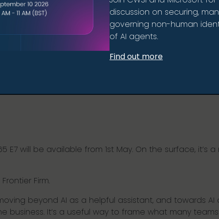
discussion on securing, ma
governing non-human identi
of AI agents.
Find out more
7 will be available from 1st May. On the surface, it’s a n
 Frontier Firm.
 moving beyond AI as a helpful assistant, and towards AI
 the business. It’s a useful way to frame what many team