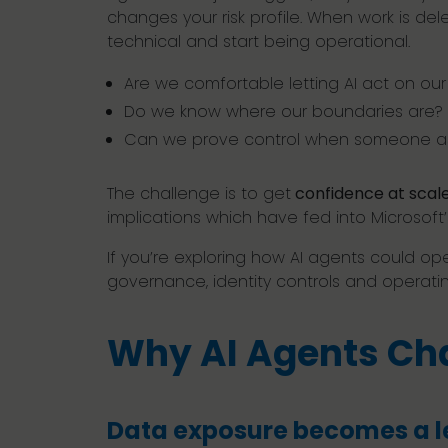
changes your risk profile. When work is d
technical and start being operational.
Are we comfortable letting AI act on ou
Do we know where our boundaries are?
Can we prove control when someone a
The challenge is to get
confidence at scale
implications which have fed into Microsoft’
If you’re exploring how AI agents could op
governance, identity controls and operati
Why AI Agents Cha
Data exposure becomes a l