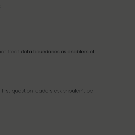
:
hat treat
data boundaries as enablers of
first question leaders ask shouldn’t be