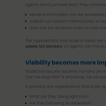
Agents don’t just read data. They combine i
sensitive information can be accessed 
outputs can breach internal policy or re
data can be reused in ways no one in
The organisations that scale AI safely are 
speed, not blockers
, so agents can move qu
Visibility becomes more im
Traditional security assumes humans are th
“can we stop this?” it should be
“do we eve
In practice, the organisations that scale agen
What are they doing right now?
Are they behaving as expected?