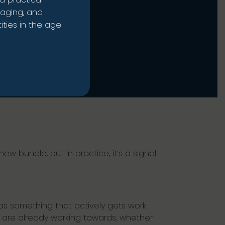
naging, and
ties in the age
ew bundle, but in practice, it’s a signal
 as something that actively gets work
s are already working towards, whether