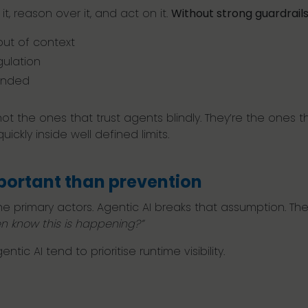
t, reason over it, and act on it.
Without strong guardrails
out of context
gulation
tended
not the ones that trust agents blindly. They’re the ones t
ickly inside well defined limits.
portant than prevention
e primary actors. Agentic AI breaks that assumption. The 
n know this is happening?”
tic AI tend to prioritise runtime visibility.