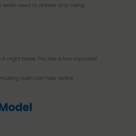
hip team need to answer stop being
t it might break. This has a few important
onsulting team can help define
 Model