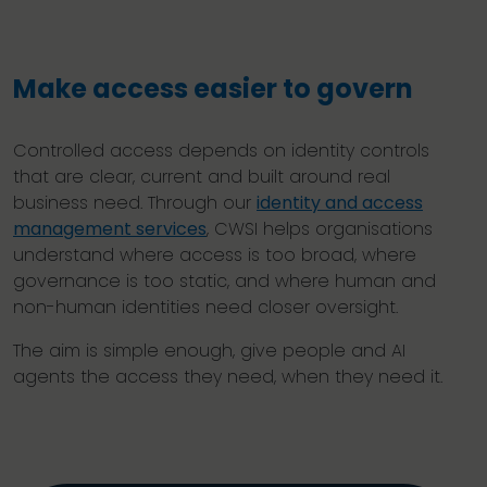
Make access easier to govern
Controlled access depends on identity controls
that are clear, current and built around real
business need. Through our
identity and access
management services
, CWSI helps organisations
understand where access is too broad, where
governance is too static, and where human and
non-human identities need closer oversight.
The aim is simple enough, give people and AI
agents the access they need, when they need it.