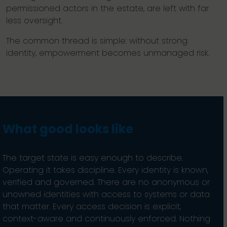
permissioned actors in the estate, are left with far
less oversight.
The common thread is simple: without strong
identity, empowerment becomes unmanaged risk.
What good looks like
The target state is easy enough to describe.
Operating it takes discipline. Every identity is known,
verified and governed. There are no anonymous or
unowned identities with access to systems or data
that matter. Every access decision is explicit,
context-aware and continuously enforced. Nothing