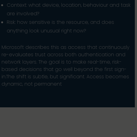
Context: what device, location, behaviour and task
are involved?
Risk: how sensitive is the resource, and does
anything look unusual right now?
Microsoft describes this as access that continuously
re-evaluates trust across both authentication and
network layers. The goal is to make real-time, risk-
based decisions that go well beyond the first sign-
in.The shift is subtle, but significant. Access becomes
dynamic, not permanent