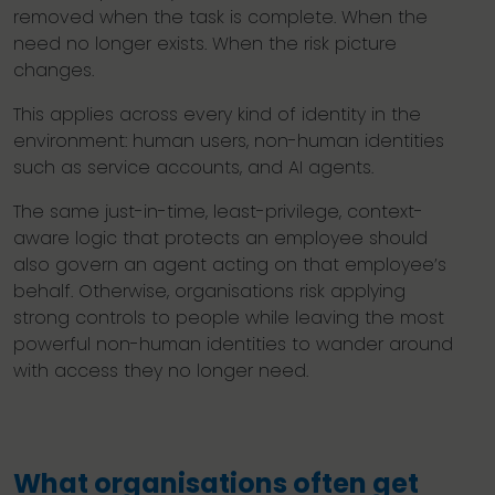
removed when the task is complete. When the
need no longer exists. When the risk picture
changes.
This applies across every kind of identity in the
environment: human users, non-human identities
such as service accounts, and AI agents.
The same just-in-time, least-privilege, context-
aware logic that protects an employee should
also govern an agent acting on that employee’s
behalf. Otherwise, organisations risk applying
strong controls to people while leaving the most
powerful non-human identities to wander around
with access they no longer need.
What organisations often get