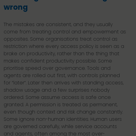
wrong
The mistakes are consistent, and they usually
come from treating control and empowerment as
opposites. Some organisations treat control as
restriction where every access policy is seen as a
brake on productivity, rather than the thing that
makes confident productivity possible. Some
prioritise speed over governance. Tools and
agents are rolled out first, with controls planned
for “later”. Later then arrives with standing access,
shadow usage and a few surprises nobody
ordered. Some assume access is safe once
granted. A permission is treated as permanent,
even though context and risk change constantly.
Some ignore non-human identities. Human users
are governed carefully, while service accounts
and agents, often among the most over-