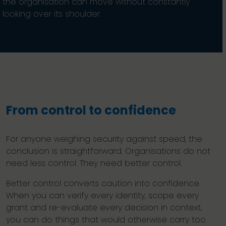
the organisation can move without constantly
looking over its shoulder.
From control to confidence
For anyone weighing security against speed, the
conclusion is straightforward. Organisations do not
need less control. They need better control.
Better control converts caution into confidence.
When you can verify every identity, scope every
grant and re-evaluate every decision in context,
you can do things that would otherwise carry too