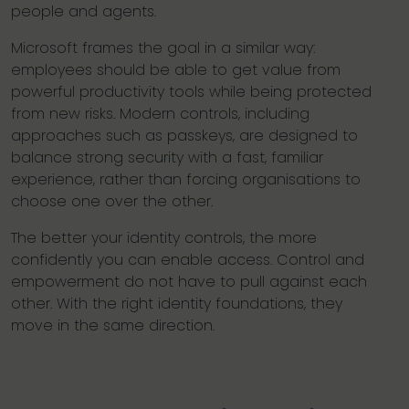
people and agents.
Microsoft frames the goal in a similar way:
employees should be able to get value from
powerful productivity tools while being protected
from new risks. Modern controls, including
approaches such as passkeys, are designed to
balance strong security with a fast, familiar
experience, rather than forcing organisations to
choose one over the other.
The better your identity controls, the more
confidently you can enable access. Control and
empowerment do not have to pull against each
other. With the right identity foundations, they
move in the same direction.