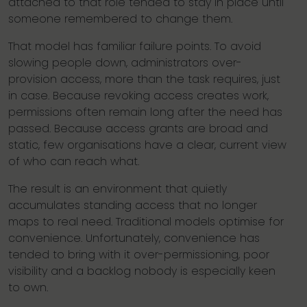
attached to that role tended to stay in place until
someone remembered to change them.
That model has familiar failure points. To avoid
slowing people down, administrators over-
provision access, more than the task requires, just
in case. Because revoking access creates work,
permissions often remain long after the need has
passed. Because access grants are broad and
static, few organisations have a clear, current view
of who can reach what.
The result is an environment that quietly
accumulates standing access that no longer
maps to real need. Traditional models optimise for
convenience. Unfortunately, convenience has
tended to bring with it over-permissioning, poor
visibility and a backlog nobody is especially keen
to own.