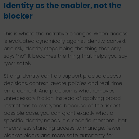
Identity as the enabler, not the
blocker
This is where the narrative changes. When access
is evaluated dynamically against identity, context
and risk, identity stops being the thing that only
says “no”. It becomes the thing that helps you say
“yes” safely.
Strong identity controls support precise access
decisions, context-aware policies and real-time
enforcement. And precision is what removes
unnecessary friction. Instead of applying broad
restrictions to everyone because of the riskiest
possible case, you can grant exactly what a
specific identity needs in a specific moment. That
means less standing access to manage, fewer
blanket blocks and more safe autonomy for