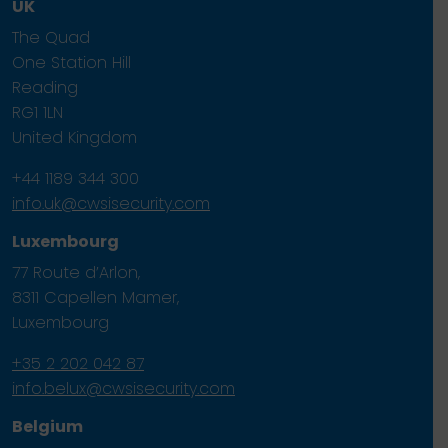
UK
The Quad
One Station Hill
Reading
RG1 1LN
United Kingdom
+44 1189 344 300
info.uk@cwsisecurity.com
Luxembourg
77 Route d’Arlon,
8311 Capellen Mamer,
Luxembourg
+35 2 202 042 87
info.belux@cwsisecurity.com
Belgium