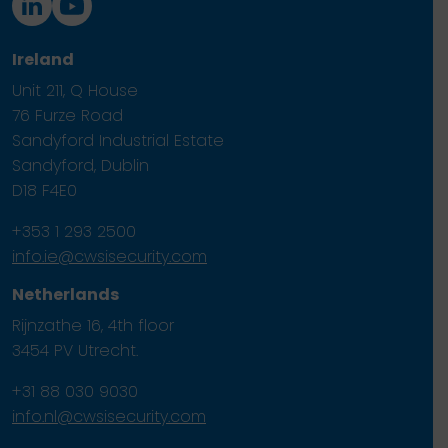
Ireland
Unit 211, Q House
76 Furze Road
Sandyford Industrial Estate
Sandyford, Dublin
D18 F4E0
+353 1 293 2500
info.ie@cwsisecurity.com
Netherlands
Rijnzathe 16, 4th floor
3454 PV Utrecht.
+31 88 030 9030
info.nl@cwsisecurity.com