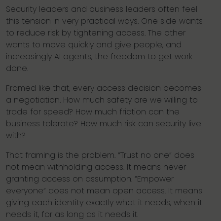
Security leaders and business leaders often feel
this tension in very practical ways. One side wants
to reduce risk by tightening access. The other
wants to move quickly and give people, and
increasingly AI agents, the freedom to get work
done.
Framed like that, every access decision becomes
a negotiation. How much safety are we willing to
trade for speed? How much friction can the
business tolerate? How much risk can security live
with?
That framing is the problem. “Trust no one” does
not mean withholding access. It means never
granting access on assumption. “Empower
everyone” does not mean open access. It means
giving each identity exactly what it needs, when it
needs it, for as long as it needs it.