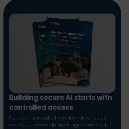
Building secure AI starts with
controlled access
For a deeper look at how identity enables
controlled access in the AI age, read the full