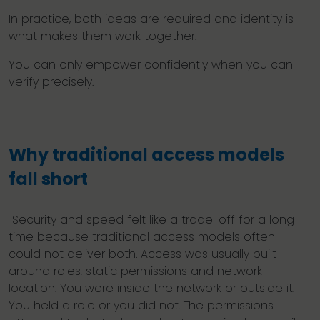
In practice, both ideas are required and identity is
what makes them work together.
You can only empower confidently when you can
verify precisely.
Why traditional access models
fall short
Security and speed felt like a trade-off for a long
time because traditional access models often
could not deliver both. Access was usually built
around roles, static permissions and network
location. You were inside the network or outside it.
You held a role or you did not. The permissions