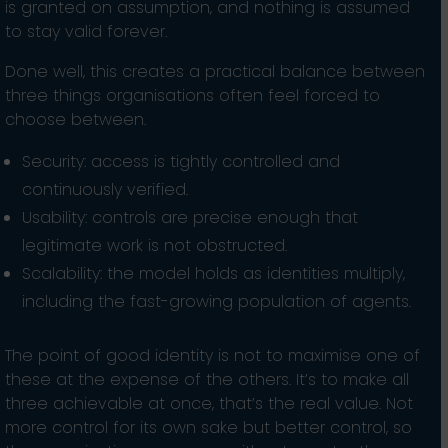
is granted on assumption, and nothing is assumed
to stay valid forever.
Done well, this creates a practical balance between
three things organisations often feel forced to
choose between.
Security: access is tightly controlled and
continuously verified.
Usability: controls are precise enough that
legitimate work is not obstructed.
Scalability: the model holds as identities multiply,
including the fast-growing population of agents.
The point of good identity is not to maximise one of
these at the expense of the others. It’s to make all
three achievable at once, that’s the real value. Not
more control for its own sake but better control, so