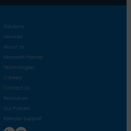
Solutions
Services
About Us
Microsoft Partner
Technologies
Careers
Contact Us
Resources
Our Policies
Remote Support