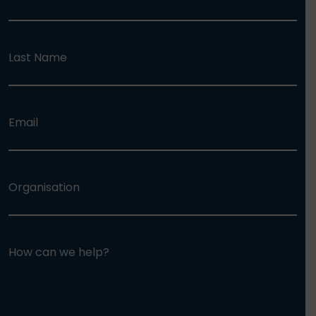
Last Name
Email
Organisation
How can we help?