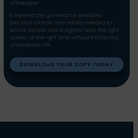
whitepaper.
It explores the governance principles,
practical controls, and visibility needed to
ensure people and AI agents have the right
access at the right time, without introducing
unnecessary risk.
DOWNLOAD YOUR COPY TODAY