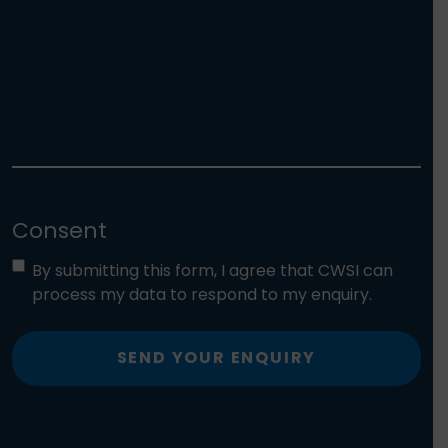
Consent
By submitting this form, I agree that CWSI can
process my data to respond to my enquiry.
SEND YOUR ENQUIRY