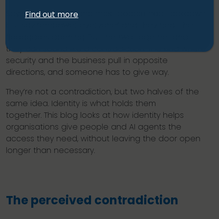
Say “trust no one” and most people hear lockdown
Find out more
but say “empower everyone” and they hear the
floodgates opening. Put the two together and
they can sound like a contradiction. The kind where
security and the business pull in opposite
directions, and someone has to give way.
They’re not a contradiction, but two halves of the
same idea. Identity is what holds them
together. This blog looks at how identity helps
organisations give people and AI agents the
access they need, without leaving the door open
longer than necessary.
The perceived contradiction