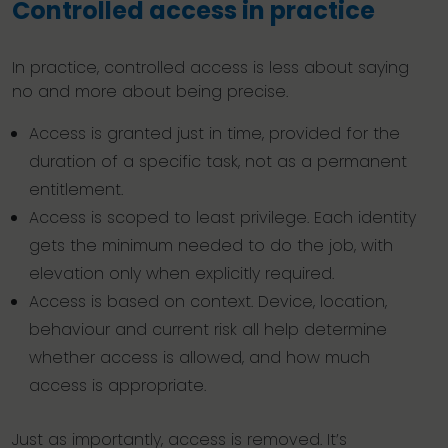
Controlled access in practice
In practice, controlled access is less about saying
no and more about being precise.
Access is granted just in time, provided for the
duration of a specific task, not as a permanent
entitlement.
Access is scoped to least privilege. Each identity
gets the minimum needed to do the job, with
elevation only when explicitly required.
Access is based on context. Device, location,
behaviour and current risk all help determine
whether access is allowed, and how much
access is appropriate.
Just as importantly, access is removed. It’s