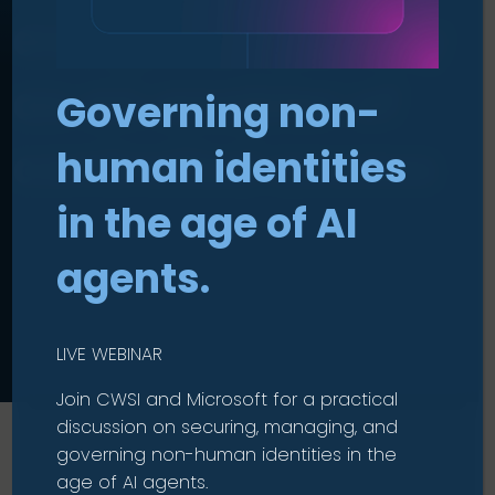
everyone: Identity
as an enabler of
Governing non-
controlled access
human identities
in the age of AI
agents.
LIVE WEBINAR
Join CWSI and Microsoft for a practical
discussion on securing, managing, and
governing non-human identities in the
age of AI agents.