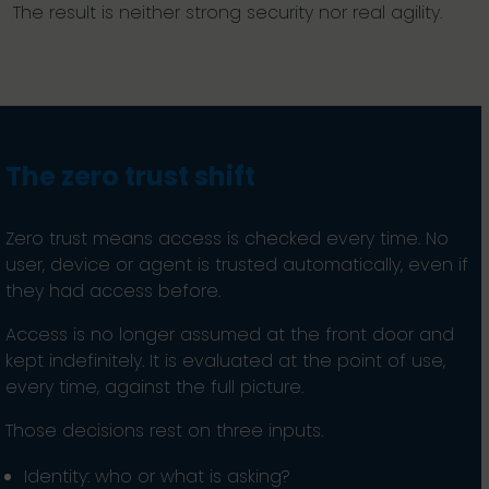
The result is neither strong security nor real agility.
The zero trust shift
Zero trust means access is checked every time. No
user, device or agent is trusted automatically, even if
they had access before.
Access is no longer assumed at the front door and
kept indefinitely. It is evaluated at the point of use,
every time, against the full picture.
Those decisions rest on three inputs.
Identity: who or what is asking?