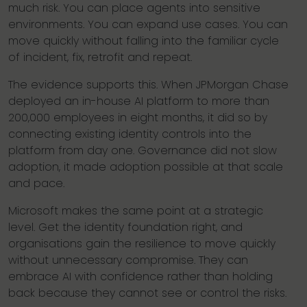
much risk. You can place agents into sensitive
environments. You can expand use cases. You can
move quickly without falling into the familiar cycle
of incident, fix, retrofit and repeat.
The evidence supports this. When JPMorgan Chase
deployed an in-house AI platform to more than
200,000 employees in eight months, it did so by
connecting existing identity controls into the
platform from day one. Governance did not slow
adoption, it made adoption possible at that scale
and pace.
Microsoft makes the same point at a strategic
level. Get the identity foundation right, and
organisations gain the resilience to move quickly
without unnecessary compromise. They can
embrace AI with confidence rather than holding
back because they cannot see or control the risks.