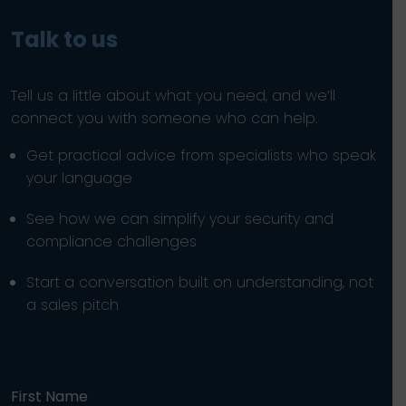
Talk to us
Tell us a little about what you need, and we’ll
connect you with someone who can help.
Get practical advice from specialists who speak
your language
See how we can simplify your security and
compliance challenges
Start a conversation built on understanding, not
a sales pitch
First Name