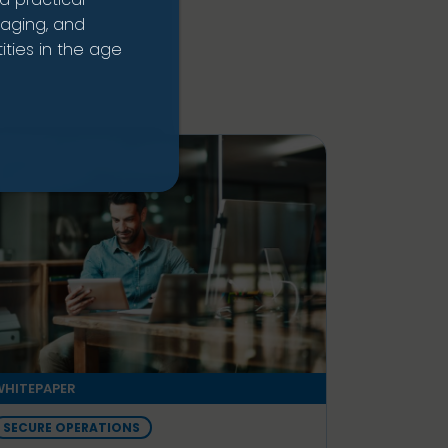
naging, and
ties in the age
HITEPAPER
SECURE OPERATIONS