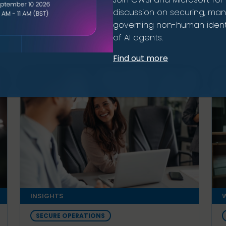
discussion on securing, ma
governing non-human identi
ion
of AI agents.
Find out more
INSIGHTS
W
SECURE OPERATIONS