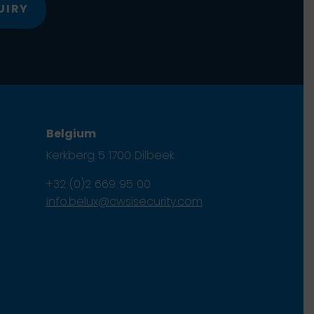
UIRY
Belgium
Kerkberg 5 1700 Dilbeek
+32 (0)2 669 95 00
info.belux@cwsisecurity.com