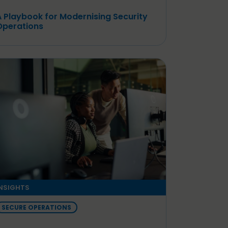
A Playbook for Modernising Security
Operations
NSIGHTS
SECURE OPERATIONS