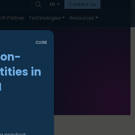
Contact Us
EN
oft Partner
Technologies
Resources
CLOSE
non-
ities in
I
a practical