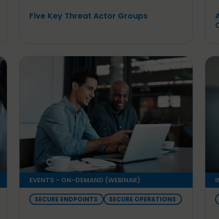
Five Key Threat Actor Groups
EVENTS - ON-DEMAND (WEBINAR)
I
SECURE ENDPOINTS
SECURE OPERATIONS