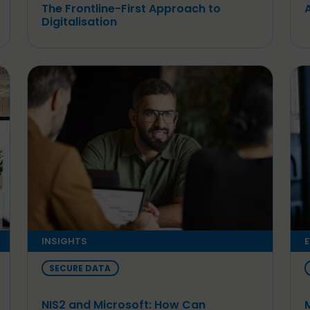
The Frontline-First Approach to
Digitalisation
INSIGHTS
E
SECURE DATA
NIS2 and Microsoft: How Can