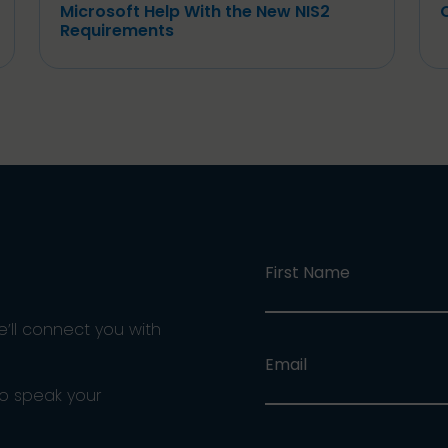
Microsoft Help With the New NIS2
Requirements
First Name
e’ll connect you with
Email
ho speak your