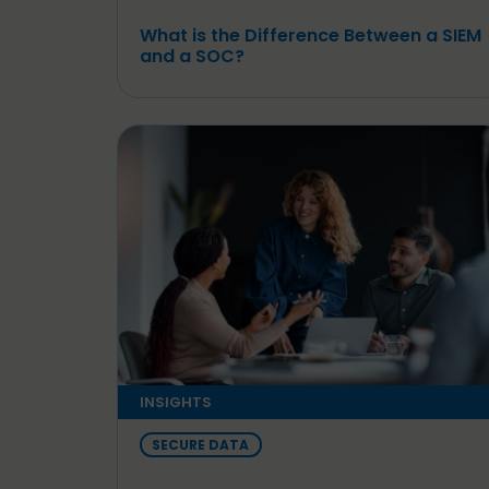
What is the Difference Between a SIEM
and a SOC?
INSIGHTS
SECURE DATA