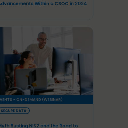
Advancements Within a CSOC in 2024
VENTS - ON-DEMAND (WEBINAR)
SECURE DATA
Myth Busting NIS2 and the Road to