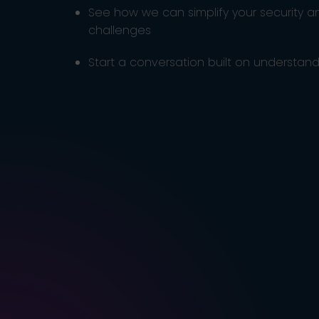
See how we can simplify your security 
challenges
Start a conversation built on understandi