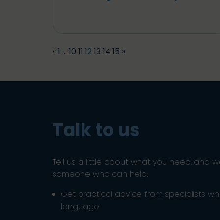
«
1
…
10
11
12
13
14
15
»
Talk to us
Tell us a little about what you need, and w
someone who can help.
Get practical advice from specialists w
language