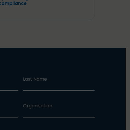
Compliance
Last Name
Organisation