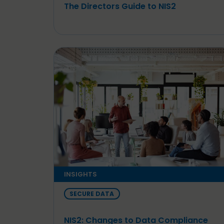
The Directors Guide to NIS2
INSIGHTS
SECURE DATA
NIS2: Changes to Data Compliance