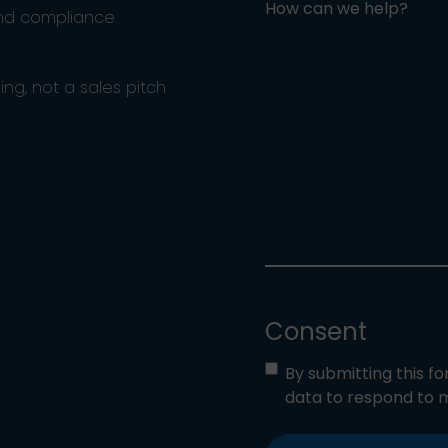
How can we help?
and compliance
ng, not a sales pitch
Consent
By submitting this f
data to respond to m