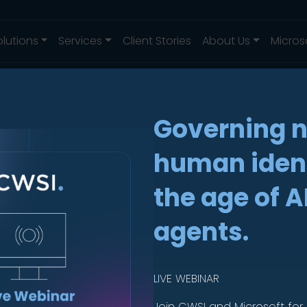
olutions
Services
Client Stories
About Us
Micros
Governing 
human ident
in one place.
the age of A
agents.
LIVE WEBINAR
Join CWSI and Microsoft for 