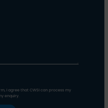
orm, I agree that CWSI can process my
y enquiry.