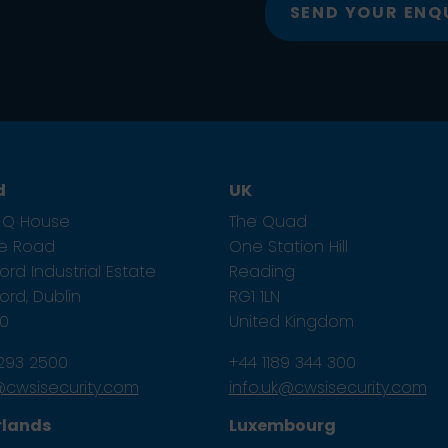
SEND YOUR ENQ
d
UK
1, Q House
The Quad
ze Road
One Station Hill
rd Industrial Estate
Reading
rd, Dublin
RG1 1LN
E0
United Kingdom
 293 2500
+44 1189 344 300
e@cwsisecurity.com
info.uk@cwsisecurity.com
rlands
Luxembourg