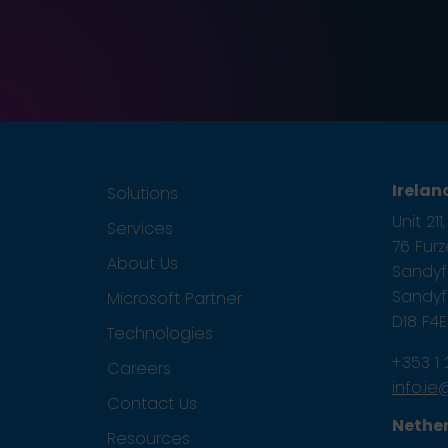
Irelan
Solutions
Unit 21
Services
76 Fur
About Us
Sandyfo
Sandyfo
Microsoft Partner
D18 F4
Technologies
+353 1
Careers
info.i
Contact Us
Nethe
Resources