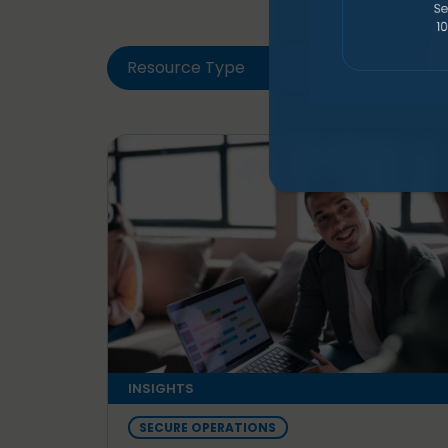
Resource Type
Solut
INSIGHTS
SECURE OPERATIONS