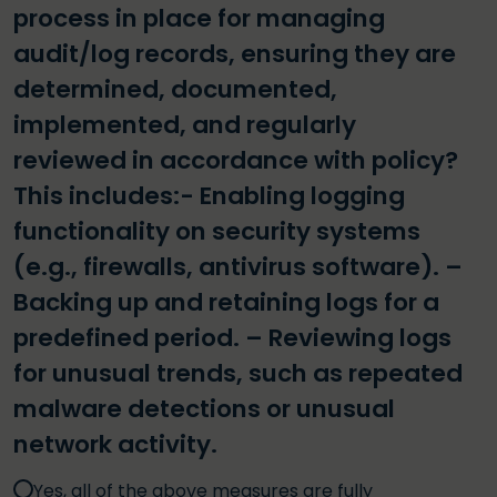
process in place for managing
audit/log records, ensuring they are
determined, documented,
implemented, and regularly
reviewed in accordance with policy?
This includes:- Enabling logging
functionality on security systems
(e.g., firewalls, antivirus software). –
Backing up and retaining logs for a
predefined period. – Reviewing logs
for unusual trends, such as repeated
malware detections or unusual
network activity.
Yes, all of the above measures are fully