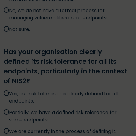
No, we do not have a formal process for
managing vulnerabilities in our endpoints.
Not sure.
Has your organisation clearly
defined its risk tolerance for all its
endpoints, particularly in the context
of NIS2?
Yes, our risk tolerance is clearly defined for all
endpoints.
Partially, we have a defined risk tolerance for
some endpoints.
We are currently in the process of defining it.