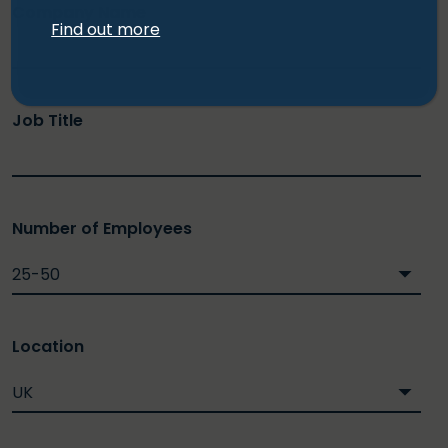
Company Name
Find out more
Job Title
Number of Employees
Location