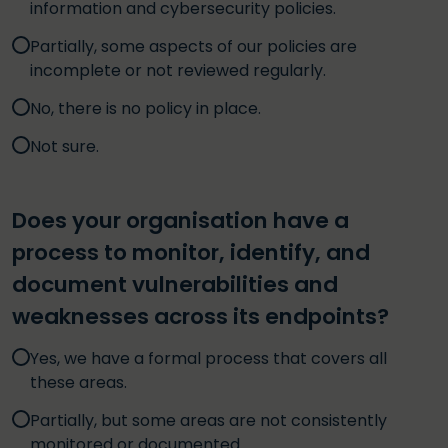
information and cybersecurity policies.
Partially, some aspects of our policies are
incomplete or not reviewed regularly.
No, there is no policy in place.
Not sure.
Does your organisation have a
process to monitor, identify, and
document vulnerabilities and
weaknesses across its endpoints?
Yes, we have a formal process that covers all
these areas.
Partially, but some areas are not consistently
monitored or documented.