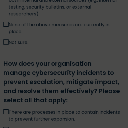
both internal and external sources (e.g., internal
testing, security bulletins, or external
researchers).
None of the above measures are currently in
place.
Not sure.
How does your organisation
manage cybersecurity incidents to
prevent escalation, mitigate impact,
and resolve them effectively? Please
select all that apply:
There are processes in place to contain incidents
to prevent further expansion.