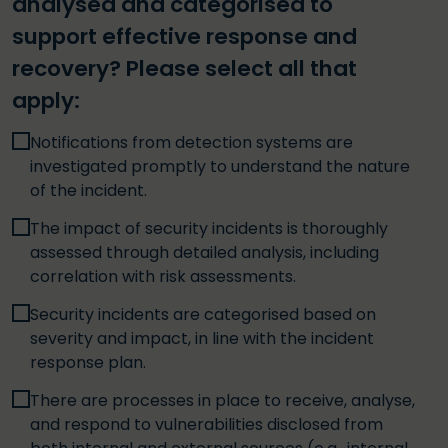
analysed and categorised to
support effective response and
recovery? Please select all that
apply:
Notifications from detection systems are
investigated promptly to understand the nature
of the incident.
The impact of security incidents is thoroughly
assessed through detailed analysis, including
correlation with risk assessments.
Security incidents are categorised based on
severity and impact, in line with the incident
response plan.
There are processes in place to receive, analyse,
and respond to vulnerabilities disclosed from