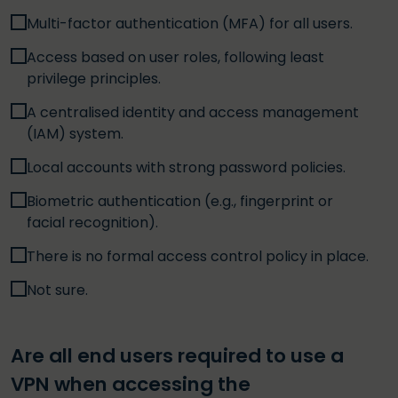
Multi-factor authentication (MFA) for all users.
Access based on user roles, following least
privilege principles.
A centralised identity and access management
(IAM) system.
Local accounts with strong password policies.
Biometric authentication (e.g., fingerprint or
facial recognition).
There is no formal access control policy in place.
Not sure.
Are all end users required to use a
VPN when accessing the