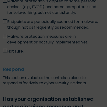
Malware protection is applied to some personal
devices (e.g., BYOD) and home computers used
for teleworking, but not consistently.
Endpoints are periodically scanned for malware,
though not as frequently as recommended.
Malware protection measures are in
development or not fully implemented yet.
Not sure.
Respond
This section evaluates the controls in place to
respond effectively to cybersecurity incidents.
Has your organisation established
and maintained response and