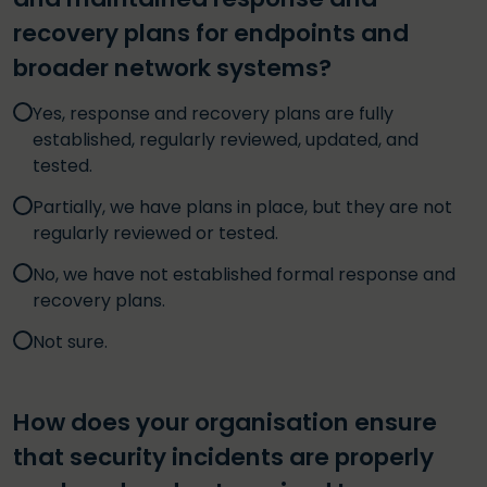
recovery plans for endpoints and
broader network systems?
Yes, response and recovery plans are fully
established, regularly reviewed, updated, and
tested.
Partially, we have plans in place, but they are not
regularly reviewed or tested.
No, we have not established formal response and
recovery plans.
Not sure.
How does your organisation ensure
that security incidents are properly