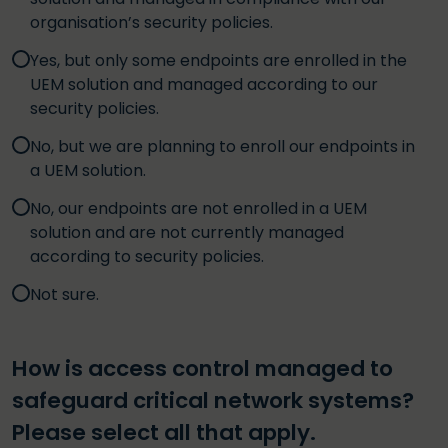
organisation’s security policies.
Yes, but only some endpoints are enrolled in the
UEM solution and managed according to our
security policies.
No, but we are planning to enroll our endpoints in
a UEM solution.
No, our endpoints are not enrolled in a UEM
solution and are not currently managed
according to security policies.
Not sure.
How is access control managed to
safeguard critical network systems?
Please select all that apply.