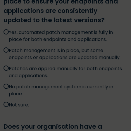
place to ensure your endpoints and
applications are consistently
updated to the latest versions?
Yes, automated patch management is fully in
place for both endpoints and applications.
Patch management is in place, but some
endpoints or applications are updated manually.
Patches are applied manually for both endpoints
and applications.
No patch management system is currently in
place.
Not sure.
Does your organisation have a