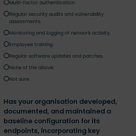
Multi-factor authentication.
Regular security audits and vulnerability
assessments.
Monitoring and logging of network activity.
Employee training.
Regular software updates and patches.
None of the above.
Not sure.
Has your organisation developed,
documented, and maintained a
baseline configuration for its
endpoints, incorporating key