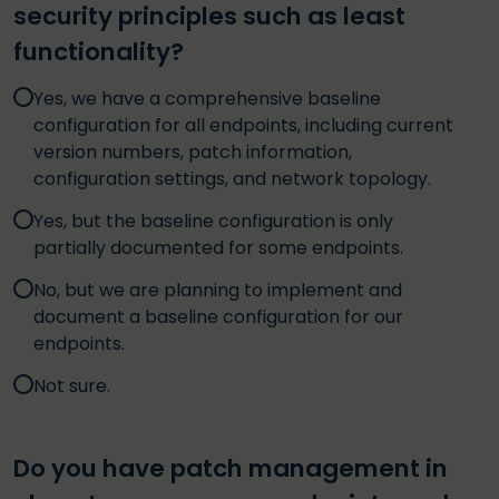
security principles such as least
functionality?
Yes, we have a comprehensive baseline
configuration for all endpoints, including current
version numbers, patch information,
configuration settings, and network topology.
Yes, but the baseline configuration is only
partially documented for some endpoints.
No, but we are planning to implement and
document a baseline configuration for our
endpoints.
Not sure.
Do you have patch management in