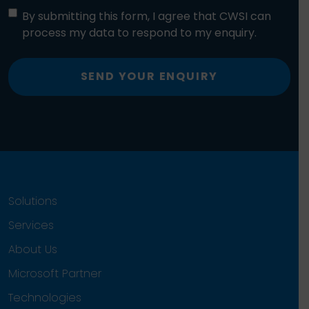
By submitting this form, I agree that CWSI can
process my data to respond to my enquiry.
SEND YOUR ENQUIRY
Solutions
Services
About Us
Microsoft Partner
Technologies