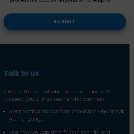
process my data to respond to my enquiry.
SUBMIT
Talk to us
Tell us a little about what you need, and we’ll
connect you with someone who can help.
Get practical advice from specialists who speak
your language
See how we can simplify your security and