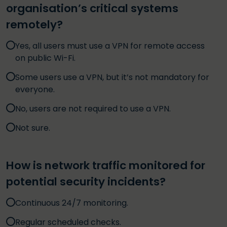
organisation’s critical systems
remotely?
Yes, all users must use a VPN for remote access
on public Wi-Fi.
Some users use a VPN, but it’s not mandatory for
everyone.
No, users are not required to use a VPN.
Not sure.
How is network traffic monitored for
potential security incidents?
Continuous 24/7 monitoring.
Regular scheduled checks.