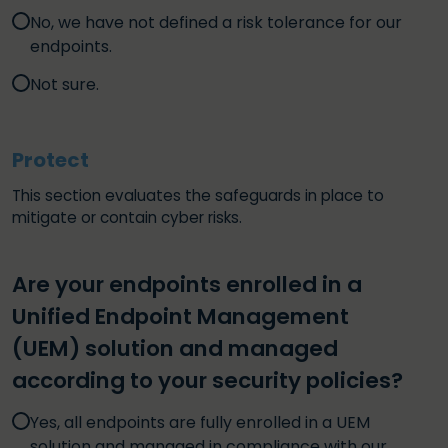
No, we have not defined a risk tolerance for our
endpoints.
Not sure.
Protect
This section evaluates the safeguards in place to
mitigate or contain cyber risks.
Are your endpoints enrolled in a
Unified Endpoint Management
(UEM) solution and managed
according to your security policies?
Yes, all endpoints are fully enrolled in a UEM
solution and managed in compliance with our