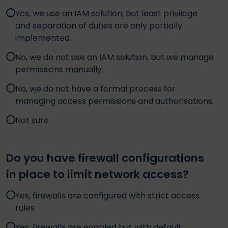
Yes, we use an IAM solution, but least privilege
and separation of duties are only partially
implemented.
No, we do not use an IAM solution, but we manage
permissions manually.
No, we do not have a formal process for
managing access permissions and authorisations.
Not sure.
Do you have firewall configurations
in place to limit network access?
Yes, firewalls are configured with strict access
rules.
Yes, firewalls are enabled but with default