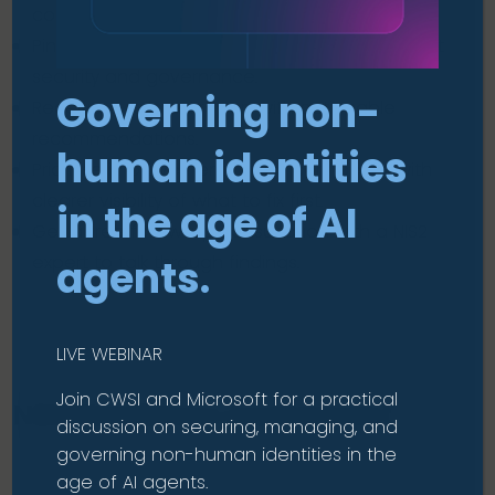
control, patching, and data protection.
Pinpoint specific gaps in your current endpoint
security and governance.
Governing non-
Receive a tailored report with actionable
recommendations.
human identities
Prioritise improvements more confidently with
clearer visibility of what to fix first.
in the age of AI
Get a free follow-up consultation with a NIS2
expert to talk through findings.
agents.
LIVE WEBINAR
Join CWSI and Microsoft for a practical
NIS2 Readiness Assessment
discussion on securing, managing, and
governing non-human identities in the
age of AI agents.