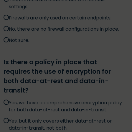
settings.
Firewalls are only used on certain endpoints.
No, there are no firewall configurations in place.
Not sure.
Is there a policy in place that
requires the use of encryption for
both data-at-rest and data-in-
transit?
Yes, we have a comprehensive encryption policy
for both data-at-rest and data-in-transit.
Yes, but it only covers either data-at-rest or
data-in-transit, not both.