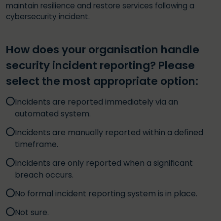
maintain resilience and restore services following a
cybersecurity incident.
How does your organisation handle
security incident reporting? Please
select the most appropriate option:
Incidents are reported immediately via an
automated system.
Incidents are manually reported within a defined
timeframe.
Incidents are only reported when a significant
breach occurs.
No formal incident reporting system is in place.
Not sure.