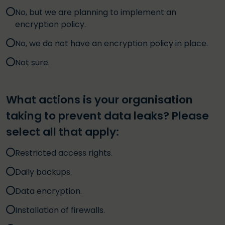
No, but we are planning to implement an
encryption policy.
No, we do not have an encryption policy in place.
Not sure.
What actions is your organisation
taking to prevent data leaks? Please
select all that apply:
Restricted access rights.
Daily backups.
Data encryption.
Installation of firewalls.