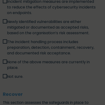
Incident mitigation measures are implemented
to reduce the effects of cybersecurity incidents
on endpoints.
Newly identified vulnerabilities are either
mitigated or documented as accepted risks,
based on the organisation’s risk assessment.
The incident handling process includes
preparation, detection, containment, recovery,
and documented risk acceptance.
None of the above measures are currently in
place.
Not sure.
Recover
This section assesses the safeguards in place to