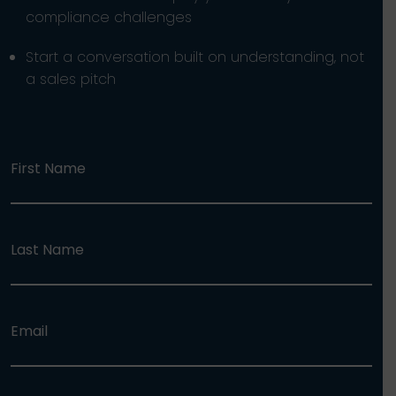
compliance challenges
Start a conversation built on understanding, not
a sales pitch
First Name
Last Name
Email