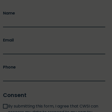
Name
Email
Phone
Consent
By submitting this form, I agree that CWSI can