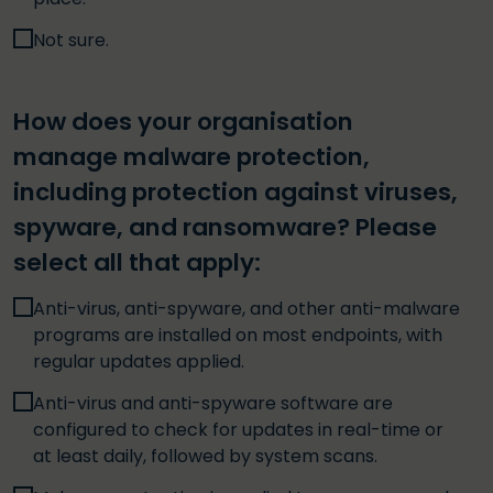
Not sure.
How does your organisation
manage malware protection,
including protection against viruses,
spyware, and ransomware? Please
select all that apply:
Anti-virus, anti-spyware, and other anti-malware
programs are installed on most endpoints, with
regular updates applied.
Anti-virus and anti-spyware software are
configured to check for updates in real-time or
at least daily, followed by system scans.