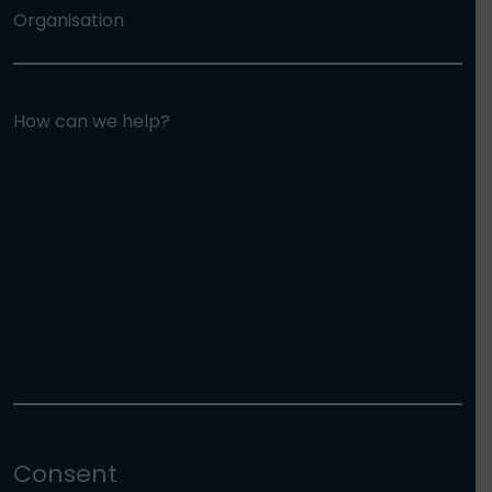
Organisation
How can we help?
Consent