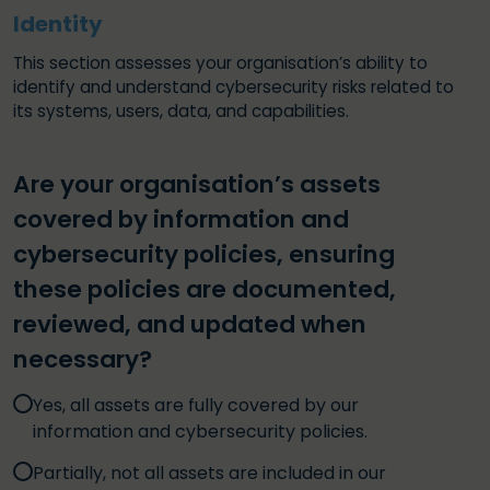
Identity
This section assesses your organisation’s ability to
identify and understand cybersecurity risks related to
its systems, users, data, and capabilities.
Are your organisation’s assets
covered by information and
cybersecurity policies, ensuring
these policies are documented,
reviewed, and updated when
necessary?
Yes, all assets are fully covered by our
information and cybersecurity policies.
Partially, not all assets are included in our