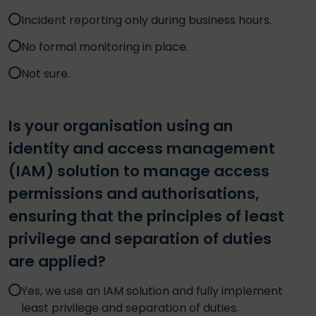
Incident reporting only during business hours.
No formal monitoring in place.
Not sure.
Is your organisation using an
identity and access management
(IAM) solution to manage access
permissions and authorisations,
ensuring that the principles of least
privilege and separation of duties
are applied?
Yes, we use an IAM solution and fully implement
least privilege and separation of duties.