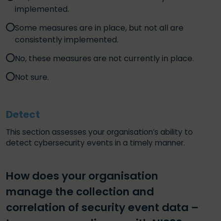
implemented.
Some measures are in place, but not all are
consistently implemented.
No, these measures are not currently in place.
Not sure.
Detect
This section assesses your organisation’s ability to
detect cybersecurity events in a timely manner.
How does your organisation
manage the collection and
correlation of security event data –