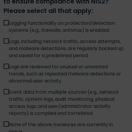
to ensure compliance with NIS2?
Please select all that apply:
Logging functionality on protection/detection
systems (e.g., firewalls, antivirus) is enabled.
Logs, including network traffic, access attempts,
and malware detections, are regularly backed up
and saved for a predefined period.
Logs are reviewed for unusual or unwanted
trends, such as repeated malware detections or
abnormal user activity.
Event data from multiple sources (e.g., network
traffic, system logs, audit monitoring, physical
access logs, and user/administrator activity
reports) is compiled and correlated.
None of the above measures are currently in
place.