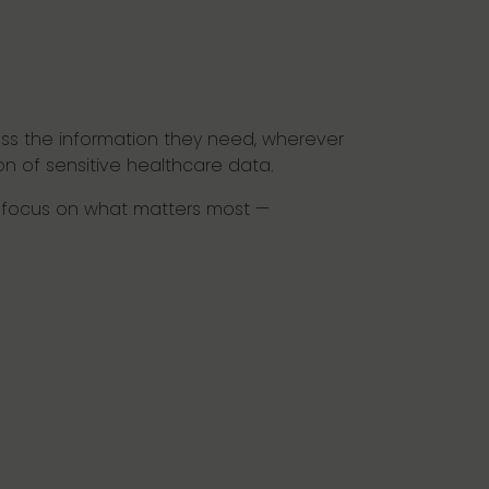
ss the information they need, wherever
ion of sensitive healthcare data.
to focus on what matters most —