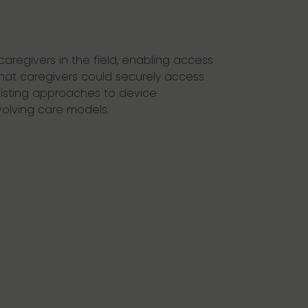
caregivers in the field, enabling access
that caregivers could securely access
Existing approaches to device
olving care models.