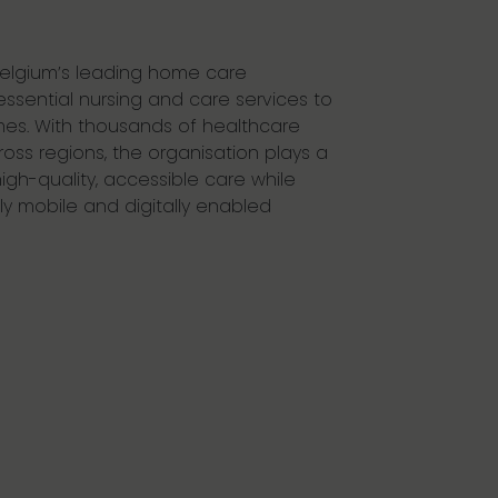
 Belgium’s leading home care
essential nursing and care services to
mes. With thousands of healthcare
oss regions, the organisation plays a
 high-quality, accessible care while
ly mobile and digitally enabled