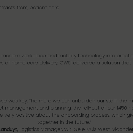
stracts from, patient care
slate modern workplace and mobility technology into practic
es of home care delivery,
CWSI
delivered a solution that 
 use was key. The more we can unburden our staff, the 
ect management and planning
, the roll-out of our 1.45
re
very positive
about the onboarding process, which giv
together
in the future.”
Landuyt,
L
ogistics
M
anager
,
Wit-Gele Kruis West-Vlaande