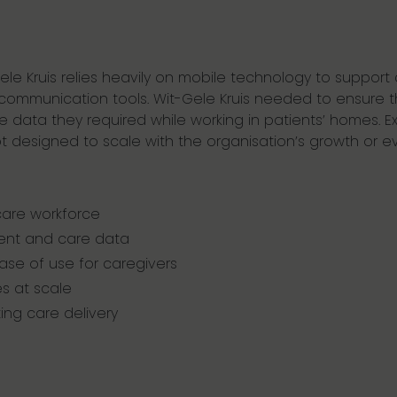
Gele Kruis relies heavily on mobile technology to support 
d communication tools. Wit-Gele Kruis needed to ensure 
e data they required while working in patients’ homes. 
esigned to scale with the organisation’s growth or ev
care workforce
ient and care data
ease of use for caregivers
s at scale
ting care delivery