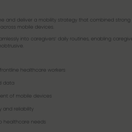
fine and deliver a mobility strategy that combined str
e across mobile devices.
lessly into caregivers’ daily routines, enabling caregiver
nobtrusive.
ontline healthcare workers
d data
ent of mobile devices
and reliability
to healthcare needs