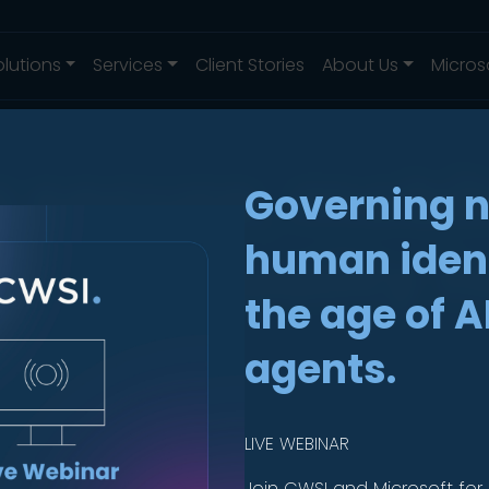
olutions
Services
Client Stories
About Us
Micros
ng secure, mobi
Governing 
 high-quality 
human ident
the age of A
e Kruis
agents.
LIVE WEBINAR
Join CWSI and Microsoft for 