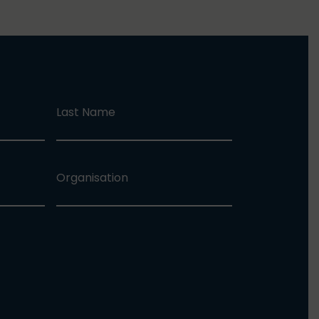
Last Name
Organisation