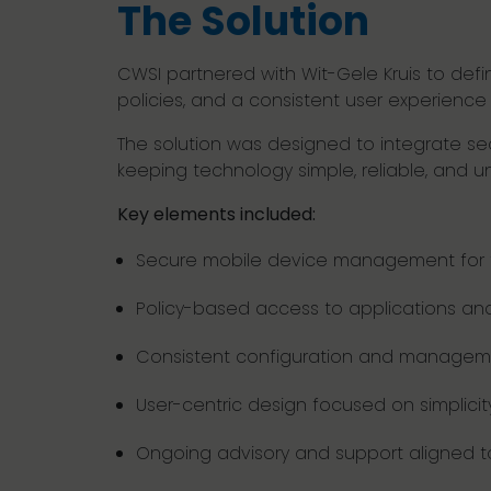
The Solution
CWSI partnered with Wit-Gele Kruis to de
policies, and a consistent user experienc
The solution was designed to integrate seam
keeping technology simple, reliable, and u
Key elements included:
Secure mobile device management for fr
Policy-based access to applications an
Consistent configuration and managem
User-centric design focused on simplicity 
Ongoing advisory and support aligned 