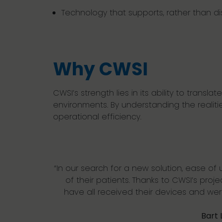
Technology that supports, rather than di
Why CWSI
CWSI
’s strength lies in its ability to tran
environments. By understanding the realiti
operational efficiency.
“In our search for
a
new
solution
, ease of
of their patients
. T
hanks
to
CWSI’s
proj
have
all
received their devices and we
Bart 