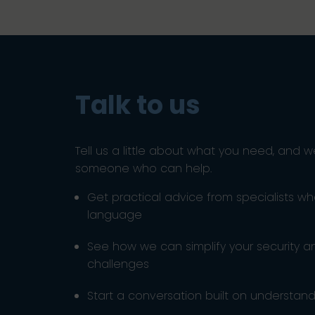
Talk to us
Tell us a little about what you need, and w
someone who can help.
Get practical advice from specialists w
language
See how we can simplify your security 
challenges
Start a conversation built on understandi