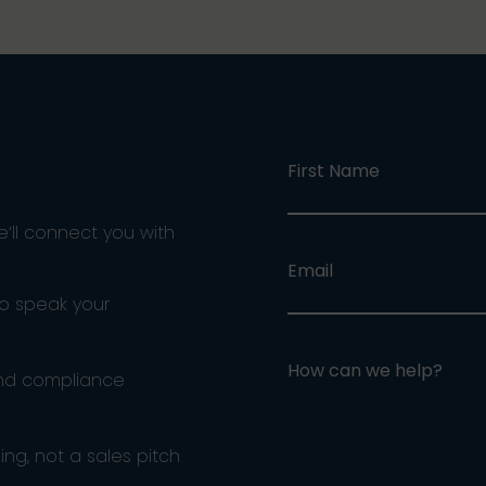
First Name
e’ll connect you with
Email
ho speak your
How can we help?
and compliance
ng, not a sales pitch