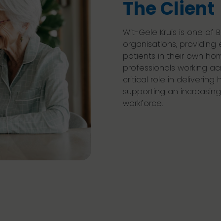
The Client
Wit-Gele Kruis is one of
organisations, providing 
patients in their own ho
professionals working acr
critical role in delivering
supporting an increasing
workforce.