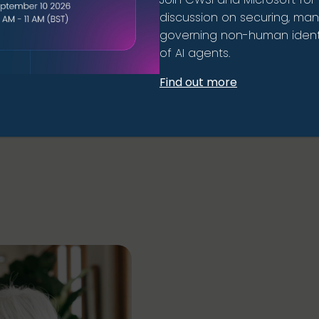
discussion on securing, ma
governing non-human identi
of AI agents.
Find out more