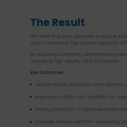
The Result
Wit-Gele Kruis now operates a secure, sca
care is delivered. The solution supports eff
By reducing complexity and improving reli
delivering high-quality care to patients.
Key Outcomes
Secure mobile access to care systems a
Improved usability and reliability for care
Strong protection of sensitive healthca
Scalable mobility platform supporting or