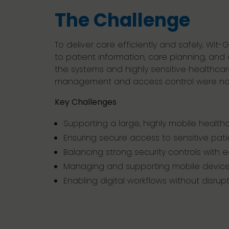
The Challenge
To deliver care efficiently and safely, Wit-
to patient information, care planning, an
the systems and highly sensitive healthcar
management and access control were not d
Key Challenges
Supporting a large, highly mobile health
Ensuring secure access to sensitive pat
Balancing strong security controls with 
Managing and supporting mobile device
Enabling digital workflows without disrup