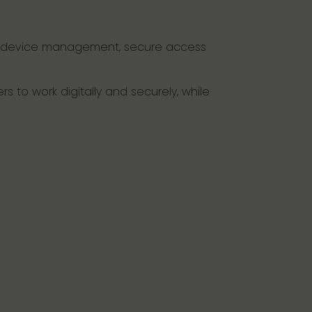
ong device management, secure access
s to work digitally and securely, while