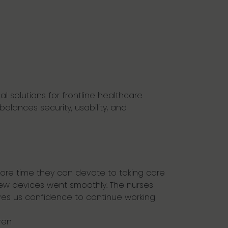
al solutions for frontline healthcare
balances security, usability, and
more time they can devote to taking care
0 new devices went smoothly. The nurses
es us confidence to continue working
ren