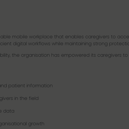
lable mobile workplace that enables caregivers to acce
icient digital workflows while maintaining strong protect
ability, the organisation has empowered its caregivers 
nd patient information
givers in the field
re data
ganisational growth