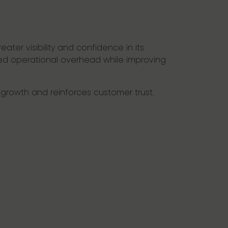
ater visibility and confidence in its
ced operational overhead while improving
d growth and reinforces customer trust.