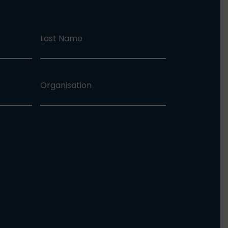
Last Name
Organisation