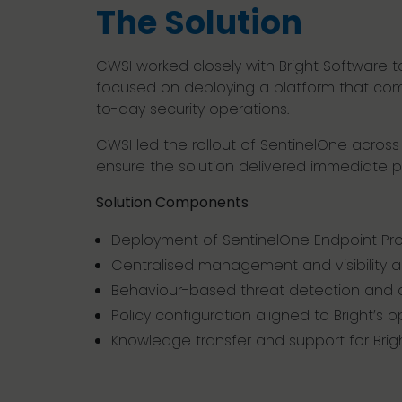
The Solution
CWSI worked closely with Bright Software 
focused on deploying a platform that combi
to-day security operations.
CWSI led the rollout of SentinelOne across
ensure the solution delivered immediate p
Solution Components
Deployment of SentinelOne Endpoint Pro
Centralised management and visibility 
Behaviour-based threat detection and
Policy configuration aligned to Bright’s 
Knowledge transfer and support for Brigh