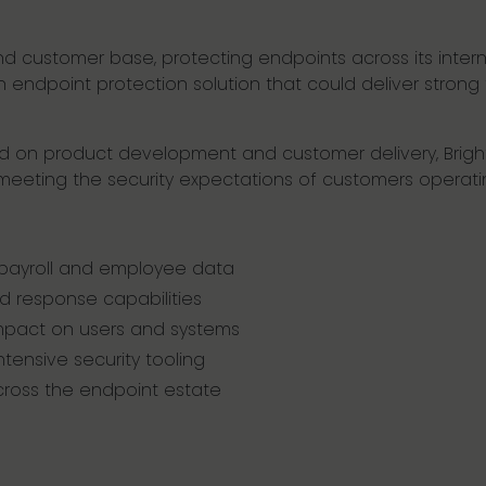
 and customer base, protecting endpoints across its inte
n endpoint protection solution that could deliver strong
used on product development and customer delivery, Brig
eeting the security expectations of customers operati
 payroll and employee data
 response capabilities
mpact on users and systems
tensive security tooling
across the endpoint estate