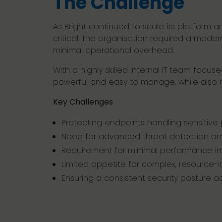
The Challenge
As Bright continued to scale its platform
critical. The organisation required a moder
minimal operational overhead.
With a highly skilled internal IT team foc
powerful and easy to manage, while also m
Key Challenges
Protecting endpoints handling sensitive
Need for advanced threat detection and
Requirement for minimal performance i
Limited appetite for complex, resource-in
Ensuring a consistent security posture 