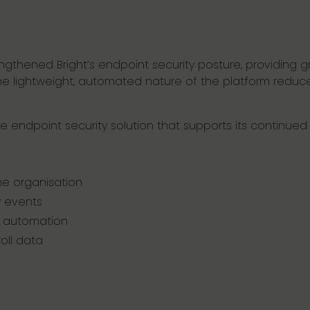
engthened Bright’s endpoint security posture, providing gre
 The lightweight, automated nature of the platform redu
ble endpoint security solution that supports its continue
e organisation
y events
 automation
oll data