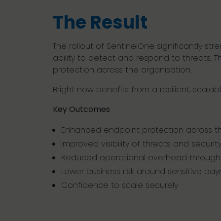
The Result
The rollout of SentinelOne significantly str
ability to detect and respond to threats.
protection across the organisation.
Bright now benefits from a resilient, scala
Key Outcomes
Enhanced endpoint protection across th
Improved visibility of threats and securit
Reduced operational overhead through
Lower business risk around sensitive payr
Confidence to scale securely