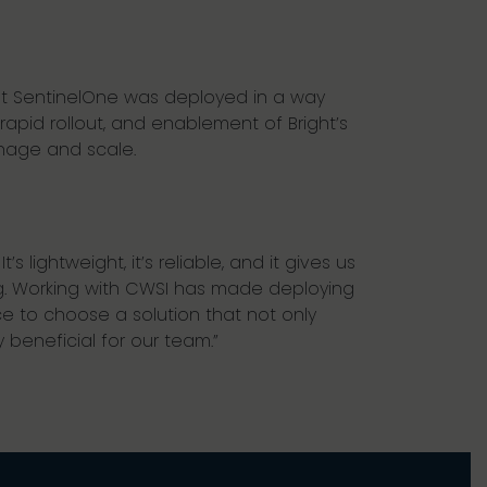
hat SentinelOne was deployed in a way
rapid rollout, and enablement of Bright’s
anage and scale.
 lightweight, it’s reliable, and it gives us
g. Working with CWSI has made deploying
 to choose a solution that not only
beneficial for our team.”