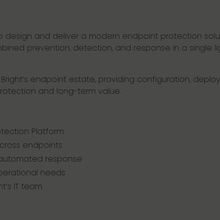
to design and deliver a modern endpoint protection so
ned prevention, detection, and response in a single lig
 Bright’s endpoint estate, providing configuration, dep
rotection and long-term value.
tection Platform
across endpoints
 automated response
operational needs
t’s IT team