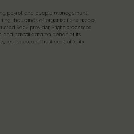
ading payroll and people management
rting thousands of organisations across
trusted SaaS provider, Bright processes
 and payroll data on behalf of its
, resilience, and trust central to its