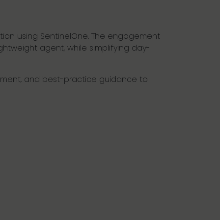
lution using SentinelOne. The engagement
htweight agent, while simplifying day-
loyment, and best-practice guidance to