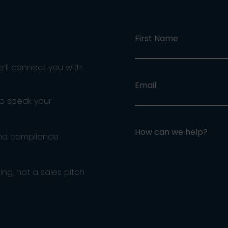
First Name
e’ll connect you with
Email
ho speak your
How can we help?
and compliance
ng, not a sales pitch