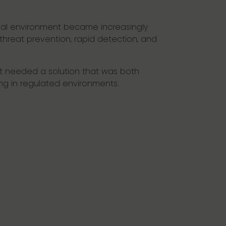
rnal environment became increasingly
 threat prevention, rapid detection, and
ht needed a solution that was both
ng in regulated environments.