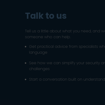
Talk to us
Tell us a little about what you need, and w
someone who can help.
Get practical advice from specialists w
language
See how we can simplify your security 
challenges
Start a conversation built on understandi