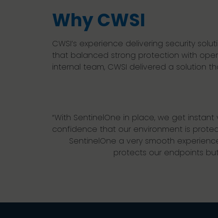
Why CWSI
CWSI’s experience delivering security sol
that balanced strong protection with operat
internal team, CWSI delivered a solution 
“With SentinelOne in place, we get instant vi
confidence that our environment is prote
SentinelOne a very smooth experience
protects our endpoints but