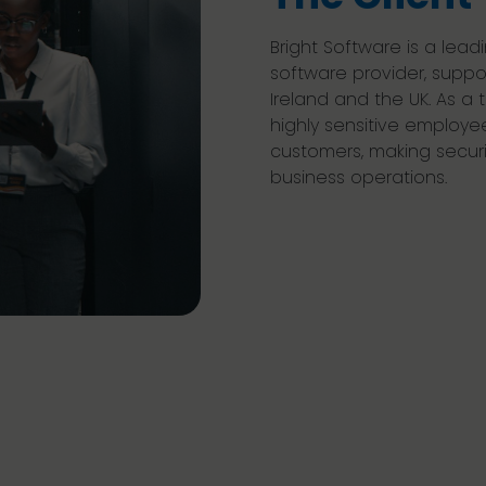
Bright Software is a le
software provider, suppo
Ireland and the UK. As a 
highly sensitive employee
customers, making security
business operations.