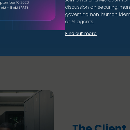
discussion on securing, ma
governing non-human identi
of AI agents.
Find out more
The Client