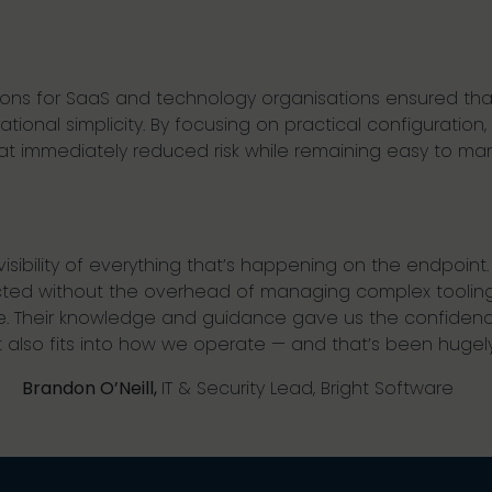
utions for SaaS and technology organisations ensured t
ional simplicity. By focusing on practical configuration, 
that immediately reduced risk while remaining easy to m
sibility of everything that’s happening on the endpoint. It’s
cted without the overhead of managing complex toolin
. Their knowledge and guidance gave us the confidence
 also fits into how we operate — and that’s been hugely 
Brandon O’Neill,
IT & Security Lead, Bright Software