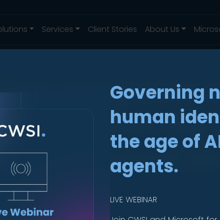
olutions
Services
Client Stories
About Us
Micros
ing endpoint s
Governing 
protection for 
human ident
the age of A
ith SentinelOn
agents.
LIVE WEBINAR
Join CWSI and Microsoft for 