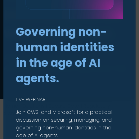
Meet compliance
Governing non-
with confidence
.
human identities
Align controls, policies, and
in the age of AI
evidence to reduce regulatory risk.
agents.
LIVE WEBINAR
Home
|
Solutions
|
Secure Data
|
Regulatory
Join CWSI and Microsoft for a practical
Compliance & Governance
discussion on securing, managing, and
governing non-human identities in the
age of AI agents.