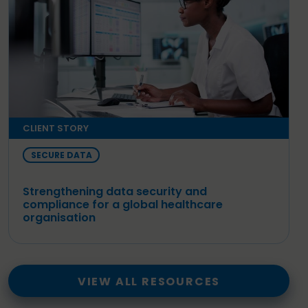
CLIENT STORY
SECURE DATA
Strengthening data security and
compliance for a global healthcare
organisation
VIEW ALL RESOURCES