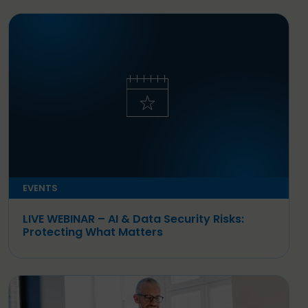
EVENTS
LIVE WEBINAR – AI & Data Security Risks:
Protecting What Matters