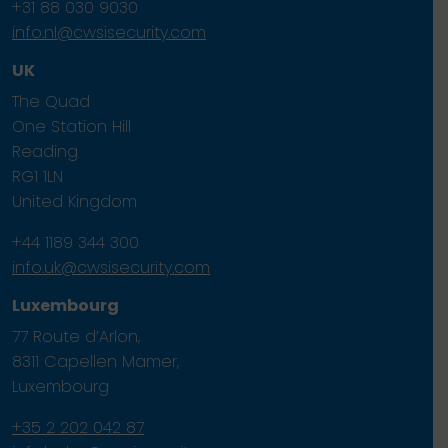
+31 88 030 9030
info.nl@cwsisecurity.com
UK
The Quad
One Station Hill
Reading
RG1 1LN
United Kingdom
+44 1189 344 300
info.uk@cwsisecurity.com
Luxembourg
77 Route d’Arlon,
8311 Capellen Mamer,
Luxembourg
+35 2 202 042 87