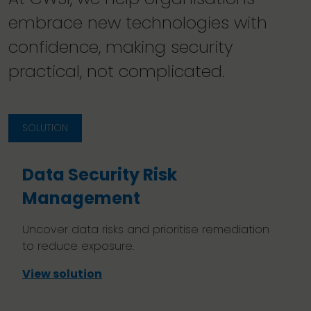
embrace new technologies with
confidence, making security
practical, not complicated.
SOLUTION
Data Security Risk
Management
Uncover data risks and prioritise remediation
to reduce exposure.
View solution