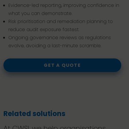
Evidence-led reporting, improving confidence in
what you can demonstrate.
Risk prioritisation and remediation planning to
reduce audit exposure fastest.
Ongoing governance reviews as regulations
evolve, avoiding a last-minute scramble.
GET A QUOTE
Related solutions
At CWSI, we help organisations