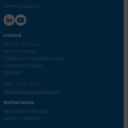
Remote Support
Ireland
Unit 211, Q House
76 Furze Road
Sandyford Industrial Estate
Sandyford, Dublin
D18 F4E0
+353 1 293 2500
info.ie@cwsisecurity.com
Netherlands
Rijnzathe 16, 4th floor
3454 PV Utrecht.