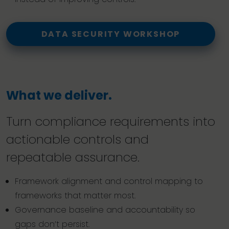
DATA SECURITY WORKSHOP
What we deliver.
Turn compliance requirements into
actionable controls and
repeatable assurance.
Framework alignment and control mapping to
frameworks that matter most.
Governance baseline and accountability so
gaps don’t persist.