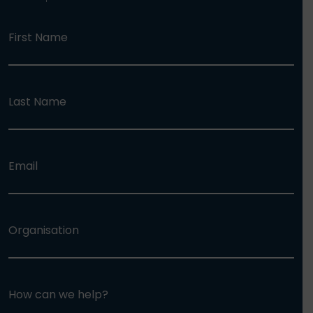
First Name
Last Name
Email
Organisation
How can we help?