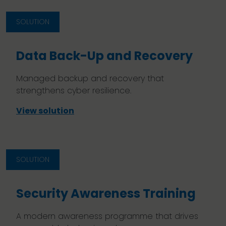
SOLUTION
Data Back-Up and Recovery
Managed backup and recovery that
strengthens cyber resilience.
View solution
SOLUTION
Security Awareness Training
A modern awareness programme that drives