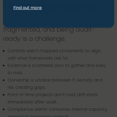
Compliance is getting harder.
Find out more
Frameworks evolve, evidence is
fragmented, and being audit-
ready is a challenge.
Controls aren’t mapped consistently to align
with what frameworks ask for.
Evidence is scattered, slow to gather and easy
to miss.
Ownership is unclear between IT, security and
risk, creating gaps.
Point-in-time projects don’t hold, drift starts
immediately after audit.
Compliance admin consumes internal capacity,
instead of improving controls.