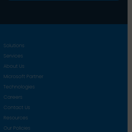
Solutions
Services
About Us
Microsoft Partner
Technologies
Careers
Contact Us
Resources
Our Policies