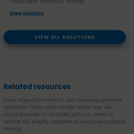
measurable behaviour change.
View solution
VIEW ALL SOLUTIONS
Related resources
Every organisation has its own pressures, priorities,
and pace. These case studies share how we
stood shoulder-to-shoulder with our clients to
reduce risk, simplify compliance, and keep progress
moving.