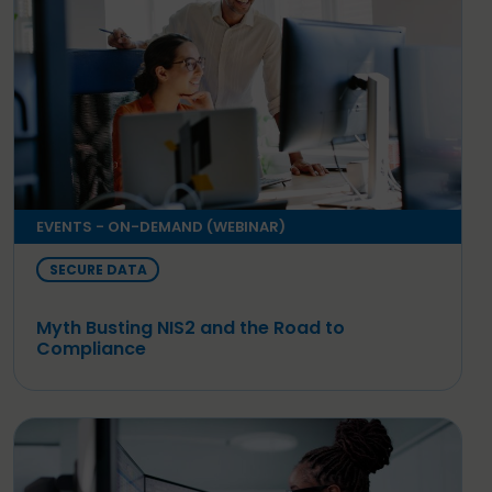
EVENTS - ON-DEMAND (WEBINAR)
SECURE DATA
Myth Busting NIS2 and the Road to
Compliance