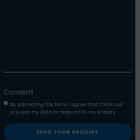
Consent
By submitting this form, I agree that CWSI can
process my data to respond to my enquiry.
SEND YOUR ENQUIRY