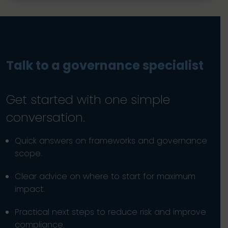
Talk to a governance specialist
Get started with one simple
conversation.
Quick answers on frameworks and governance
scope.
Clear advice on where to start for maximum
impact.
Practical next steps to reduce risk and improve
compliance.