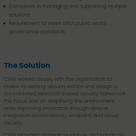
Complexity in managing and supporting multiple
solutions
Requirement to meet strict public sector
governance standards
The Solution
CWSI worked closely with the organisation to
review its existing security estate and design a
consolidated, Microsoft-based security framework.
The focus was on simplifying the environment
while improving protection through deeper
integration across identity, endpoint, and cloud
security.
CWSI provided strategic guidance and hands-on