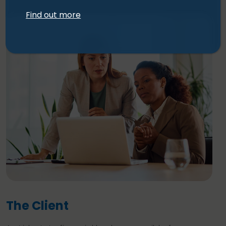
Find out more
The Client