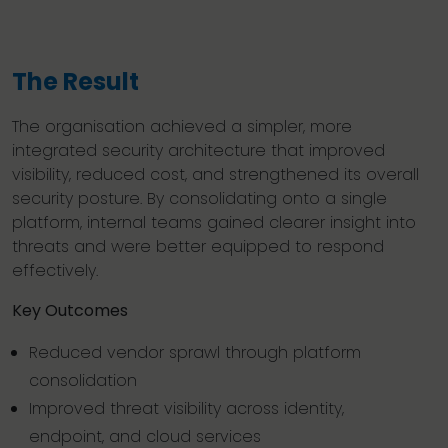
The Result
The organisation achieved a simpler, more
integrated security architecture that improved
visibility, reduced cost, and strengthened its overall
security posture. By consolidating onto a single
platform, internal teams gained clearer insight into
threats and were better equipped to respond
effectively.
Key Outcomes
Reduced vendor sprawl through platform
consolidation
Improved threat visibility across identity,
endpoint, and cloud services