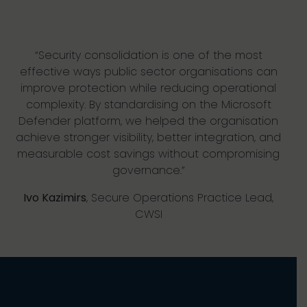
“Security consolidation is one of the most
effective ways public sector organisations can
improve protection while reducing operational
complexity. By standardising on the Microsoft
Defender platform, we helped the organisation
achieve stronger visibility, better integration, and
measurable cost savings without compromising
governance.”
Ivo Kazimirs
, Secure Operations Practice Lead,
CWSI