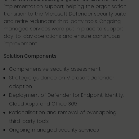
implementation support, helping the organisation
transition to the Microsoft Defender security suite
and retire redundant third-party tools. Ongoing
managed services were put in place to support
day-to-day operations and ensure continuous
improvement.
Solution Components
Comprehensive security assessment
Strategic guidance on Microsoft Defender
adoption
Deployment of Defender for Endpoint, Identity,
Cloud Apps, and Office 365
Rationalisation and removal of overlapping
third-party tools
Ongoing managed security services