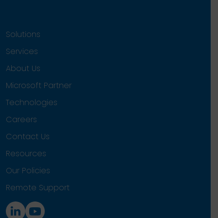
Solutions
Services
About Us
Microsoft Partner
Technologies
Careers
Contact Us
Resources
Our Policies
Remote Support