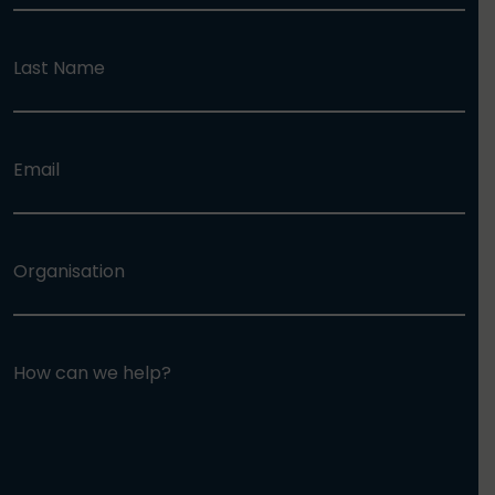
Last Name
Email
Organisation
How can we help?