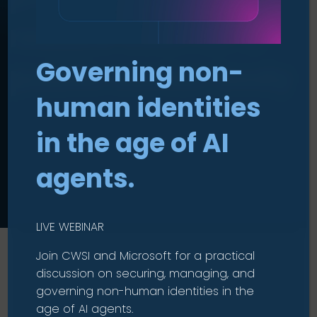
reduce cost for a
Governing non-
public sector body
human identities
in the age of AI
agents.
LIVE WEBINAR
Join CWSI and Microsoft for a practical
discussion on securing, managing, and
governing non-human identities in the
age of AI agents.