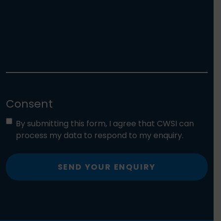
Consent
By submitting this form, I agree that CWSI can
process my data to respond to my enquiry.
SEND YOUR ENQUIRY