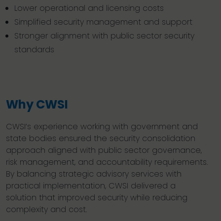
Lower operational and licensing costs
Simplified security management and support
Stronger alignment with public sector security
standards
Why CWSI
CWSI’s experience working with government and
state bodies ensured the security consolidation
approach aligned with public sector governance,
risk management, and accountability requirements.
By balancing strategic advisory services with
practical implementation, CWSI delivered a
solution that improved security while reducing
complexity and cost.