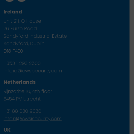
Ireland
Unit 211, Q House
76 Furze Road
Sandyford Industrial Estate
Sandyford, Dublin
D18 F4E0
+353 1 293 2500
info.ie@cwsisecurity.com
Netherlands
Rijnzathe 16, 4th floor
3454 PV Utrecht.
+31 88 030 9030
info.nl@cwsisecurity.com
UK