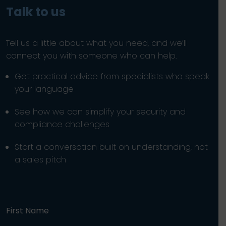
Talk to us
Tell us a little about what you need, and we’ll
connect you with someone who can help.
Get practical advice from specialists who speak
your language
See how we can simplify your security and
compliance challenges
Start a conversation built on understanding, not
a sales pitch
First Name