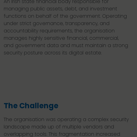
An Irish state financial body responsible for
managing public assets, debt, and investment
functions on behalf of the government. Operating
under strict governance, transparency, and
accountability requirements, the organisation
manages highly sensitive financial, commercial,
and government data and must maintain a strong
security posture across its digital estate.
The Challenge
The organisation was operating a complex security
landscape made up of multiple vendors and
overlapping tools. This fragmentation increased