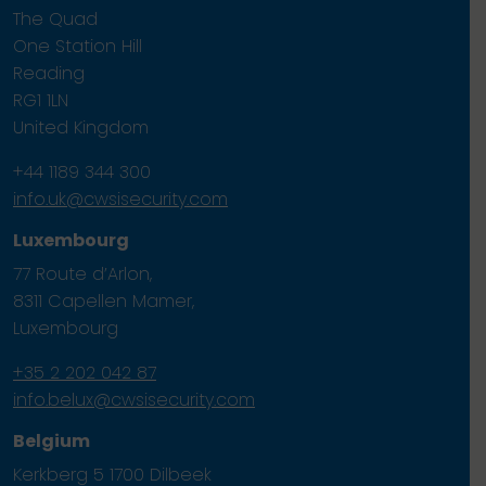
The Quad
One Station Hill
Reading
RG1 1LN
United Kingdom
+44 1189 344 300
info.uk@cwsisecurity.com
Luxembourg
77 Route d’Arlon,
8311 Capellen Mamer,
Luxembourg
+35 2 202 042 87
info.belux@cwsisecurity.com
Belgium
Kerkberg 5 1700 Dilbeek