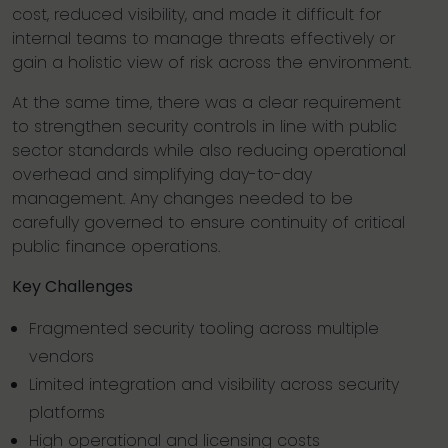
cost, reduced visibility, and made it difficult for
internal teams to manage threats effectively or
gain a holistic view of risk across the environment.
At the same time, there was a clear requirement
to strengthen security controls in line with public
sector standards while also reducing operational
overhead and simplifying day-to-day
management. Any changes needed to be
carefully governed to ensure continuity of critical
public finance operations.
Key Challenges
Fragmented security tooling across multiple
vendors
Limited integration and visibility across security
platforms
High operational and licensing costs