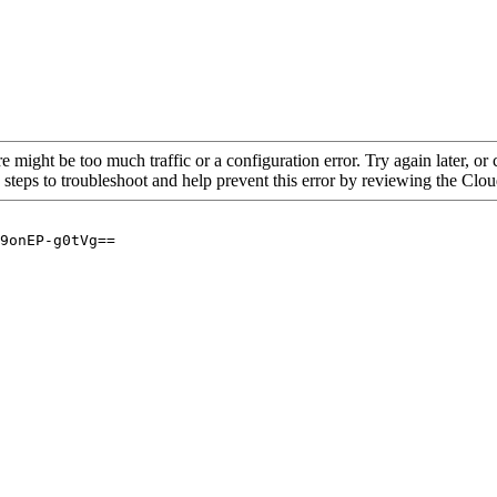
re might be too much traffic or a configuration error. Try again later, o
 steps to troubleshoot and help prevent this error by reviewing the Cl