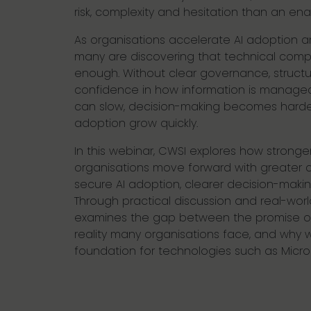
risk, complexity and hesitation than an ena
As organisations accelerate AI adoption an
many are discovering that technical compl
enough. Without clear governance, struct
confidence in how information is managed
can slow, decision-making becomes harder,
adoption grow quickly.
In this webinar, CWSI explores how strong
organisations move forward with greater 
secure AI adoption, clearer decision-maki
Through practical discussion and real-world 
examines the gap between the promise of
reality many organisations face, and why 
foundation for technologies such as Micros