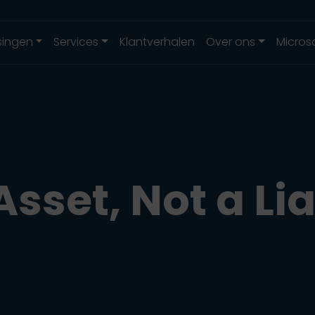
singen
Services
Klantverhalen
Over ons
Micros
Asset, Not a Lia