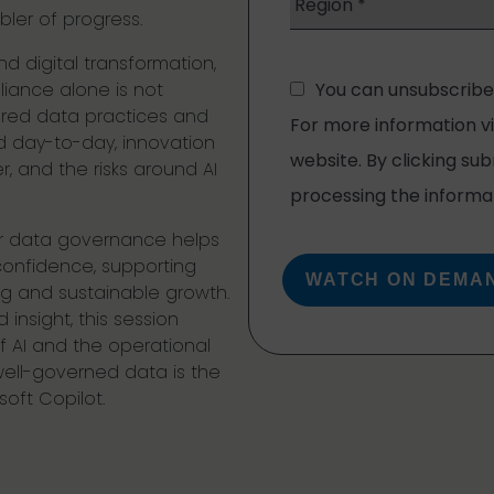
bler of progress.
d digital transformation,
iance alone is not
ured data practices and
 day-to-day, innovation
 and the risks around AI
er data governance helps
confidence, supporting
ng and sustainable growth.
insight, this session
 AI and the operational
well-governed data is the
oft Copilot.