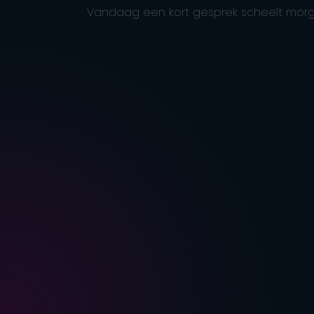
Vandaag een kort gesprek scheelt morg