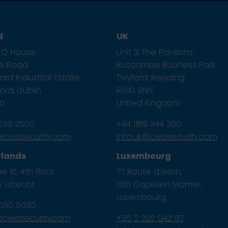
d
UK
1, Q House
Unit 3, The Pavilions
ze Road
Ruscombe Business Park
rd Industrial Estate
Twyford, Reading
rd, Dublin
RG10 9NN
E0
United Kingdom
 293 2500
+44 1189 344 300
e@cwsisecurity.com
info.uk@cwsisecurity.com
rlands
Luxembourg
e 16, 4th floor
77 Route d’Arlon,
 Utrecht.
8311 Capellen Mamer,
Luxembourg
 030 9030
l@cwsisecurity.com
+35 2 202 042 87