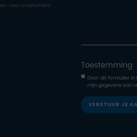
en veel onzekerheid.
Toestemming
Door dit formulier i
mijn gegevens kan v
VERSTUUR JE 