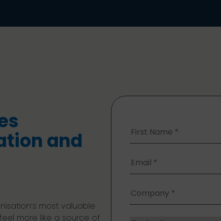
a
es
ation and
nisation’s most valuable
 feel more like a source of