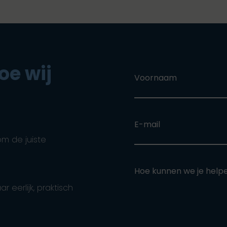
oe wij
Voornaam
E-mail
om de juiste
Hoe kunnen we je help
eerlijk, praktisch