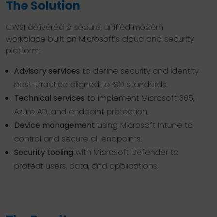
The Solution
CWSI delivered a secure, unified modern
workplace built on Microsoft’s cloud and security
platform:
Advisory services
to define security and identity
best-practice aligned to ISO standards.
Technical services
to implement Microsoft 365,
Azure AD, and endpoint protection.
Device management
using Microsoft Intune to
control and secure all endpoints.
Security tooling
with Microsoft Defender to
protect users, data, and applications.