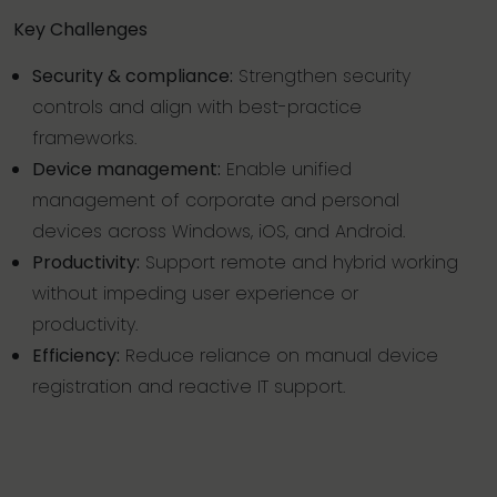
Key Challenges
Security & compliance:
Strengthen security
controls and align with best-practice
frameworks.
Device management:
Enable unified
management of corporate and personal
devices across Windows, iOS, and Android.
Productivity:
Support remote and hybrid working
without impeding user experience or
productivity.
Efficiency:
Reduce reliance on manual device
registration and reactive IT support.