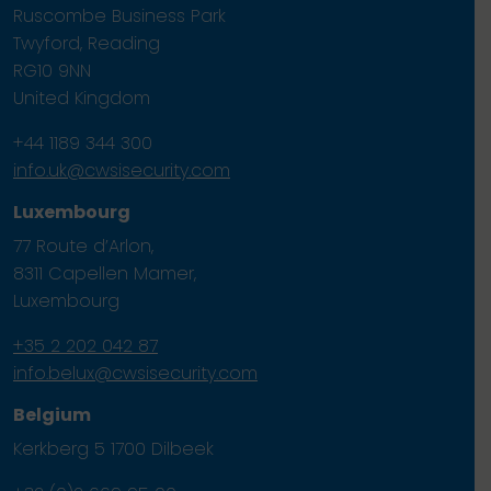
Ruscombe Business Park
Twyford, Reading
RG10 9NN
United Kingdom
+44 1189 344 300
info.uk@cwsisecurity.com
Luxembourg
77 Route d’Arlon,
8311 Capellen Mamer,
Luxembourg
+35 2 202 042 87
info.belux@cwsisecurity.com
Belgium
Kerkberg 5 1700 Dilbeek