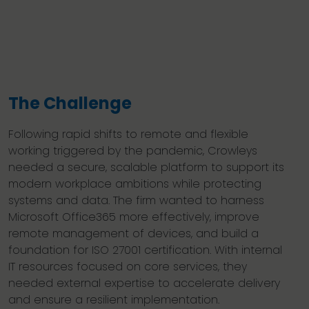
The Challenge
Following rapid shifts to remote and flexible
working triggered by the pandemic, Crowleys
needed a secure, scalable platform to support its
modern workplace ambitions while protecting
systems and data. The firm wanted to harness
Microsoft Office365 more effectively, improve
remote management of devices, and build a
foundation for ISO 27001 certification. With internal
IT resources focused on core services, they
needed external expertise to accelerate delivery
and ensure a resilient implementation.