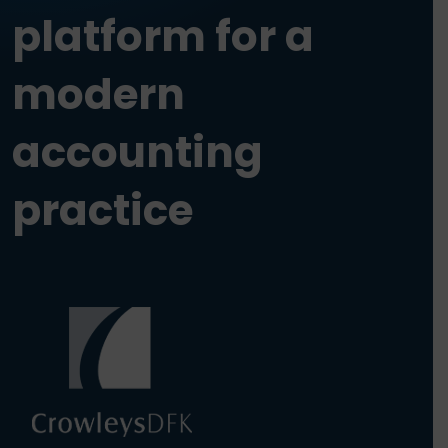
platform for a
modern
accounting
practice