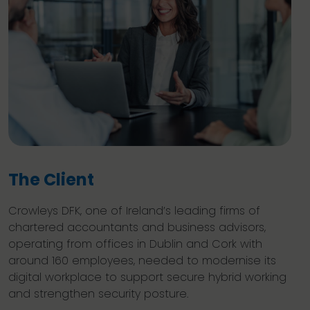
The Client
Crowleys DFK, one of Ireland’s leading firms of
chartered accountants and business advisors,
operating from offices in Dublin and Cork with
around 160 employees, needed to modernise its
digital workplace to support secure hybrid working
and strengthen security posture.