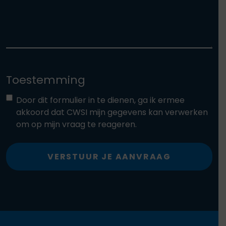
Toestemming
Door dit formulier in te dienen, ga ik ermee
akkoord dat CWSI mijn gegevens kan verwerken
om op mijn vraag te reageren.
VERSTUUR JE AANVRAAG