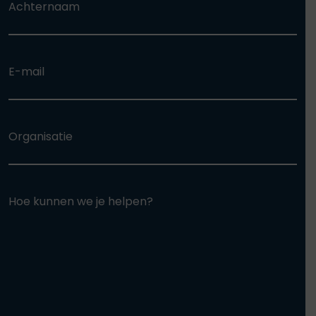
Achternaam
E-mail
Organisatie
Hoe kunnen we je helpen?