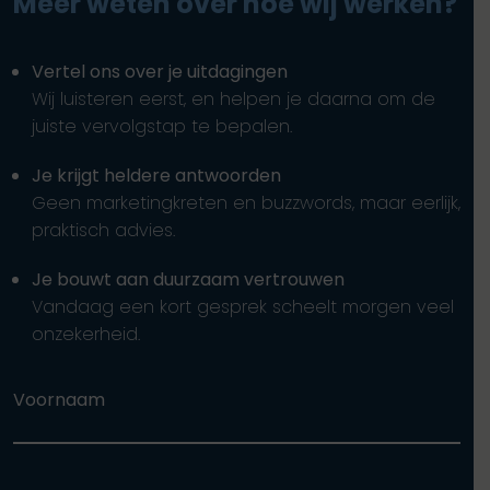
Meer weten over hoe wij werken?
Vertel ons over je uitdagingen
Wij luisteren eerst, en helpen je daarna om de
juiste vervolgstap te bepalen.
Je krijgt heldere antwoorden
Geen marketingkreten en buzzwords, maar eerlijk,
praktisch advies.
Je bouwt aan duurzaam vertrouwen
Vandaag een kort gesprek scheelt morgen veel
onzekerheid.
Voornaam