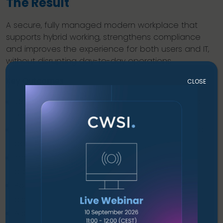
The Result
A secure, fully managed modern workplace that
supports hybrid working, strengthens compliance
and improves the experience for both users and IT,
without disrupting day-to-day operations.
Key Outcomes
CLOSE
Centralised identity and access control across
the organisation.
Unified device management for corporate and
personal endpoints.
Improved security posture with modern threat
protection.
Reduced IT workload through automation and
cloud management.
A strong foundation for ISO 27001 certification