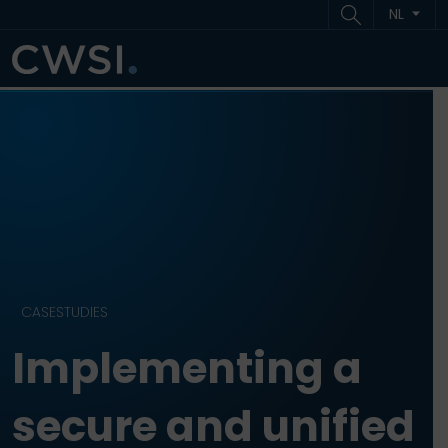
Ga naar inhoud
Ga naar footer
NL
ME
CASESTUDIES
Implementing a
secure and unified