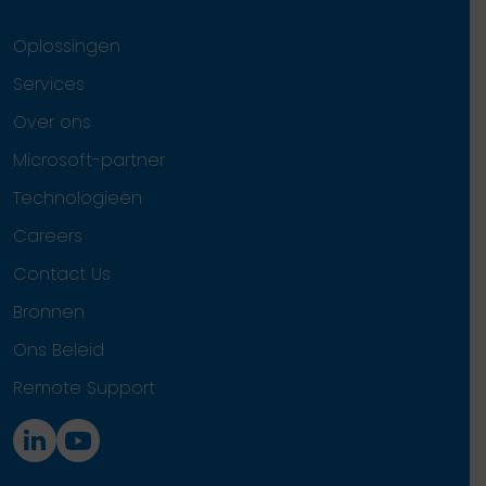
Oplossingen
Services
Over ons
Microsoft-partner
Technologieën
Careers
Contact Us
Bronnen
Ons Beleid
Remote Support