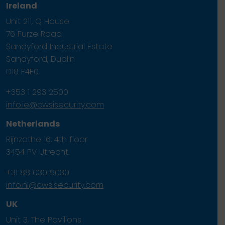
Ireland
Unit 211, Q House
76 Furze Road
Sandyford Industrial Estate
Sandyford, Dublin
D18 F4E0
+353 1 293 2500
info.ie@cwsisecurity.com
Netherlands
Rijnzathe 16, 4th floor
3454 PV Utrecht.
+31 88 030 9030
info.nl@cwsisecurity.com
UK
Unit 3, The Pavilions